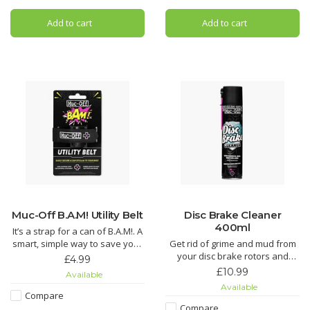
Using our state-of-the-art Nano
Bio Chain Cleaner. It
Tech formula, Muc-Off cuts
Add to cart
Add to cart
through grime quicker than you
can say “OMG!” regardless of
the
Muc-Off B.A.M! Utility Belt
Disc Brake Cleaner
400ml
It’s a strap for a can of B.A.M!. A
smart, simple way to save your
Get rid of grime and mud from
ride – just the way we like it.
your disc brake rotors and
£4.99
pads. It’ll even get rid of that
£10.99
Available
dreaded squeal and keep your
Available
pads hydrated to reduce wear.
Compare
Compare