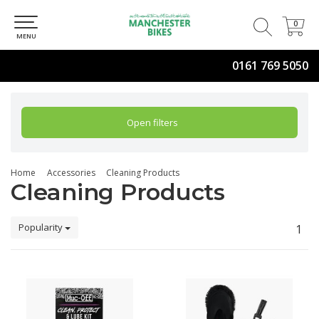
0
0
MENU
0161 769 5050
Open filters
Home
Accessories
Cleaning Products
Cleaning Products
Popularity
1