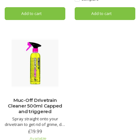
Dramatically reduce brake
squeal with Muc-Off Disc Brake
Add to cart
Add to cart
Cleaner. Its unique formula has
added conditio
Muc-Off Drivetrain
Cleaner 500ml Capped
and triggered
Spray straight onto your
drivetrain to get rid of grime, dirt
and oil. This biodegradable
£19.99
formula works like nothing else
Available