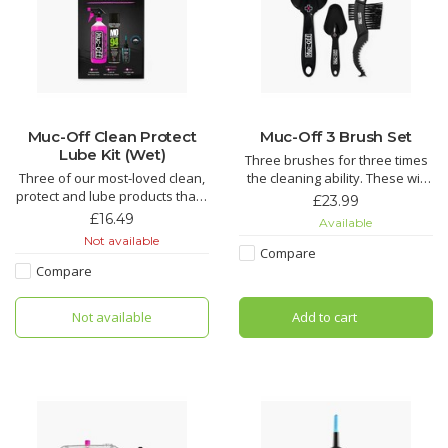
Muc-Off Clean Protect
Muc-Off 3 Brush Set
Lube Kit (Wet)
Three brushes for three times
Three of our most-loved clean,
the cleaning ability. These will
protect and lube products that’ll
make getting to those tricky
£23.99
make light work of grime and
spots on a bike easier than
£16.49
Available
keep your bike running smooth.
ever.
Not available
An epic kit that makes for the
Compare
perfect gift for that bike fanatic
Soft Washing Brush features a
Compare
in your life.
sintered bristle compound
that's designed to clean your
Not available
Add to cart
Nano Tech Bike Cleaner
wheels and components while
caring for d
Muc-Off Biodegradable