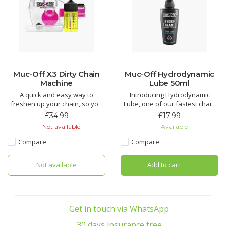
Muc-Off X3 Dirty Chain
Muc-Off Hydrodynamic
Machine
Lube 50ml
A quick and easy way to
Introducing Hydrodynamic
freshen up your chain, so you
Lube, one of our fastest chain
don’t need to get a new one.
lubricants around. Just the thing
£34.99
£17.99
Teeth and brushes get into
to find those marginal gains!
Not available
Available
every link to provide a deep
clean.
Hydrodynamic Chain Lube is
Compare
Compare
the Ultimate in bicycle chain
Does your chain suffer from
lubricant technology. If you are
Not available
Add to cart
regular grit and grime build up,
looking for the most efficient
tired of spending AGES cleaning
chain lubri
your chain wh
Get in touch via WhatsApp
30 days insurance free