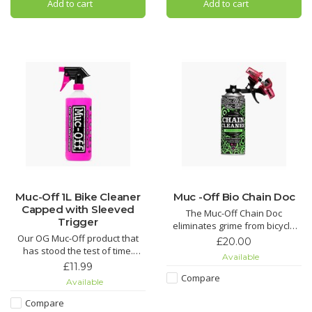
Add to cart
Add to cart
your bike looking factory fresh,
MO-94 covers all the base
but it also acts as a
Muc-Off 1L Bike Cleaner
Muc -Off Bio Chain Doc
Capped with Sleeved
The Muc-Off Chain Doc
Trigger
eliminates grime from bicycle
Our OG Muc-Off product that
chains with minimal effort. This
£20.00
has stood the test of time.
life-saving chain cleaning
Available
Nothing gets rid of mud and
machine works by clipping over
£11.99
grime easier than our Nano
the chain and combining heavy-
Compare
Available
Tech Bike Cleaner.
duty rotating brushes with the
awesome power of our Muc-Off
Compare