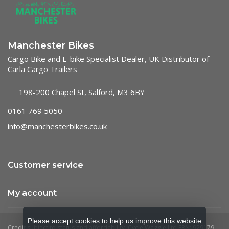
Manchester Bikes
Cargo Bike and E-bike Specialist Dealer, UK Distributor of
Carla Cargo Trailers
198-200 Chapel St, Salford, M3 6BY
0161 769 5050
info@manchesterbikes.co.uk
Customer service
My account
Please accept cookies to help us improve this website