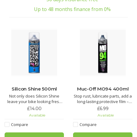
Up to 48 months finance from 0%
Silicon Shine 500ml
Muc-Off MO94 400ml
Not only does Silicon Shine
Stop rust, lubricate parts, add a
leave your bike looking fresh
long-lasting protective film –
and stop dirt sticking, but it also
you name it, MO-94 does it. It’s
£14.00
£6.99
reduces friction on all
the perfect protective spray for
Available
Available
suspension parts to keep
all things two or four wheeled.
things sliding smoothly.
Compare
Compare
Looking for an all round wonder
Silicon Shine not only leaves
spray? Look no further! Muc-Off