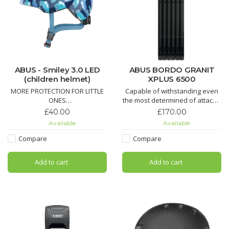
ABUS - Smiley 3.0 LED
ABUS BORDO GRANIT
(children helmet)
XPLUS 6500
MORE PROTECTION FOR LITTLE
Capable of withstanding even
ONES
the most determined of attacks:
the BORDO GRANIT XPlus™ 6500
£40.00
£170.00
Our best-selling helmet for
Folding Lock is worthy of many
Available
Available
small children just got even
superlatives
better! With a completely
Compare
Compare
revised outer shape and
adapted features, the Smiley
Add to cart
Add to cart
3.0 enters a new era.
AVAILABLE in BLUE or PINK -
Small or Medium size