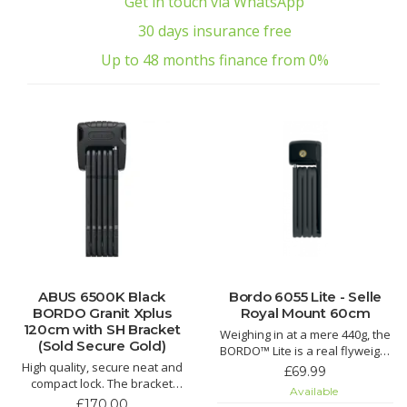
Get in touch via WhatsApp
30 days insurance free
Up to 48 months finance from 0%
ABUS 6500K Black
Bordo 6055 Lite - Selle
BORDO Granit Xplus
Royal Mount 60cm
120cm with SH Bracket
Weighing in at a mere 440g, the
(Sold Secure Gold)
BORDO™ Lite is a real flyweight
High quality, secure neat and
in the world of serious bicycle
£69.99
compact lock. The bracket
locks. The BORDO™ Lite Folding
Available
allows for easy and
Lock resembles its older
£170.00