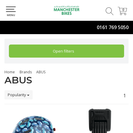
0
0
MENU
0161 769 5050
Open filters
Home
Brands
ABUS
ABUS
Popularity
1