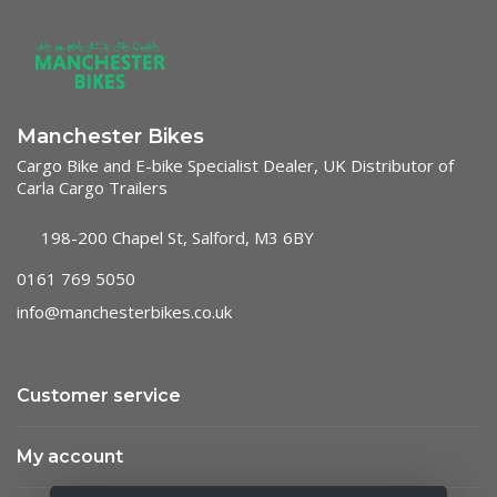
Manchester Bikes
Cargo Bike and E-bike Specialist Dealer, UK Distributor of
Carla Cargo Trailers
198-200 Chapel St, Salford, M3 6BY
0161 769 5050
info@manchesterbikes.co.uk
Customer service
My account