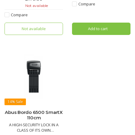
comfortable storage of the lock
siblings from the BORDO™
Compare
Not available
whilst riding.
family in that its mechanical
properties guarantee a high
Compare
level of security.
Not available
Add to cart
14%
Sale
Abus Bordo 6500 SmartX
110cm
A HIGH-SECURITY LOCK IN A
CLASS OF ITS OWN