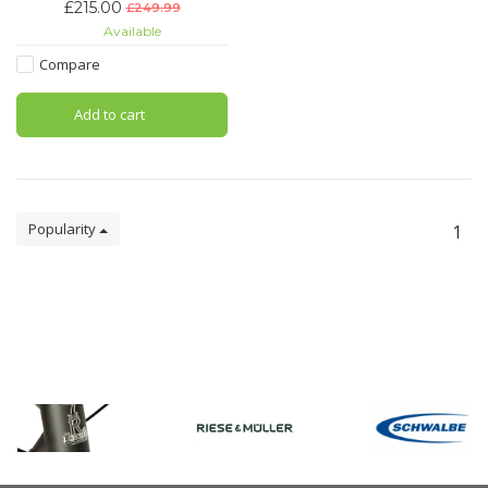
£215.00
£249.99
Capable of withstanding even
Available
the most determined of attacks:
the BORDO SmartX Folding Lock
Compare
is worthy of many superlatives.
Add to cart
Popularity
1