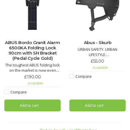
ABUS Bordo Granit Alarm
Abus - Skurb
6500KA Folding Lock
URBAN SAFETY. URBAN
90cm with SH Bracket
LIFESTYLE.
(Pedal Cycle Gold)
£55.00
The toughest ABUS folding lock
Available
on the market is now even
The ABUS Skurb is the perfect
more robust: The latest
solution for commuters.
Compare
£190.00
generation of advanced bike
Available
locks combines the proven,
intelligent alarm system with an
For those who previously had
Compare
advanced locking mechanism.
to wear a heavy ABS hard shell
helmet in one-size-fits-all will
Add to cart
Add to cart
like the style and features of
this trendy bike helmet.