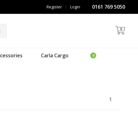
0161 769 5050
Register
|
Login
0
h
cessories
Carla Cargo
1