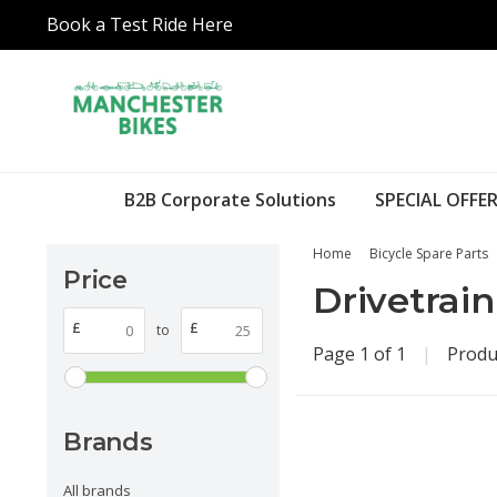
Book a Test Ride Here
B2B Corporate Solutions
SPECIAL OFFER
Home
Bicycle Spare Parts
Price
Drivetrain
£
£
to
Page 1 of 1
|
Produ
Brands
All brands