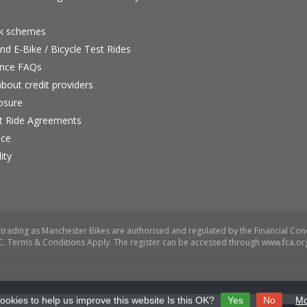
rk schemes
nd E-Bike / Bicycle Test Rides
nce FAQs
bout credit providers
osure
st Ride Agreements
nce
ity
ookies to help us improve this website Is this OK?
Yes
No
Mo