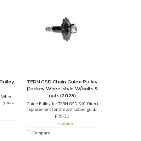
Pulley
TERN GSD Chain Guide Pulley
(Jockey Wheel style W/bolts &
nuts (2023)
y Wheel,
or your
Guide Pulley for TERN GSD S10. Direct
replacement for the old rubber guide
pulley, complete with bolts and nuts.
£25.00
Available
Compare