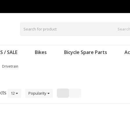
Searc
S / SALE
Bikes
Bicycle Spare Parts
Ac
Drivetrain
cts
12
Popularity