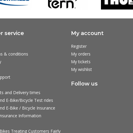
 service
My account
Register
s & conditions
My orders
y
My tickets
My wishlist
pport
Follow us
ts and Delivery times
nd E-Bike/Bicycle Test rides
nd E-Bike / Bicycle Insurance
nsurance Information
ikes Treating Customers Fairly