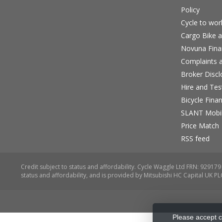
Policy
Cycle to wo
Cargo Bike a
Novuna Fina
Complaints a
Broker Discl
Hire and Te
Bicycle Fina
SLANT Mobil
Price Match
RSS feed
Please accept c