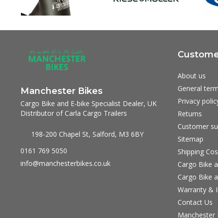
Customer
About us
General term
Manchester Bikes
Privacy polic
Cargo Bike and E-bike Specialist Dealer, UK
Distributor of Carla Cargo Trailers
Returns
Customer su
198-200 Chapel St, Salford, M3 6BY
Sitemap
0161 769 5050
Shipping Cos
info@manchesterbikes.co.uk
Cargo Bike a
Cargo Bike a
Warranty & I
Contact Us
Manchester B