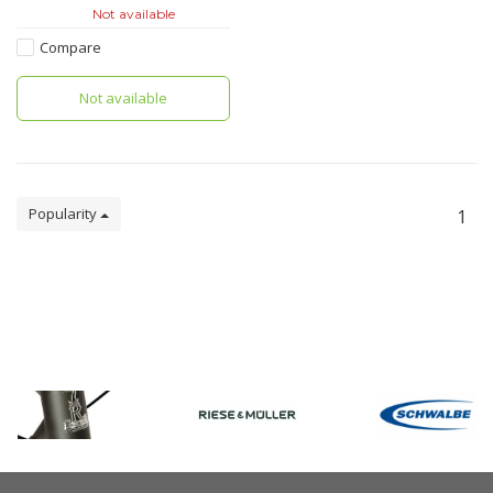
lowriders in the front or for the
Not available
rear rack, and is also suitable
for children’s bikes.With its QL2.
Compare
Not available
Popularity
1