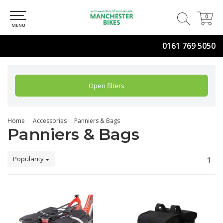
0
0
MENU
0161 769 5050
Open filters
Home
Accessories
Panniers & Bags
Panniers & Bags
Popularity
1