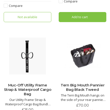
shopping. Handy dividers for
this otherwise unused space
Compare
small items.
into the perfect place to stash
Compare
ride essentials.
Not available
Add to cart
Muc-Off Utility Frame
Tern Big Mouth Pannier
Strap & Waterproof Cargo
Bag Black Tweed
Bag
The Tern Big Mouth hangs on
Our Utility Frame Strap &
the side of your rear pannier
Waterproof Cargo Bag Bundle
rack with gold-standard Ortlieb
£70.00
is the perfect add-on for any
pannier hooks for one-handed
£25.00