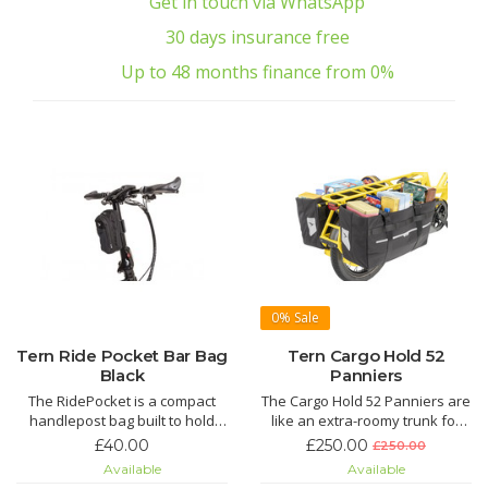
Get in touch via WhatsApp
30 days insurance free
Up to 48 months finance from 0%
0%
Sale
Tern Ride Pocket Bar Bag
Tern Cargo Hold 52
Black
Panniers
The RidePocket is a compact
The Cargo Hold 52 Panniers are
handlepost bag built to hold
like an extra-roomy trunk for
everything you keep in your
the GSD. With a volume of more
£40.00
£250.00
£250.00
pockets: wallet, cellphone, and
than 100 liters per pair, they're
Available
Available
keys. With the RidePocket you
spacious enough for weekly