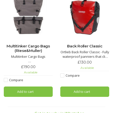
Multitinker Cargo Bags
Back Roller Classic
(Riese&Muller)
Ortlieb Back Roller Classic - Fully
Multitinker Cargo Bags
waterproof panniers that clip
on and off easily. Fully
£130.00
These twin pannier bags
waterproof very durable. Sold
£190.00
Available
deliver a massive 84 litres of
as a pair.
Available
storage capacity, giving you the
Compare
freedom to carry more,whether
Compare
it’s daily essentials, weekend
gear, or the unexpected extras
Add to cart
Add to cart
that make every journey better.