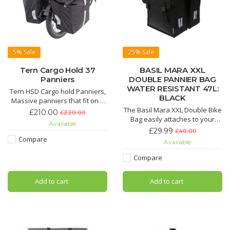
5%
Sale
25%
Sale
Tern Cargo Hold 37
BASIL MARA XXL
Panniers
DOUBLE PANNIER BAG
WATER RESISTANT 47L:
Tern HSD Cargo hold Panniers,
BLACK
Massive panniers that fit on a
the HSD or the GSD. The
The Basil Mara XXL Double Bike
£210.00
£220.00
magnatic clip is so satifiying. to
Bag easily attaches to your
Available
use. Sold as a pair. 37L each
luggage carrier and will make a
£29.99
£40.00
cobmined 74L
fine complement to all styles of
Compare
Available
bikes. Thanks to a generous
interior with a capacity of 47
Compare
litres.
Add to cart
Add to cart