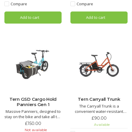
can cycle comfortably—no
shopping runs, camping
Compare
Compare
more sitting on your house
adventures, or hauling all your
keys.
kids' bags, instruments, and
Add to cart
Add to cart
sporting equipment
Tern GSD Cargo Hold
Tern Carryall Trunk
Panniers Gen 1
The Carryall Trunk is a
Massive Panniers, designed to
convenient water-resistant
stay on the bike and take all the
storage compartment for the
£90.00
things you need, teddies,
rear section of the Short Haul.
£150.00
Available
snacks, swim kit, football boots,
The Carryall Trunk transforms
Not available