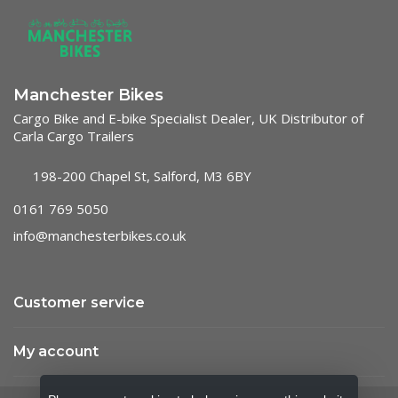
Manchester Bikes
Cargo Bike and E-bike Specialist Dealer, UK Distributor of
Carla Cargo Trailers
198-200 Chapel St, Salford, M3 6BY
0161 769 5050
info@manchesterbikes.co.uk
Customer service
My account