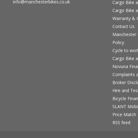
info@manchesterbikes.co.uk
Cargo Bike a
Cargo Bike a
Warranty & I
Contact Us
Manchester B
Policy
Cycle to wo
Cargo Bike a
Novuna Fina
Complaints a
Broker Discl
Hire and Te
Bicycle Fina
SLANT Mobil
Price Match
RSS feed