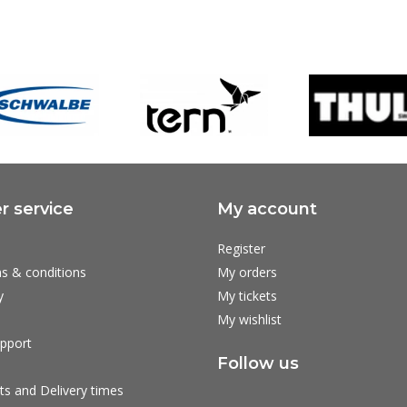
 service
My account
Register
s & conditions
My orders
y
My tickets
My wishlist
pport
Follow us
ts and Delivery times