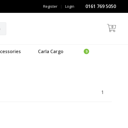
0161 769 5050
Register
|
Login
0
h
cessories
Carla Cargo
1