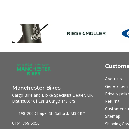
Customer
About us
General term
Manchester Bikes
Privacy polic
Cargo Bike and E-bike Specialist Dealer, UK
Distributor of Carla Cargo Trailers
Returns
Customer su
198-200 Chapel St, Salford, M3 6BY
Sitemap
0161 769 5050
Shipping Cos