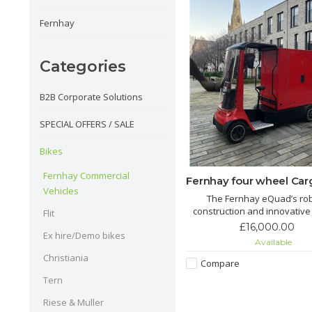
Fernhay
Categories
B2B Corporate Solutions
SPECIAL OFFERS / SALE
Bikes
Fernhay Commercial
Fernhay four wheel Car
Vehicles
The Fernhay eQuad’s ro
construction and innovative
Flit
make it a versatile choice for 
£16,000.00
Ex hire/Demo bikes
of logistics and transport 
Available
proving essential for busi
Christiania
aiming for eco-friendly oper
Compare
Tern
Riese & Muller