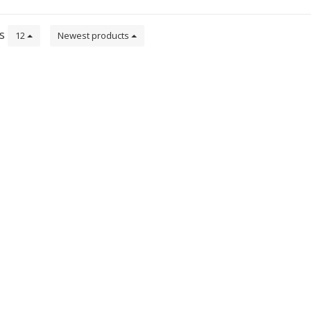
ts
12
Newest products