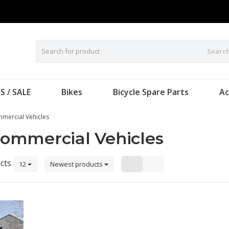
Searc
S / SALE
Bikes
Bicycle Spare Parts
Ac
mercial Vehicles
ommercial Vehicles
cts
12
Newest products