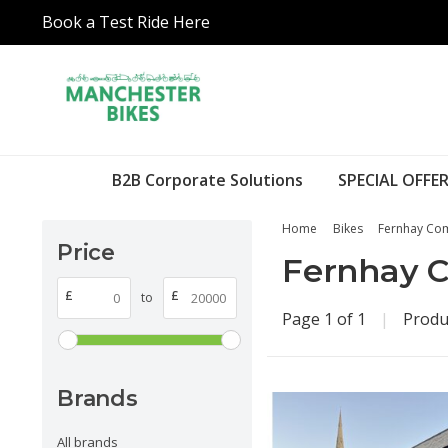
Book a Test Ride Here
B2B Corporate Solutions
SPECIAL OFFER
Home
Bikes
Fernhay Com
Price
Fernhay C
£
£
to
Page 1 of 1
|
Produ
Brands
All brands