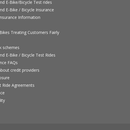
nd E-Bike/Bicycle Test rides
nd E-Bike / Bicycle Insurance
nsurance Information
ikes Treating Customers Fairly
rk schemes
nd E-Bike / Bicycle Test Rides
nce FAQs
bout credit providers
osure
st Ride Agreements
nce
ity