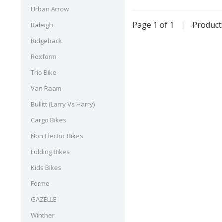
Urban Arrow
Page 1 of 1
|
Produc
Raleigh
Ridgeback
Roxform
Trio Bike
Van Raam
Bullitt (Larry Vs Harry)
Cargo Bikes
Non Electric Bikes
Folding Bikes
Kids Bikes
Forme
GAZELLE
Winther