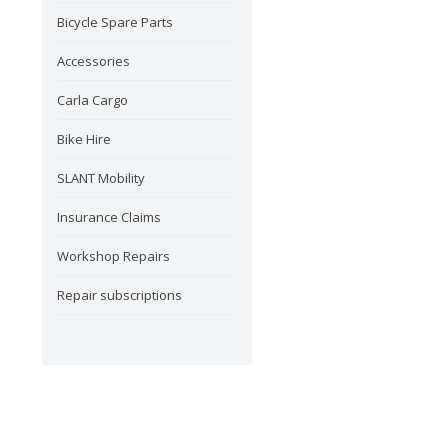
Bicycle Spare Parts
Accessories
Carla Cargo
Bike Hire
SLANT Mobility
Insurance Claims
Workshop Repairs
Repair subscriptions