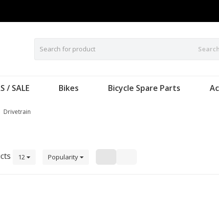
Searc
S / SALE
Bikes
Bicycle Spare Parts
Ac
Drivetrain
cts
12
Popularity