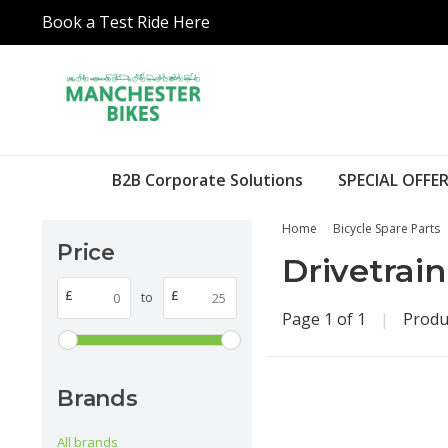
Book a Test Ride Here
B2B Corporate Solutions
SPECIAL OFFER
Home
Bicycle Spare Parts
Price
Drivetrain
£
£
to
Page 1 of 1
|
Produ
Brands
All brands