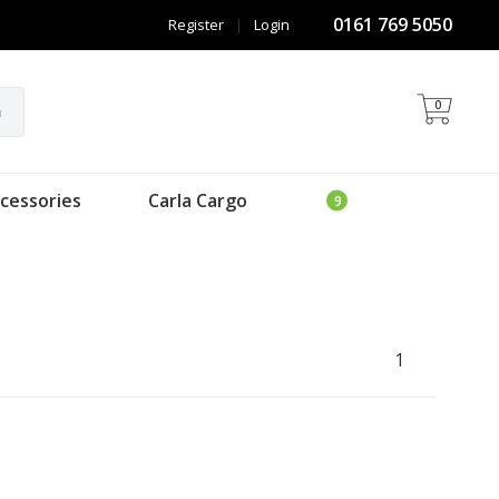
0161 769 5050
Register
|
Login
0
h
cessories
Carla Cargo
1