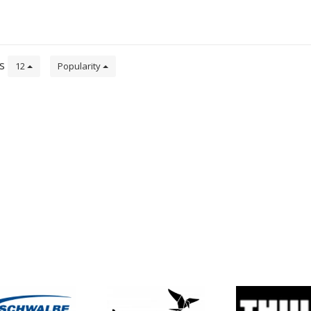
ts
12
Popularity