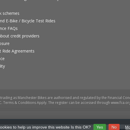
rk schemes
nd E-Bike / Bicycle Test Rides
nce FAQs
bout credit providers
osure
st Ride Agreements
nce
ity
ookies to help us improve this website Is this OK?
Yes
No
Mo