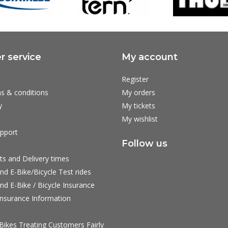
 service
My account
Register
s & conditions
My orders
y
My tickets
My wishlist
pport
Follow us
ts and Delivery times
nd E-Bike/Bicycle Test rides
nd E-Bike / Bicycle Insurance
nsurance Information
ikes Treating Customers Fairly