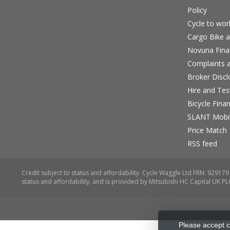
Policy
Cycle to wo
Cargo Bike a
Novuna Fina
Complaints a
Broker Discl
Hire and Te
Bicycle Fina
SLANT Mobil
Price Match
RSS feed
Please accept c