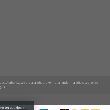
re on cookies »