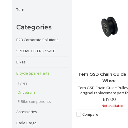
Tern
Categories
B2B Corporate Solutions
SPECIAL OFFERS / SALE
Bikes
Bicycle Spare Parts
Tern GSD Chain Guide 
Wheel
Tyres
Tern GSD Chain Guide Pulle
Drivetrain
original replacement part f
TERN.
£17.00
E-Bike components
Not available
Accessories
Compare
Carla Cargo