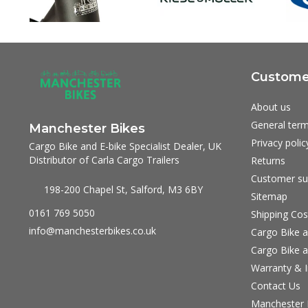
Customer
About us
General term
Manchester Bikes
Privacy polic
Cargo Bike and E-bike Specialist Dealer, UK
Distributor of Carla Cargo Trailers
Returns
Customer su
198-200 Chapel St, Salford, M3 6BY
Sitemap
0161 769 5050
Shipping Cos
info@manchesterbikes.co.uk
Cargo Bike a
Cargo Bike a
Warranty & I
Contact Us
Manchester B