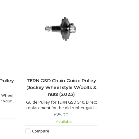
Pulley
TERN GSD Chain Guide Pulley
(Jockey Wheel style W/bolts &
nuts (2023)
y Wheel,
or your
Guide Pulley for TERN GSD S10. Direct
replacement for the old rubber guide
pulley, complete with bolts and nuts.
£25.00
Available
Compare