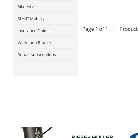
Bike Hire
SLANT Mobility
Page 1 of 1
|
Produc
Insurance Claims
Workshop Repairs
Repair subscriptions