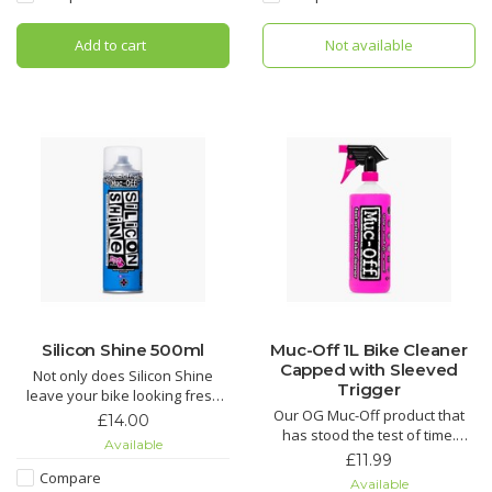
the Ultimate in bicycle chain
in your life.
lubricant technology. If you are
Add to cart
Not available
looking for the most efficient
Nano Tech Bike Cleaner
chain lubri
Muc-Off Biodegradable
Silicon Shine 500ml
Muc-Off 1L Bike Cleaner
Capped with Sleeved
Not only does Silicon Shine
Trigger
leave your bike looking fresh
and stop dirt sticking, but it also
Our OG Muc-Off product that
£14.00
reduces friction on all
has stood the test of time.
Available
suspension parts to keep
Nothing gets rid of mud and
£11.99
things sliding smoothly.
grime easier than our Nano
Compare
Available