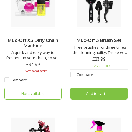
Muc-Off X3 Dirty Chain
Muc-Off 3 Brush Set
Machine
Three brushes for three times
A quick and easy way to
the cleaning ability. These will
freshen up your chain, so you
make getting to those tricky
£23.99
don’t need to get a new one.
spots on a bike easier than
£34.99
Available
Teeth and brushes get into
ever.
Not available
every link to provide a deep
Compare
clean.
Soft Washing Brush features a
Compare
sintered bristle compound
Does your chain suffer from
that's designed to clean your
Not available
Add to cart
regular grit and grime build up,
wheels and components while
tired of spending AGES cleaning
caring for d
your chain wh