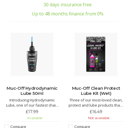
30 days insurance free
Up to 48 months finance from 0%
Muc-Off Hydrodynamic
Muc-Off Clean Protect
Lube 50ml
Lube Kit (Wet)
Introducing Hydrodynamic
Three of our most-loved clean,
Lube, one of our fastest chain
protect and lube products that’ll
lubricants around. Just the thing
make light work of grime and
£17.99
£16.49
to find those marginal gains!
keep your bike running smooth.
Available
Not available
An epic kit that makes for the
Hydrodynamic Chain Lube is
perfect gift for that bike fanatic
Compare
Compare