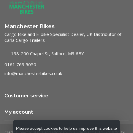
Manchester Bikes
Cargo Bike and E-bike Specialist Dealer, UK Distributor of
Carla Cargo Trailers
198-200 Chapel St, Salford, M3 6BY
0161 769 5050
info@manchesterbikes.co.uk
Customer service
My account
Please accept cookies to help us improve this website