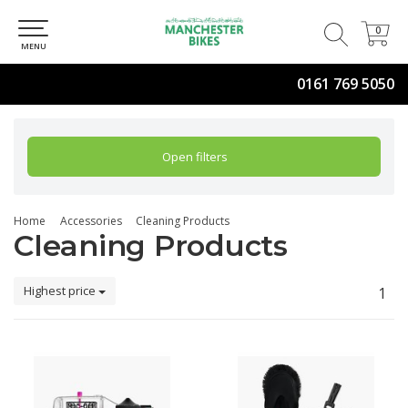
0
0
MENU
0161 769 5050
Open filters
Home
Accessories
Cleaning Products
Cleaning Products
Highest price
1