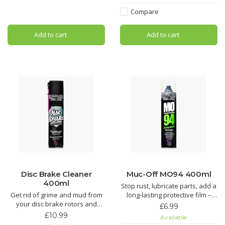
Tech Bike Cleaner.
Silicon Shine not only leaves
Compare
your bike looking factory fresh,
Using our state-of-the-art Nano
but it also acts as a
Tech formula, Muc-Off cuts
Add to cart
Add to cart
through grime quicker than you
can say “OMG!” regardless of
the
Disc Brake Cleaner
Muc-Off MO94 400ml
400ml
Stop rust, lubricate parts, add a
Get rid of grime and mud from
long-lasting protective film –
your disc brake rotors and
you name it, MO-94 does it. It’s
£6.99
pads. It’ll even get rid of that
the perfect protective spray for
£10.99
Available
dreaded squeal and keep your
all things two or four wheeled.