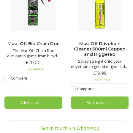
Muc -Off Bio Chain Doc
Muc-Off Drivetrain
Cleaner 500ml Capped
The Muc-Off Chain Doc
and triggered
eliminates grime from bicycle
chains with minimal effort. This
Spray straight onto your
£20.00
life-saving chain cleaning
drivetrain to get rid of grime, dirt
Available
machine works by clipping over
and oil. This biodegradable
£19.99
the chain and combining heavy-
formula works like nothing else
Compare
Available
duty rotating brushes with the
to freshen up any chain or
awesome power of our Muc-Off
cassette.
Compare
Bio Chain Cleaner. It
The Muc-Off Bio Drivetrain
Add to cart
Add to cart
Cleaner is the complete
drivetrain cleaning solution that
can eith
Get in touch via WhatsApp