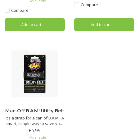
Available
pads hydrated to reduce wear.
Compare
Looking for an all round wonder
Compare
Dramatically reduce brake
spray? Look no further! Muc-Off
squeal with Muc-Off Disc Brake
MO-94 covers all the base
Add to cart
Add to cart
Cleaner. Its unique formula has
added conditio
Muc-Off B.A.M! Utility Belt
It’s a strap for a can of B.A.M!. A
smart, simple way to save your
ride – just the way we like it.
£4.99
Available