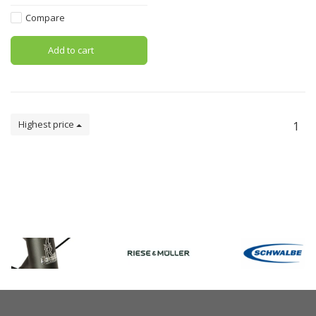
Compare
Add to cart
Highest price
1