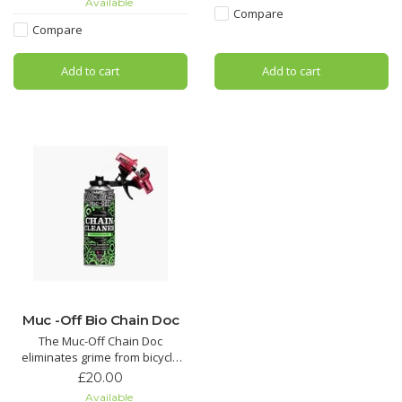
Available
pads hydrated to reduce wear.
Compare
Compare
Dramatically reduce brake
squeal with Muc-Off Disc Brake
Add to cart
Add to cart
Cleaner. Its unique formula has
added conditio
Muc -Off Bio Chain Doc
The Muc-Off Chain Doc
eliminates grime from bicycle
chains with minimal effort. This
£20.00
life-saving chain cleaning
Available