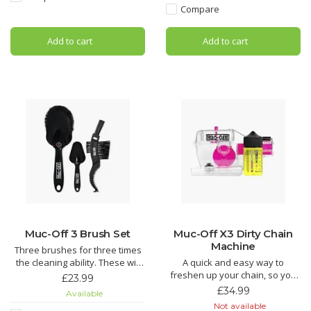
Hydrodynamic Chain Lube is
Compare
Silicon Shine not only leaves
the Ultimate in bicycle chain
your bike looking factory fresh,
lubricant technology. If you are
Add to cart
Add to cart
but it also acts as a
looking for the most efficient
chain lubri
Muc-Off 3 Brush Set
Muc-Off X3 Dirty Chain
Machine
Three brushes for three times
the cleaning ability. These will
A quick and easy way to
make getting to those tricky
freshen up your chain, so you
£23.99
spots on a bike easier than
don’t need to get a new one.
£34.99
Available
ever.
Teeth and brushes get into
Not available