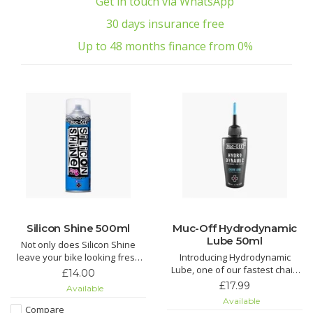
Get in touch via WhatsApp
30 days insurance free
Up to 48 months finance from 0%
Silicon Shine 500ml
Muc-Off Hydrodynamic
Lube 50ml
Not only does Silicon Shine
leave your bike looking fresh
Introducing Hydrodynamic
and stop dirt sticking, but it also
Lube, one of our fastest chain
£14.00
reduces friction on all
lubricants around. Just the thing
£17.99
Available
suspension parts to keep
to find those marginal gains!
Available
things sliding smoothly.
Compare