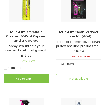
Muc-Off Drivetrain
Muc-Off Clean Protect
Cleaner 500ml Capped
Lube Kit (Wet)
and triggered
Three of our most-loved clean,
Spray straight onto your
protect and lube products that’ll
drivetrain to get rid of grime, dirt
make light work of grime and
£16.49
and oil. This biodegradable
keep your bike running smooth.
£19.99
Not available
formula works like nothing else
An epic kit that makes for the
Available
to freshen up any chain or
perfect gift for that bike fanatic
Compare
cassette.
in your life.
Compare
The Muc-Off Bio Drivetrain
Nano Tech Bike Cleaner
Add to cart
Not available
Cleaner is the complete
drivetrain cleaning solution that
Muc-Off Biodegradable
can eith