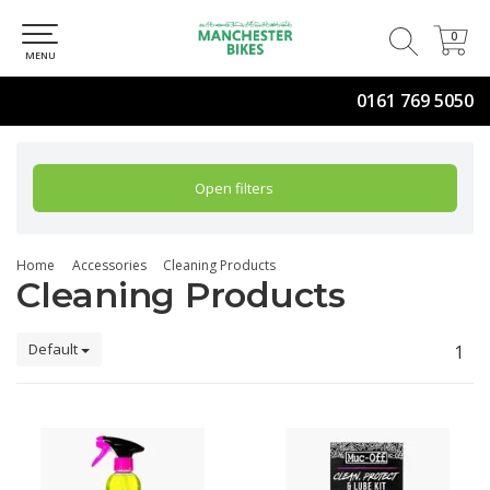
0
0
MENU
0161 769 5050
Open filters
Home
Accessories
Cleaning Products
Cleaning Products
Default
1