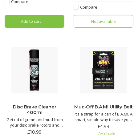
every link to provide a deep
Compare
Soft Washing Brush features a
clean.
Compare
sintered bristle compound
that's designed to clean your
Does your chain suffer from
Add to cart
Not available
wheels and components while
regular grit and grime build up,
caring for d
tired of spending AGES cleaning
your chain wh
Disc Brake Cleaner
Muc-Off B.A.M! Utility Belt
400ml
It’s a strap for a can of B.A.M!. A
Get rid of grime and mud from
smart, simple way to save your
your disc brake rotors and
ride – just the way we like it.
£4.99
pads. It’ll even get rid of that
£10.99
Available
dreaded squeal and keep your