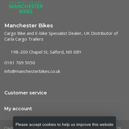
Manchester Bikes
Cargo Bike and E-bike Specialist Dealer, UK Distributor of
Carla Cargo Trailers
198-200 Chapel St, Salford, M3 6BY
0161 769 5050
info@manchesterbikes.co.uk
Customer service
My account
Please accept cookies to help us improve this website