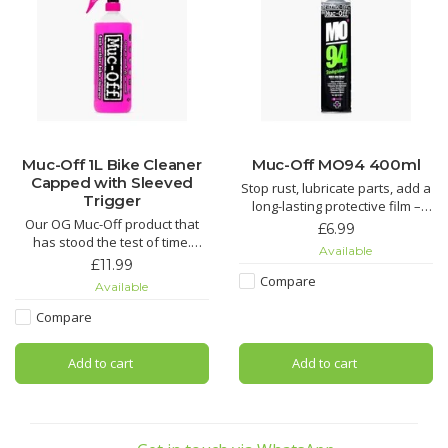
Muc-Off 1L Bike Cleaner
Muc-Off MO94 400ml
Capped with Sleeved
Stop rust, lubricate parts, add a
Trigger
long-lasting protective film –
Our OG Muc-Off product that
you name it, MO-94 does it. It’s
£6.99
has stood the test of time.
the perfect protective spray for
Available
Nothing gets rid of mud and
all things two or four wheeled.
£11.99
grime easier than our Nano
Compare
Available
Tech Bike Cleaner.
Looking for an all round wonder
spray? Look no further! Muc-Off
Compare
Using our state-of-the-art Nano
MO-94 covers all the base
Tech formula, Muc-Off cuts
Add to cart
Add to cart
through grime quicker than you
can say “OMG!” regardless of
the