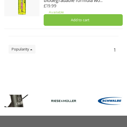
biodegradable formula wo...
£19.99
Available
Add to cart
Popularity
1