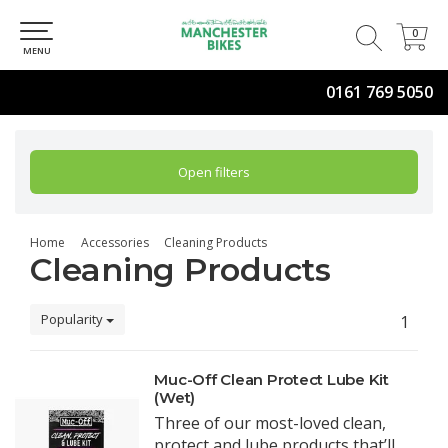
0
0
MENU
0161 769 5050
Open filters
Home
Accessories
Cleaning Products
Cleaning Products
Popularity
1
Muc-Off Clean Protect Lube Kit
(Wet)
Three of our most-loved clean,
protect and lube products that’ll