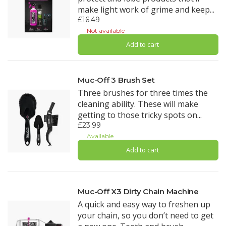
make light work of grime and keep...
£16.49
Not available
Add to cart
Muc-Off 3 Brush Set
Three brushes for three times the
cleaning ability. These will make
getting to those tricky spots on...
£23.99
Available
Add to cart
Muc-Off X3 Dirty Chain Machine
A quick and easy way to freshen up
your chain, so you don’t need to get