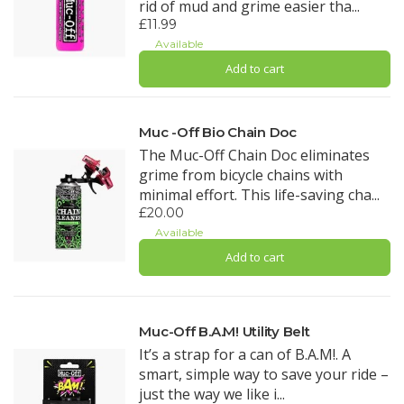
rid of mud and grime easier tha...
£11.99
Available
Add to cart
Muc -Off Bio Chain Doc
The Muc-Off Chain Doc eliminates
grime from bicycle chains with
minimal effort. This life-saving cha...
£20.00
Available
Add to cart
Muc-Off B.A.M! Utility Belt
It’s a strap for a can of B.A.M!. A
smart, simple way to save your ride –
just the way we like i...