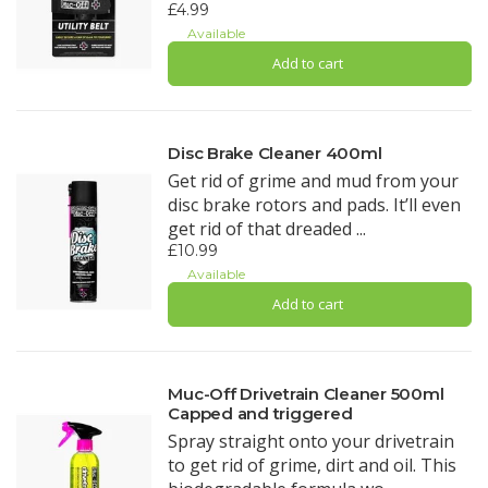
£4.99
Available
Add to cart
Disc Brake Cleaner 400ml
Get rid of grime and mud from your
disc brake rotors and pads. It’ll even
get rid of that dreaded ...
£10.99
Available
Add to cart
Muc-Off Drivetrain Cleaner 500ml
Capped and triggered
Spray straight onto your drivetrain
to get rid of grime, dirt and oil. This