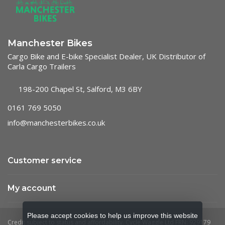
Manchester Bikes
Cargo Bike and E-bike Specialist Dealer, UK Distributor of
Carla Cargo Trailers
198-200 Chapel St, Salford, M3 6BY
0161 769 5050
info@manchesterbikes.co.uk
Customer service
My account
Please accept cookies to help us improve this website