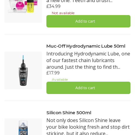
a new one. Teeth and brush...
£34.99
Not available
Add to cart
Muc-Off Hydrodynamic Lube 50ml
Introducing Hydrodynamic Lube, one
of our fastest chain lubricants
around. Just the thing to find th...
£17.99
Available
Add to cart
Silicon Shine 500ml
Not only does Silicon Shine leave
your bike looking fresh and stop dirt
sticking, but it also reduce...