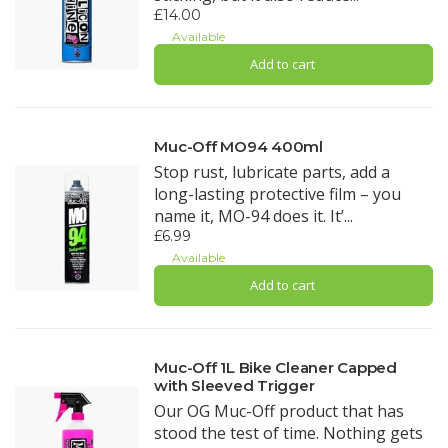
£14.00
Available
Add to cart
Muc-Off MO94 400ml
Stop rust, lubricate parts, add a
long-lasting protective film – you
name it, MO-94 does it. It’...
£6.99
Available
Add to cart
Muc-Off 1L Bike Cleaner Capped
with Sleeved Trigger
Our OG Muc-Off product that has
stood the test of time. Nothing gets