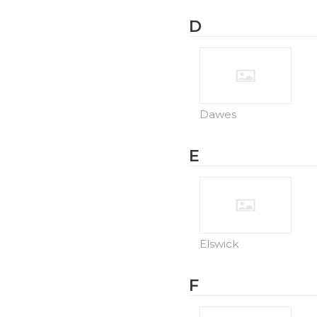
D
Dawes
E
Elswick
F