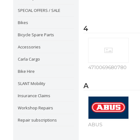
SPECIAL OFFERS / SALE
Bikes
4
Bicycle Spare Parts
Accessories
Carla Cargo
4710069680780
Bike Hire
SLANT Mobility
A
Insurance Claims
Workshop Repairs
Repair subscriptions
ABUS