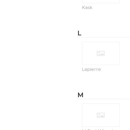
Kask
L
Lapierre
M