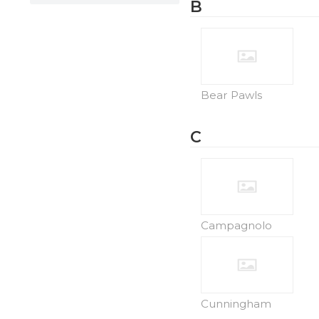
B
Bear Pawls
C
Campagnolo
Cunningham