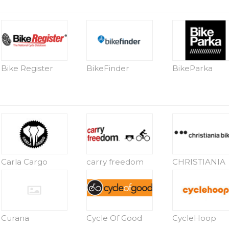
Bike Register
BikeFinder
BikeParka
Carla Cargo
carry freedom
CHRISTIANIA
Curana
Cycle Of Good
CycleHoop