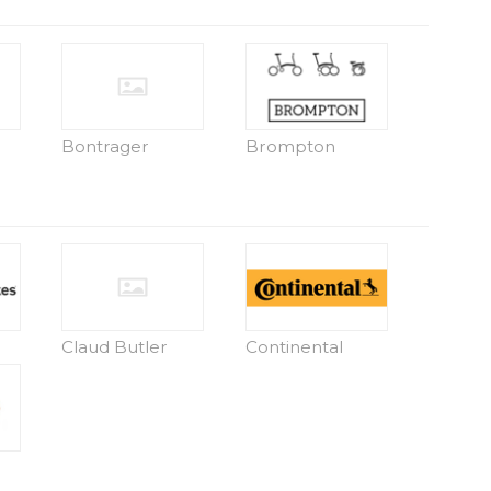
Bontrager
Brompton
Claud Butler
Continental