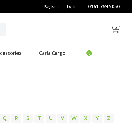
0161 769 5050
Register
|
Login
0
h
cessories
Carla Cargo
Q
R
S
T
U
V
W
X
Y
Z