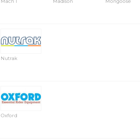
Mach 1
Madison
Mongoose
Nutrak
Oxford