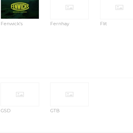
Fenwick's
Fernhay
Flit
GSD
GTB