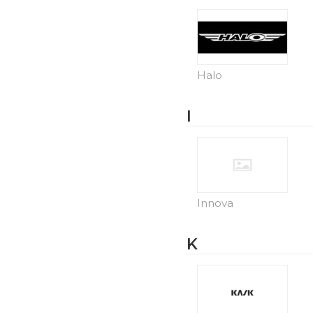
Halo
I
Innova
K