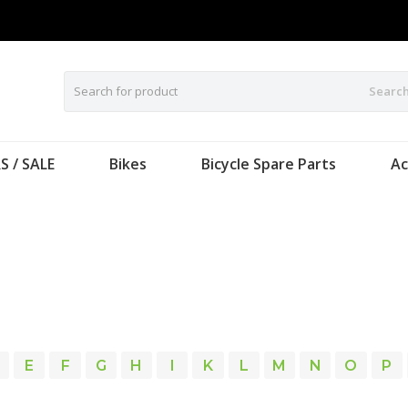
Searc
S / SALE
Bikes
Bicycle Spare Parts
Ac
E
F
G
H
I
K
L
M
N
O
P