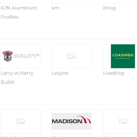
KJN Aluminium
km
Knog
Profiles
Larry vs Harry
Lezyne
Loadhog
Bullitt