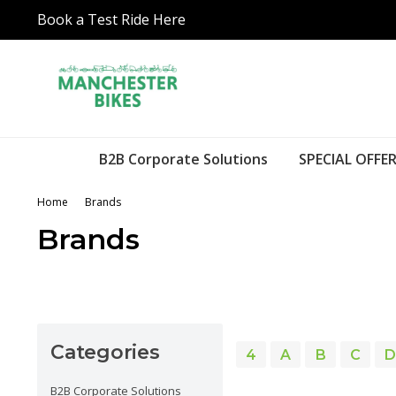
Book a Test Ride Here
B2B Corporate Solutions
SPECIAL OFFER
Home
Brands
Brands
Categories
4
A
B
C
D
B2B Corporate Solutions