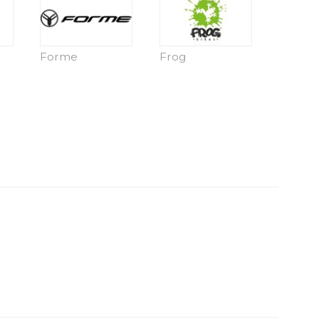
Forme
Frog