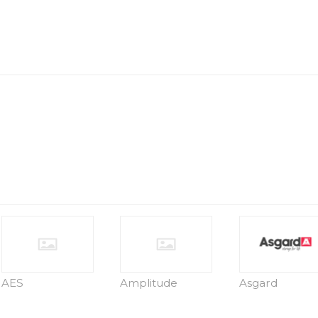
AES
Amplitude
Asgard