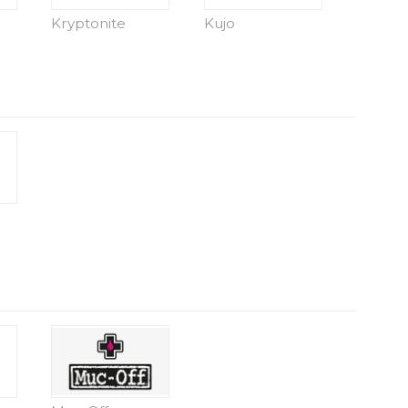
Kryptonite
Kujo