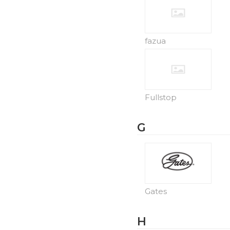
fazua
Fullstop
G
Gates
H