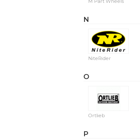
M Part Wheels
N
NiteRider
O
Ortlieb
P