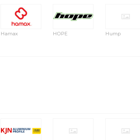
Hamax
HOPE
Hump