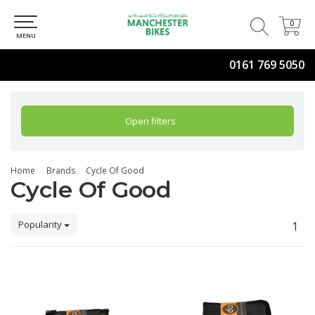
0
0
MENU
0161 769 5050
Open filters
Home
Brands
Cycle Of Good
Cycle Of Good
Popularity
1