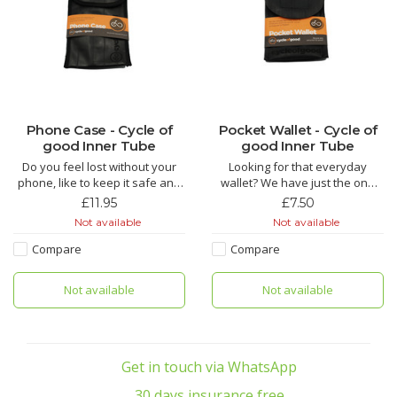
Phone Case - Cycle of
Pocket Wallet - Cycle of
good Inner Tube
good Inner Tube
Do you feel lost without your
Looking for that everyday
phone, like to keep it safe and
wallet? We have just the one
sound? Maybe our phone case
you are looking for!!
£11.95
£7.50
can help!!
Not available
Not available
The Keke is made from recycled
The Kucheza is made from
inner tube by fairly paid tailors
Compare
Compare
recycled inner tube by fairly
in Malawi. This is the essential
paid tailors in Malawi and this
inner tube pocket wallet, ideal
Not available
Not available
little pouch packs a lot of punch.
for holding your credit card in
It has been purpose designed
the rear pock
Get in touch via WhatsApp
30 days insurance free