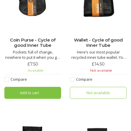
Coin Purse - Cycle of
Wallet - Cycle of good
good Inner Tube
Inner Tube
Pockets full of change,
Here’s our most popular
nowhere to put it when you get
recycled inner tube wallet. You
home? Our handy coin purse is
will find this is the perfect all-
£7.50
£14.50
just the thing you need!!
rounder, a traditional folding
Available
Not available
wallet with space for plenty of
The Chuma is made from
cards and notes. Who knows,
Compare
Compare
recycled inner tube by fairly
you may be lucky enough to
paid tailors in Malawi. This cute
have a puncture repair patch or
Add to cart
Not available
little zipped purse is perfect for
some manufactur
keeping your coins