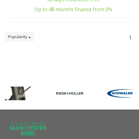
Up to 48 months finance from 0%
Popularity
1