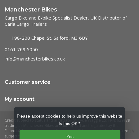
Manchester Bikes
Cargo Bike and E-bike Specialist Dealer, UK Distributor of
Carla Cargo Trailers
198-200 Chapel St, Salford, M3 6BY
0161 769 5050
info@manchesterbikes.co.uk
Customer service
My account
Please accept cookies to help us improve this website
Is this OK?
Yes