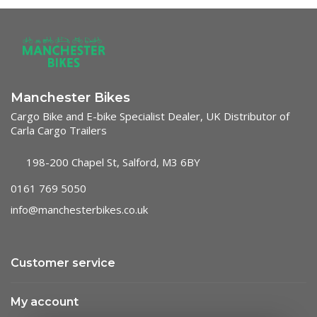
Manchester Bikes
Cargo Bike and E-bike Specialist Dealer, UK Distributor of
Carla Cargo Trailers
198-200 Chapel St, Salford, M3 6BY
0161 769 5050
info@manchesterbikes.co.uk
Customer service
My account