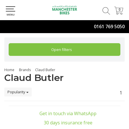
0
0
MENU
0161 769 5050
Open filters
Home
Brands
Claud Butler
Claud Butler
Popularity
1
Get in touch via WhatsApp
30 days insurance free