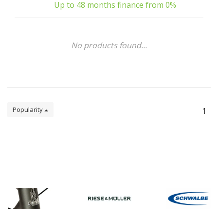
Up to 48 months finance from 0%
No products found...
Popularity
1