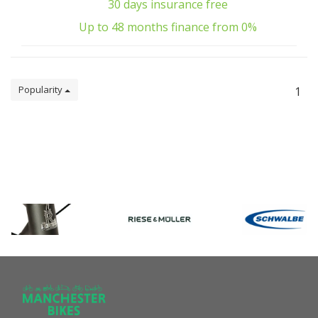
30 days insurance free
Up to 48 months finance from 0%
Popularity
1