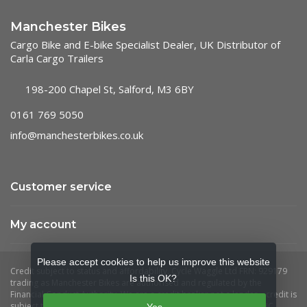
Manchester Bikes
Cargo Bike and E-bike Specialist Dealer, UK Distributor of
Carla Cargo Trailers
198-200 Chapel St, Salford, M3 6BY
0161 769 5050
info@manchesterbikes.co.uk
Customer service
My account
Please accept cookies to help us improve this website
Is this OK?