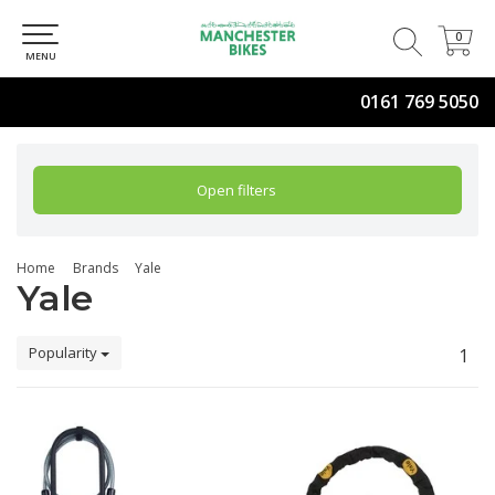
0
0
MENU
0161 769 5050
Open filters
Home
Brands
Yale
Yale
Popularity
1