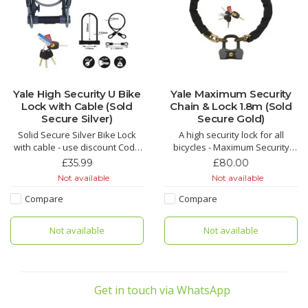
Yale High Security U Bike
Yale Maximum Security
Lock with Cable (Sold
Chain & Lock 1.8m (Sold
Secure Silver)
Secure Gold)
Solid Secure Silver Bike Lock
A high security lock for all
with cable - use discount Code
bicycles - Maximum Security
yale16 for £16 off
Chain and Lock 1.8m Sold
£35.99
£80.00
Secure Diamond
Not available
Not available
Compare
Compare
Not available
Not available
Get in touch via WhatsApp