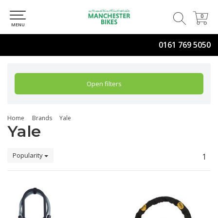
0
0
MENU
0161 769 5050
Open filters
Home
Brands
Yale
Yale
Popularity
1