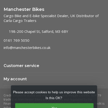
Manchester Bikes
Cargo Bike and E-bike Specialist Dealer, UK Distributor of
Carla Cargo Trailers
198-200 Chapel St, Salford, M3 6BY
0161 769 5050
info@manchesterbikes.co.uk
Customer service
My account
Please accept cookies to help us improve this website
Is this OK?