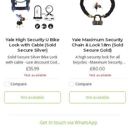
Yale High Security U Bike
Yale Maximum Security
Lock with Cable (Sold
Chain & Lock 1.8m (Sold
Secure Silver)
Secure Gold)
Solid Secure Silver Bike Lock
A high security lock for all
with cable - use discount Code
bicycles - Maximum Security
yale16 for £16 off
Chain and Lock 1.8m Sold
£35.99
£80.00
Secure Diamond
Not available
Not available
Compare
Compare
Not available
Not available
Get in touch via WhatsApp