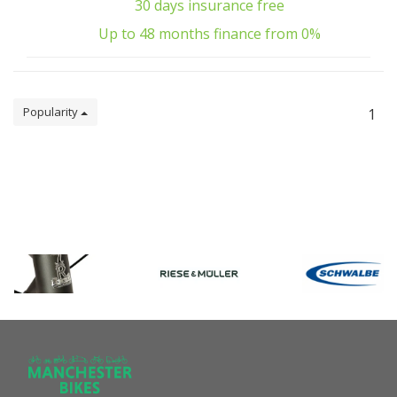
30 days insurance free
Up to 48 months finance from 0%
Popularity
1