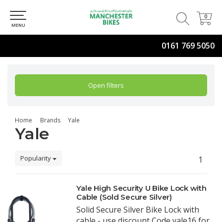
0
0
MENU
0161 769 5050
Open filters
Home
Brands
Yale
Yale
Popularity
1
Yale High Security U Bike Lock with
Cable (Sold Secure Silver)
Solid Secure Silver Bike Lock with
cable - use discount Code yale16 for