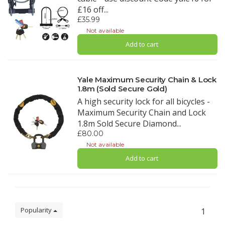
£16 off...
£35.99
Not available
Add to cart
Yale Maximum Security Chain & Lock
1.8m (Sold Secure Gold)
A high security lock for all bicycles -
Maximum Security Chain and Lock
1.8m Sold Secure Diamond...
£80.00
Not available
Add to cart
Popularity
1