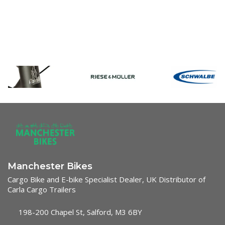
Manchester Bikes
Cargo Bike and E-bike Specialist Dealer, UK Distributor of
Carla Cargo Trailers
198-200 Chapel St, Salford, M3 6BY