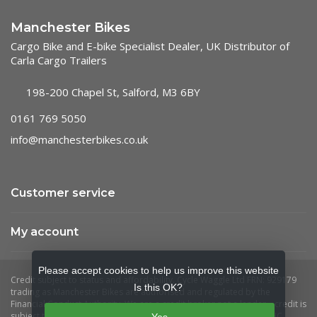
Manchester Bikes
Cargo Bike and E-bike Specialist Dealer, UK Distributor of
Carla Cargo Trailers
198-200 Chapel St, Salford, M3 6BY
0161 769 5050
info@manchesterbikes.co.uk
Customer service
My account
Please accept cookies to help us improve this website
Is this OK?