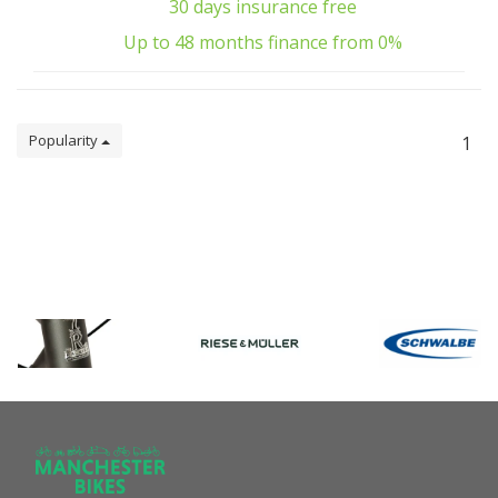
30 days insurance free
Up to 48 months finance from 0%
Popularity
1