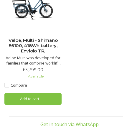
Veloe, Multi - Shimano
E6100, 418Wh battery,
Enviolo TR,
Veloe Multi was developed for
families that combine worklife
with an active social life.
£3,799.00
Whether you live in the city or
Available
the countryside,
Compare
Add to cart
Get in touch via WhatsApp