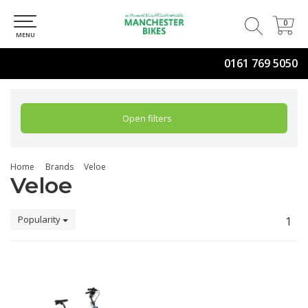
0
0
MENU
0161 769 5050
Open filters
Home
Brands
Veloe
Veloe
Popularity
1