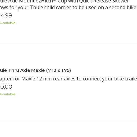
ule Axle Mount ezHitch™ Cup with Quick Release Skewer
lows for your Thule child carrier to be used on a second bike
4.99
Available
ule Thru Axle Maxle (M12 x 1.75)
apter for Maxle 12 mm rear axles to connect your bike trailer
0.00
Available