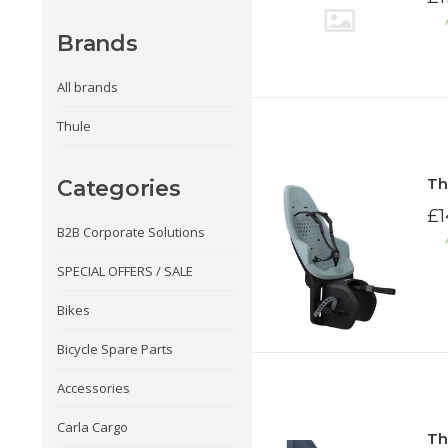
Brands
All brands
Thule
Th
Categories
£1
B2B Corporate Solutions
SPECIAL OFFERS / SALE
Bikes
Bicycle Spare Parts
Accessories
Carla Cargo
Th