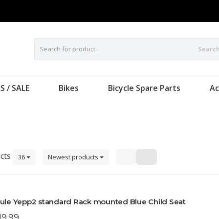
Searc
S / SALE
Bikes
Bicycle Spare Parts
Ac
cts
36
Newest products
ule Yepp2 standard Rack mounted Blue Child Seat
19.99