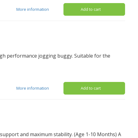
More information
Add to cart
igh performance jogging buggy. Suitable for the
More information
Add to cart
l support and maximum stability. (Age 1-10 Months) A