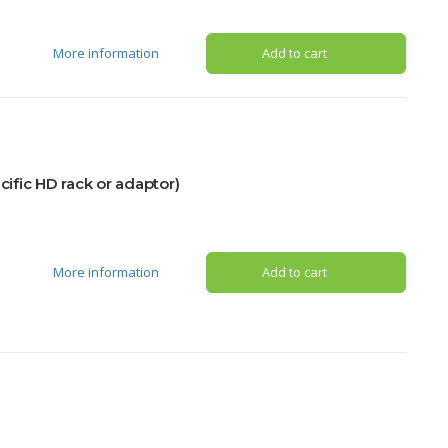
More information
Add to cart
fic HD rack or adaptor)
More information
Add to cart