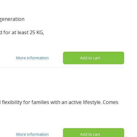
 generation
 for at least 25 KG,
More information
Add to cart
flexibility for families with an active lifestyle. Comes
More information
Add to cart