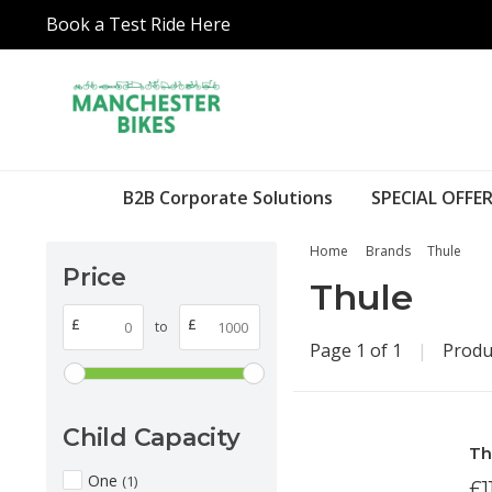
Book a Test Ride Here
B2B Corporate Solutions
SPECIAL OFFER
Home
Brands
Thule
Price
Thule
£
£
to
Page 1 of 1
|
Produ
Child Capacity
Th
One
(1)
£1