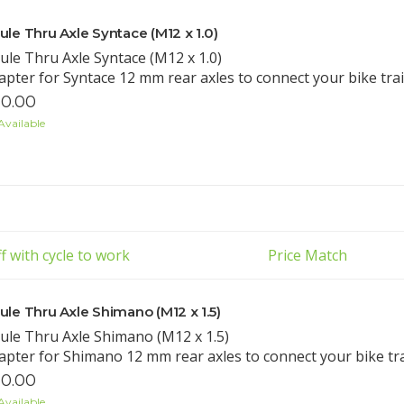
ule Thru Axle Syntace (M12 x 1.0)
ule Thru Axle Syntace (M12 x 1.0)
apter for Syntace 12 mm rear axles to connect your bike trail
0.00
Available
f with cycle to work
Price Match
ule Thru Axle Shimano (M12 x 1.5)
ule Thru Axle Shimano (M12 x 1.5)
apter for Shimano 12 mm rear axles to connect your bike trail
0.00
Available