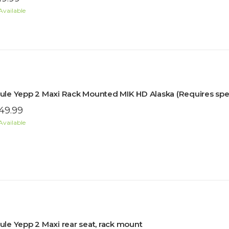
Available
ule Yepp 2 Maxi Rack Mounted MIK HD Alaska (Requires speci
49.99
Available
ule Yepp 2 Maxi rear seat, rack mount