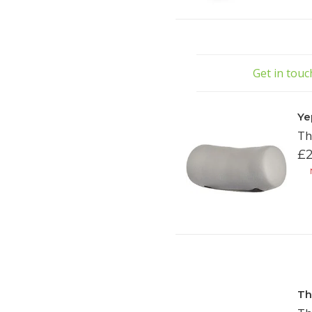
Get in tou
Ye
Th
£2
N
Th