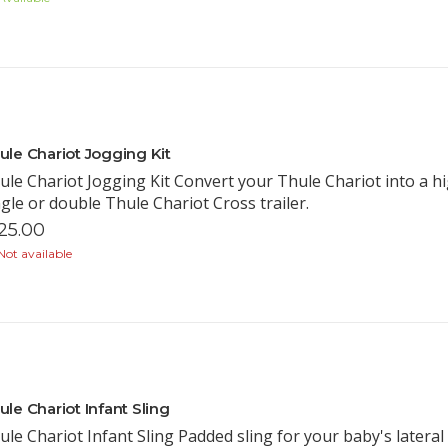
ule Chariot Jogging Kit
ule Chariot Jogging Kit Convert your Thule Chariot into a h
ngle or double Thule Chariot Cross trailer.
25.00
ot available
ule Chariot Infant Sling
ule Chariot Infant Sling Padded sling for your baby's latera