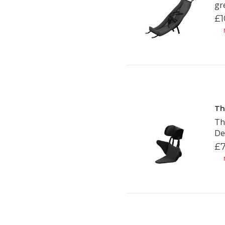
gr
£1
N
Th
Th
De
£7
N