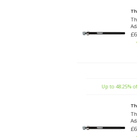
Th
Th
Ad
£6
Up to 48.25% of
Th
Th
Ad
£6