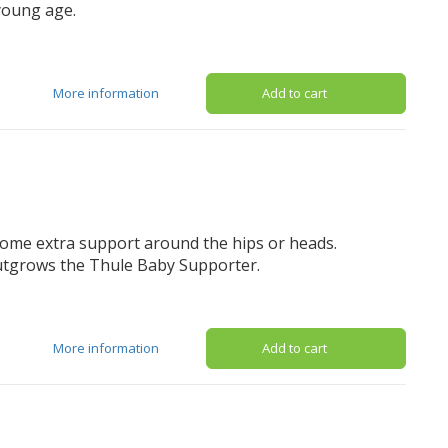
 young age.
More information
Add to cart
 some extra support around the hips or heads.
outgrows the Thule Baby Supporter.
More information
Add to cart