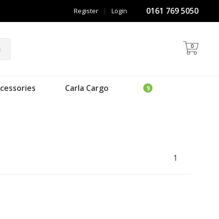
0161 769 5050
Register
|
Login
0
h
cessories
Carla Cargo
1