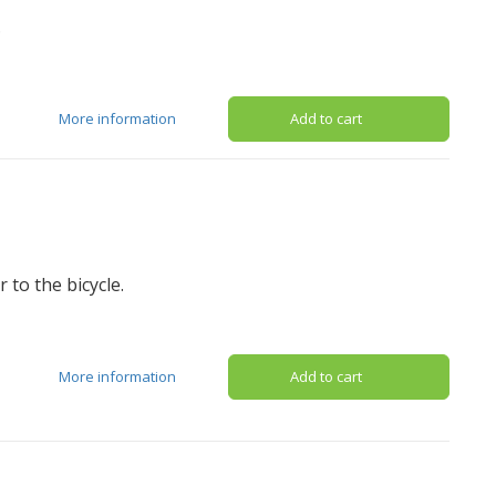
.
More information
Add to cart
 to the bicycle.
More information
Add to cart