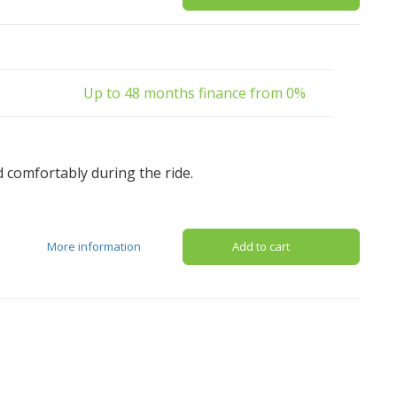
Up to 48 months finance from 0%
d comfortably during the ride.
More information
Add to cart