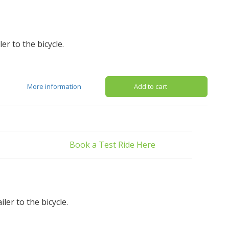
er to the bicycle.
More information
Add to cart
Book a Test Ride Here
er to the bicycle.