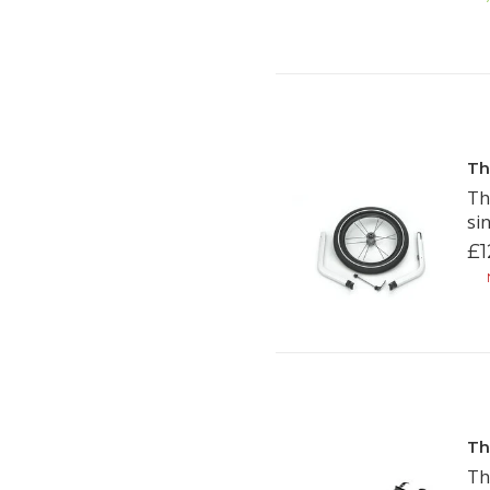
Th
Th
si
£1
N
Th
Th