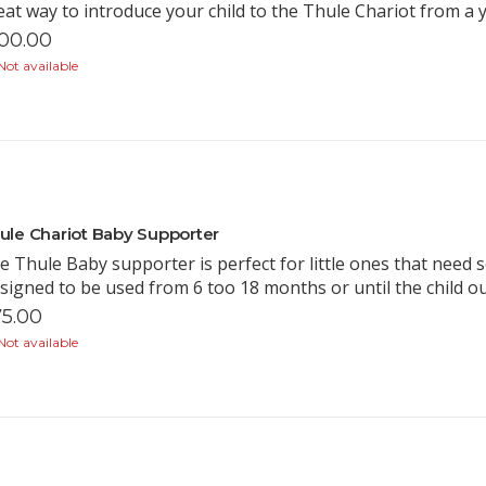
eat way to introduce your child to the Thule Chariot from a
00.00
ot available
ule Chariot Baby Supporter
e Thule Baby supporter is perfect for little ones that need
signed to be used from 6 too 18 months or until the child 
5.00
ot available