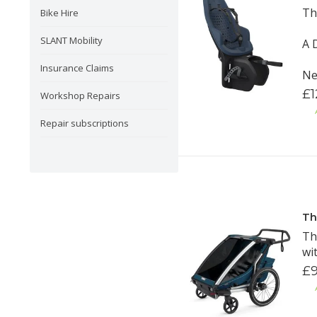
Th
Bike Hire
SLANT Mobility
A 
Insurance Claims
Ne
£1
Workshop Repairs
Repair subscriptions
Th
Th
wi
£9