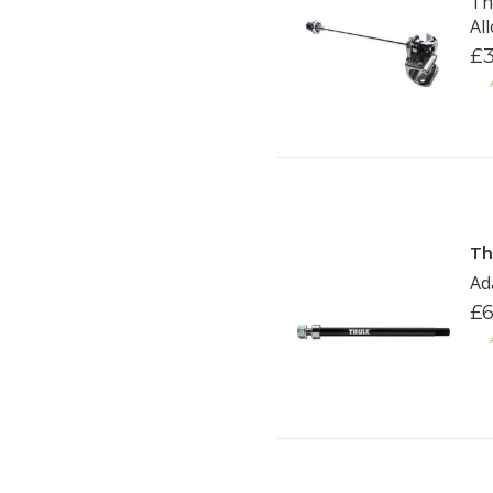
Th
Al
£3
Th
Ad
£6