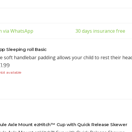
ch via WhatsApp
30 days insurance free
pp Sleeping roll Basic
e soft handlebar padding allows your child to rest their hea
1.99
ot available
ule Axle Mount ezHitch™ Cup with Quick Release Skewer