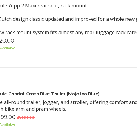
ule Yepp 2 Maxi rear seat, rack mount
Dutch design classic updated and improved for a whole new
w rack mount system fits almost any rear luggage rack rated
20.00
Available
ule Chariot Cross Bike Trailer (Majolica Blue)
e all-round trailer, jogger, and stroller, offering comfort and 
th bike arm and pram wheels.
99.00
£1,099.99
Available