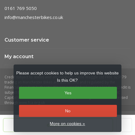
0161 769 5050
info@manchesterbikes.co.uk
Customer service
My account
Please accept cookies to help us improve this website
Is this OK?
Yes
No
More on cookies »
Out of stock
© Copyright 2026 Manchester Bikes