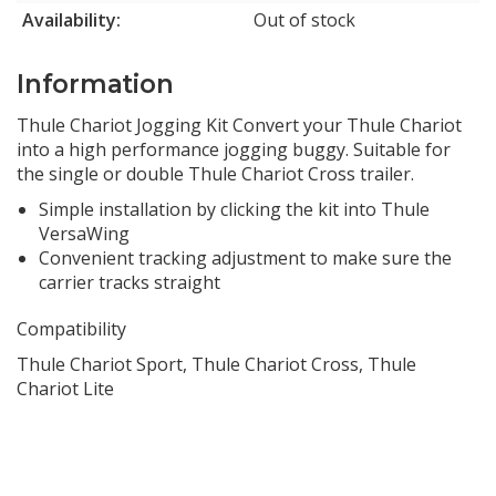
Availability:
Out of stock
Information
Thule Chariot Jogging Kit Convert your Thule Chariot
into a high performance jogging buggy. Suitable for
the single or double Thule Chariot Cross trailer.
Simple installation by clicking the kit into Thule
VersaWing
Convenient tracking adjustment to make sure the
carrier tracks straight
Compatibility
Thule Chariot Sport, Thule Chariot Cross, Thule
Chariot Lite