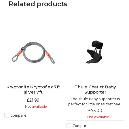
Related products
Kryptonite Kryptoflex 7ft
Thule Chariot Baby
silver 7ft
Supporter
The Thule Baby supporter is
£21.99
perfect for little ones that need
Not available
some extra support around the
£75.00
hips or heads. Designed to be
Compare
Not available
used from 6 too 18 months or
until the child outgrows the Thule
Compare