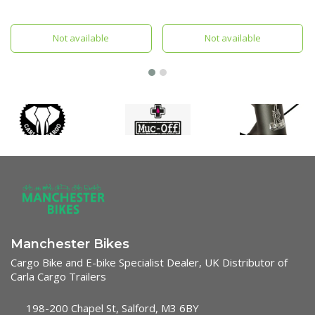
Baby Supporter.
Not available
Not available
Manchester Bikes
Cargo Bike and E-bike Specialist Dealer, UK Distributor of
Carla Cargo Trailers
198-200 Chapel St, Salford, M3 6BY