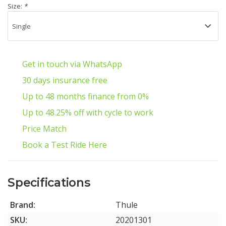
Size:
*
Get in touch via WhatsApp
30 days insurance free
Up to 48 months finance from 0%
Up to 48.25% off with cycle to work
Price Match
Book a Test Ride Here
Specifications
Brand:
Thule
SKU:
20201301