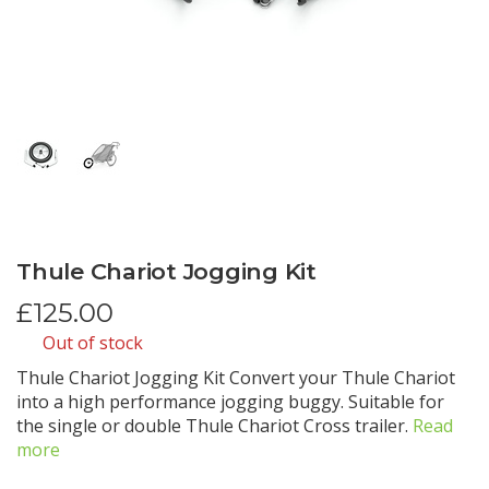
Thule Chariot Jogging Kit
£
125.00
Out of stock
Thule Chariot Jogging Kit Convert your Thule Chariot
into a high performance jogging buggy. Suitable for
the single or double Thule Chariot Cross trailer.
Read
more