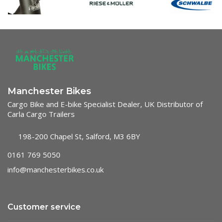
Manchester Bikes
Cargo Bike and E-bike Specialist Dealer, UK Distributor of
Carla Cargo Trailers
198-200 Chapel St, Salford, M3 6BY
0161 769 5050
info@manchesterbikes.co.uk
Customer service