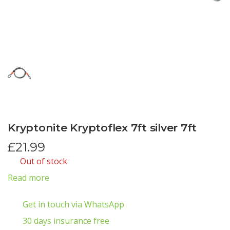
Kryptonite Kryptoflex 7ft silver 7ft
£
21.99
Out of stock
Read more
Get in touch via WhatsApp
30 days insurance free