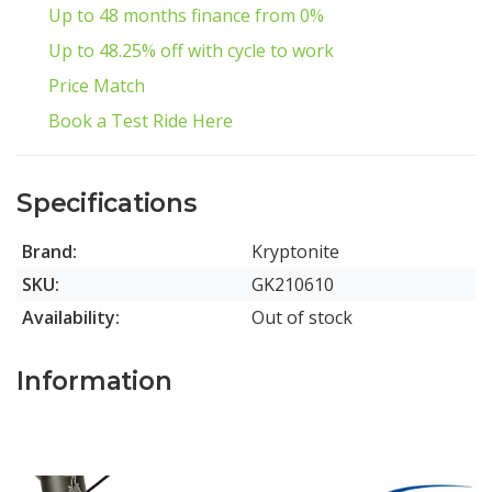
Up to 48 months finance from 0%
Up to 48.25% off with cycle to work
Price Match
Book a Test Ride Here
Specifications
Brand:
Kryptonite
SKU:
GK210610
Availability:
Out of stock
Information