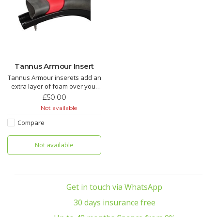
Tannus Armour Insert
Tannus Armour inserets add an
extra layer of foam over your
innertube.
£50.00
Not available
We love these and use them in
most of of hire and demo bikes
Compare
to stop a flat spoiling your fun.
Not available
Get in touch via WhatsApp
30 days insurance free