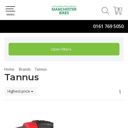
0
0
MENU
0161 769 5050
Open filters
Home
Brands
Tannus
Tannus
Highest price
1