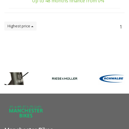
Up to 48 months finance from 0%
Highest price
1