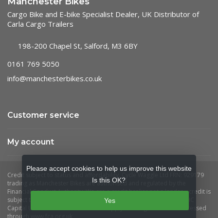
Manchester Bikes
Cargo Bike and E-bike Specialist Dealer, UK Distributor of
Carla Cargo Trailers
198-200 Chapel St, Salford, M3 6BY
0161 769 5050
info@manchesterbikes.co.uk
Customer service
My account
Please accept cookies to help us improve this website
Is this OK?
Yes