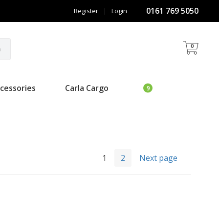
0161 769 5050
Register
|
Login
0
h
cessories
Carla Cargo
1
2
Next page