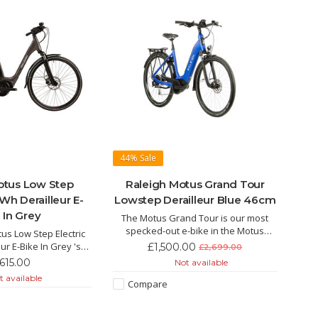
44%
Sale
otus Low Step
Raleigh Motus Grand Tour
Wh Derailleur E-
Lowstep Derailleur Blue 46cm
 In Grey
The Motus Grand Tour is our most
specked-out e-bike in the Motus
us Low Step Electric
range, giving you the freedom to go
ur E-Bike In Grey 's
£1,500.00
£2,699.00
further and faster than you ever
colour is not the only
,615.00
Not available
thought possible.
s eyes. This hybrid E-
 available
Compare
 the super lightweight
ul Bosch motor.