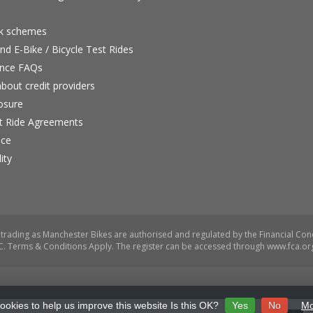
rk schemes
nd E-Bike / Bicycle Test Rides
nce FAQs
bout credit providers
osure
st Ride Agreements
nce
ity
ookies to help us improve this website Is this OK?
Yes
No
Mo