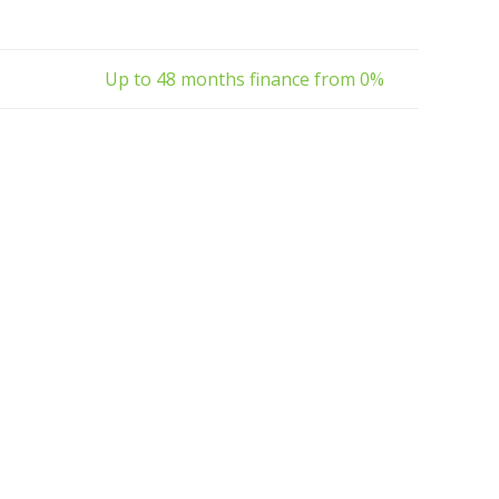
Up to 48 months finance from 0%