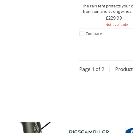
The rain tent protects your 
from rain and strong winds.
bright sunshine, the rain ten
£229.99
protection.
Not available
Features:
Compare
Made from extra-strong
With special window film for
transparency
Windows easy to open/close 
zi
Page 1 of 2
|
Produc