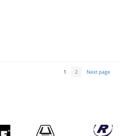
1
2
Next page