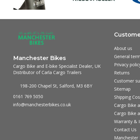
Customer
About us
General term
Manchester Bikes
Privacy polic
Cargo Bike and E-bike Specialist Dealer, UK
Distributor of Carla Cargo Trailers
Returns
Customer su
198-200 Chapel St, Salford, M3 6BY
Sitemap
0161 769 5050
Shipping Cos
info@manchesterbikes.co.uk
Cargo Bike a
Cargo Bike a
Warranty & I
Contact Us
Manchester B