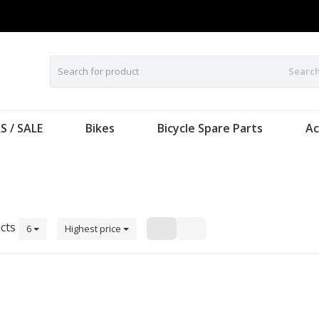
Searc
S / SALE
Bikes
Bicycle Spare Parts
Ac
cts
6
Highest price