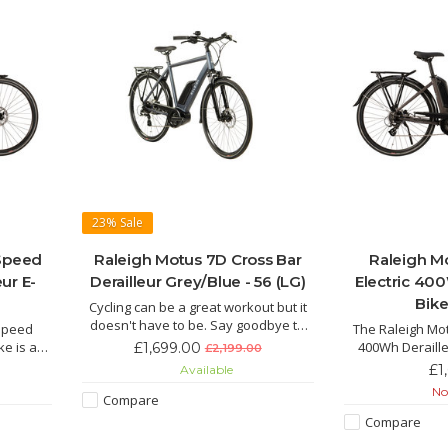
23%
Sale
 Speed
Raleigh Motus 7D Cross Bar
Raleigh M
eur E-
Derailleur Grey/Blue - 56 (LG)
Electric 400
Bike
Cycling can be a great workout but it
doesn't have to be. Say goodbye to
 Speed
The Raleigh Mot
jelly legs and hello to an effortless
ike is an
400Wh Deraille
£1,699.00
£2,199.00
ride with the Motus the electric hybrid
d E-Bike
beautiful, sleek 
£1
Available
bike for everyday life.
tery and
thing that catche
Not
Compare
wer of
Bike, comes with
 ride for
and powerf
Compare
hills.