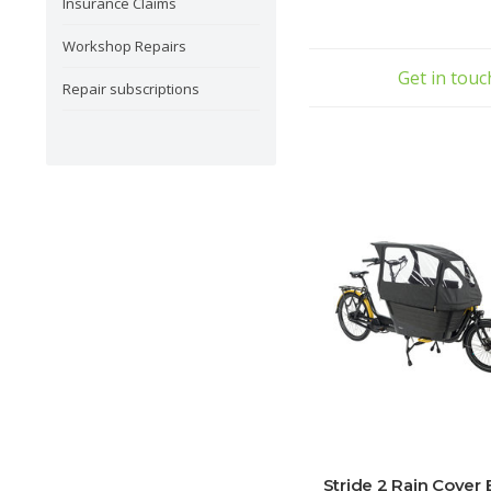
Insurance Claims
Workshop Repairs
Get in tou
Repair subscriptions
Stride 2 Rain Cover