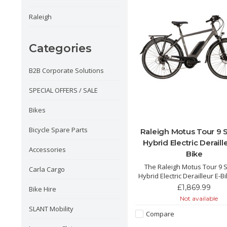
Raleigh
Categories
B2B Corporate Solutions
SPECIAL OFFERS / SALE
Bikes
Bicycle Spare Parts
Raleigh Motus Tour 9
Hybrid Electric Deraill
Accessories
Bike
The Raleigh Motus Tour 9
Carla Cargo
Hybrid Electric Derailleur E-B
incredible and powerful hybri
£1,869.99
Bike Hire
with its integrated 500Wh bat
Not available
Bosch motor and pedal po
SLANT Mobility
250% allowing for the perfect
Compare
cruising in the city and the 