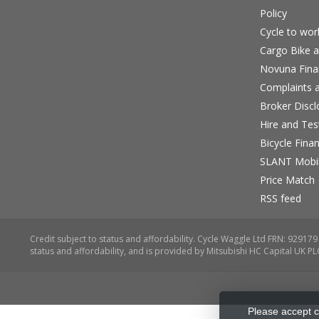
Policy
Cycle to wo
Cargo Bike a
Novuna Fina
Complaints a
Broker Discl
Hire and Te
Bicycle Fina
SLANT Mobil
Price Match
RSS feed
Please accept c