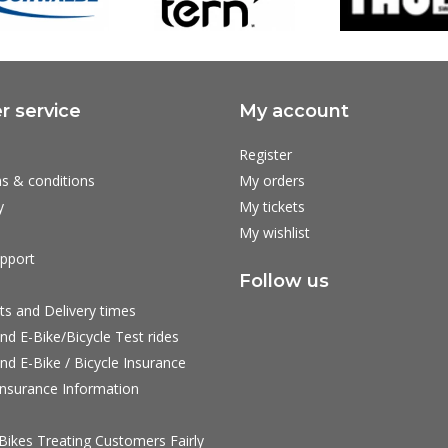
 service
My account
Register
s & conditions
My orders
y
My tickets
My wishlist
pport
Follow us
ts and Delivery times
nd E-Bike/Bicycle Test rides
nd E-Bike / Bicycle Insurance
nsurance Information
ikes Treating Customers Fairly