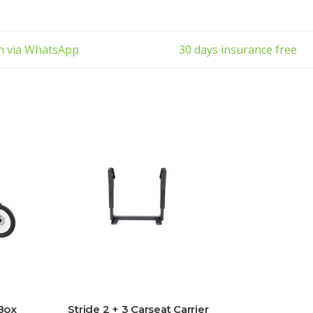
ch via WhatsApp
30 days insurance free
 Box
Stride 2 + 3 Carseat Carrier