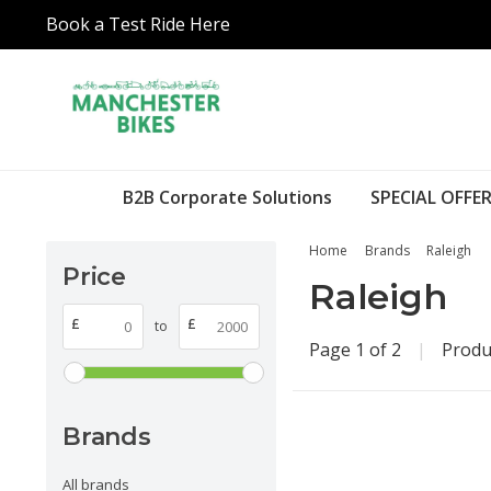
Book a Test Ride Here
B2B Corporate Solutions
SPECIAL OFFER
Home
Brands
Raleigh
Price
Raleigh
£
£
to
Page 1 of 2
|
Produ
Brands
All brands