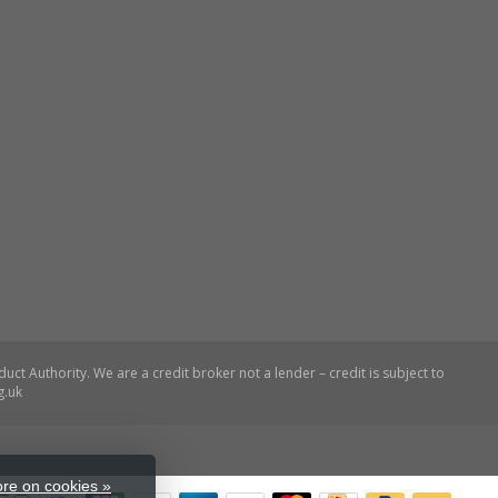
re on cookies »