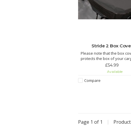
Stride 2 Box Cove
Please note that the box cov
protects the box of your car
We offer cargo bike covers to
£54.99
the entire cargo bike.
Available
Features:
Protect your box from the
Compare
Handy when you want to ke
dry during transport
Compatible with Strid
Page 1 of 1
|
Produc