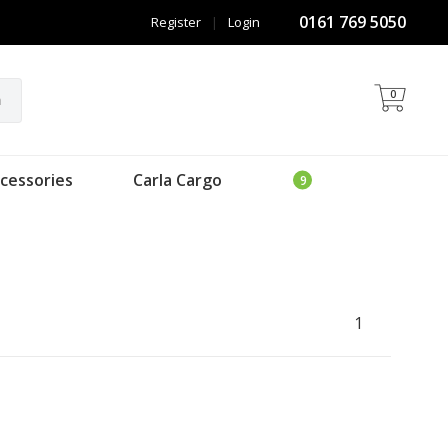
0161 769 5050
Register
|
Login
0
h
cessories
Carla Cargo
1