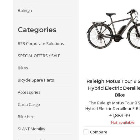
Raleigh
Categories
B2B Corporate Solutions
SPECIAL OFFERS / SALE
Bikes
Bicycle Spare Parts
Raleigh Motus Tour 9
Hybrid Electric Deraill
Accessories
Bike
The Raleigh Motus Tour 9
Carla Cargo
Hybrid Electric Derailleur E-B
incredible and powerful hybri
£1,869.99
Bike Hire
with its integrated 500Wh bat
Not available
Bosch motor and pedal po
SLANT Mobility
250% allowing for the perfect
Compare
cruising in the city and the 