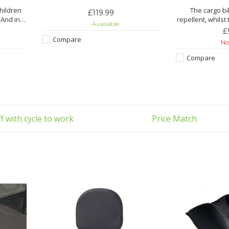
children
The cargo bi
£119.99
 And in
repellent, whilst 
Available
t offers
also made out 
£
ma
Compare
Not
Fe
Compare
 PVC
Watertight and 
 optimum
with t
Easy to store
with YKK
ma
Handy closur
f with cycle to work
Price Match