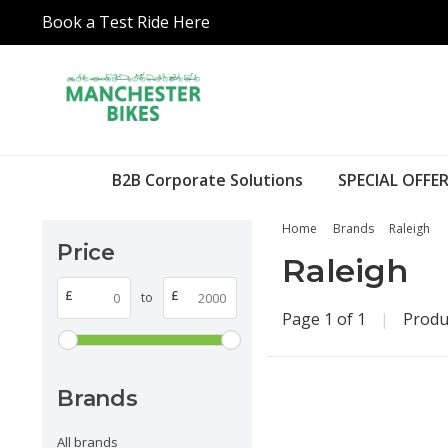
Book a Test Ride Here
B2B Corporate Solutions
SPECIAL OFFER
Home
Brands
Raleigh
Price
Raleigh
£
£
to
Page 1 of 1
|
Produ
Brands
All brands