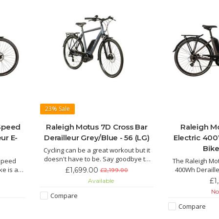
23%
Sale
 Speed
Raleigh Motus 7D Cross Bar
Raleigh M
eur E-
Derailleur Grey/Blue - 56 (LG)
Electric 400
Bike
Cycling can be a great workout but it
doesn't have to be. Say goodbye to
 Speed
The Raleigh Mot
jelly legs and hello to an effortless
ike is an
400Wh Deraille
£1,699.00
£2,199.00
ride with the Motus the electric hybrid
d E-Bike
beautiful, sleek 
£1
Available
bike for everyday life.
tery and
thing that catche
Not
Compare
wer of
Bike, comes with
 ride for
and powerf
Compare
hills.