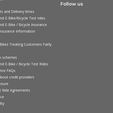
Follow us
ts and Delivery times
nd E-Bike/Bicycle Test rides
nd E-Bike / Bicycle Insurance
nsurance Information
ikes Treating Customers Fairly
rk schemes
nd E-Bike / Bicycle Test Rides
nce FAQs
bout credit providers
osure
st Ride Agreements
nce
ity