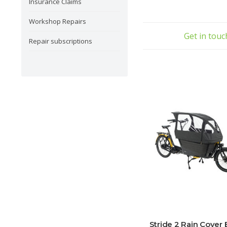
Insurance Claims
Workshop Repairs
Get in tou
Repair subscriptions
Stride 2 Rain Cover