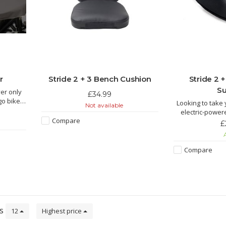
r
Stride 2 + 3 Bench Cushion
Stride 2 
Su
er only
£34.99
go bike.
Looking to take 
Not available
 protect
electric-powe
Compare
highly recommen
£
on one of these 
A
 rain
seat body supp
ep goods
head support (s
Compare
support works b
ts
12
Highest price