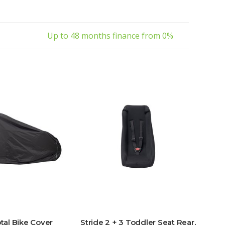
Up to 48 months finance from 0%
otal Bike Cover
Stride 2 + 3 Toddler Seat Rear,