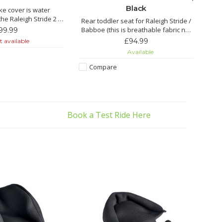
Black
ke cover is water
the Raleigh Stride 2 is
Rear toddler seat for Raleigh Stride /
of water resistant
Babboe (this is breathable fabric not
99.99
terial.
leather seat)
£94.99
 available
Available
atures:
Compare
breathable material
aped seams
 thanks to the soft
terial
es for stretchin
Book a Test Ride Here