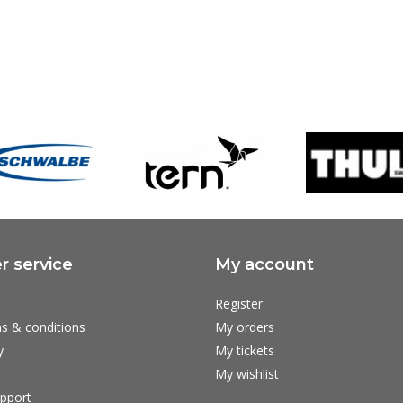
 service
My account
Register
s & conditions
My orders
y
My tickets
My wishlist
pport