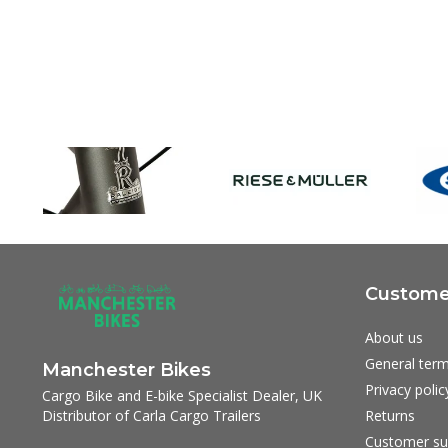
Customer
About us
General term
Manchester Bikes
Privacy polic
Cargo Bike and E-bike Specialist Dealer, UK
Distributor of Carla Cargo Trailers
Returns
Customer su