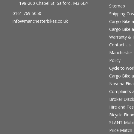
198-200 Chapel St, Salford, M3 6BY
Sitemap
0161 769 5050
Shipping Cos
info@manchesterbikes.co.uk
Cargo Bike a
Cargo Bike a
Warranty & I
Contact Us
Manchester B
Policy
Cycle to wo
Cargo Bike a
Novuna Fina
Complaints a
Broker Discl
Hire and Te
Bicycle Fina
SLANT Mobil
Price Match