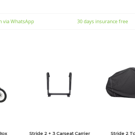
ch via WhatsApp
30 days insurance free
 Box
Stride 2 + 3 Carseat Carrier
Stride 2 T