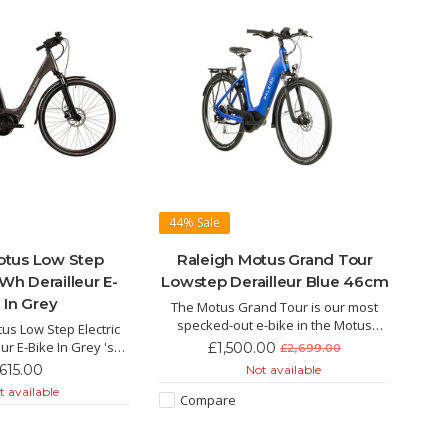
44%
Sale
otus Low Step
Raleigh Motus Grand Tour
Wh Derailleur E-
Lowstep Derailleur Blue 46cm
 In Grey
The Motus Grand Tour is our most
specked-out e-bike in the Motus
us Low Step Electric
range, giving you the freedom to go
ur E-Bike In Grey 's
£1,500.00
£2,699.00
further and faster than you ever
colour is not the only
,615.00
Not available
thought possible.
s eyes. This hybrid E-
 available
Compare
 the super lightweight
ul Bosch motor.