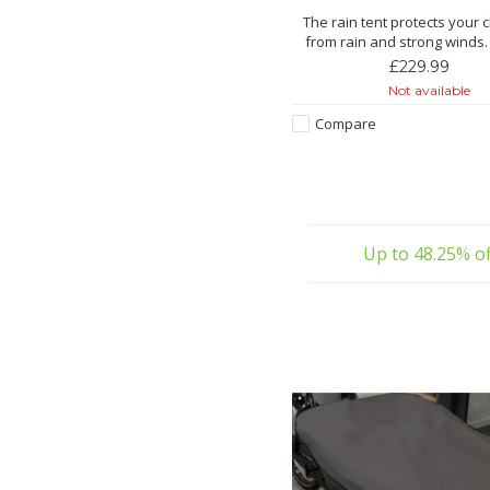
The rain tent protects your 
from rain and strong winds.
bright sunshine, the rain ten
£229.99
protection.
Not available
Features:
Compare
Made from extra-strong
With special window film for
transparency
Windows easy to open/close 
zi
Up to 48.25% of