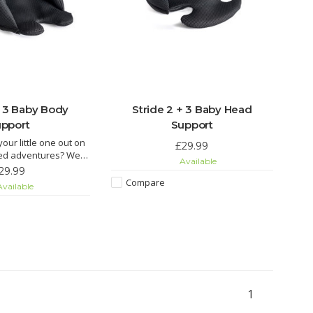
+ 3 Baby Body
Stride 2 + 3 Baby Head
pport
Support
your little one out on
£29.99
red adventures? We
Available
d getting your hands
29.99
specifically designed
Compare
vailable
orts & accompanying
old separately). This
y reducing the space
in
1