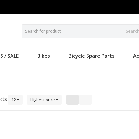
Searc
S / SALE
Bikes
Bicycle Spare Parts
Ac
cts
12
Highest price