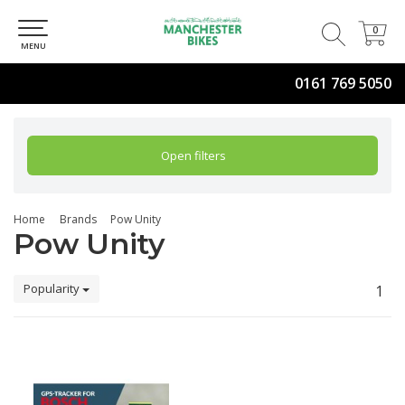
0
0
MENU
0161 769 5050
Open filters
Home
Brands
Pow Unity
Pow Unity
Popularity
1