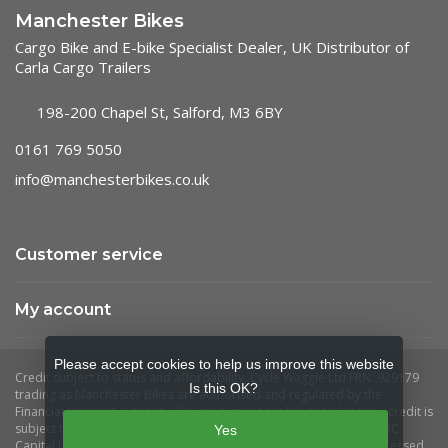
Manchester Bikes
Cargo Bike and E-bike Specialist Dealer, UK Distributor of
Carla Cargo Trailers
198-200 Chapel St, Salford, M3 6BY
0161 769 5050
info@manchesterbikes.co.uk
Customer service
My account
Please accept cookies to help us improve this website
Is this OK?
Yes