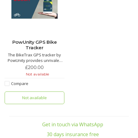
PowUnity GPS Bike
Tracker
The BikeTrax GPS tracker by
PowUnity provides unrivaled
reliable bicycle theft protection.
£200.00
Compatible with Brose,
Not available
Shimano, Yamaha and Bosch e-
bikes. We love this tracker its a
Compare
game changer for e bike
security.
Not available
Get in touch via WhatsApp
30 days insurance free