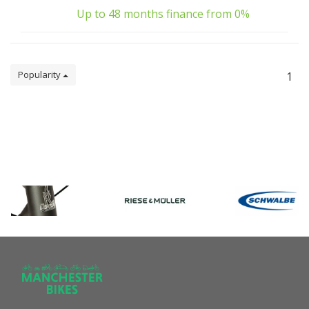
Up to 48 months finance from 0%
Popularity
1