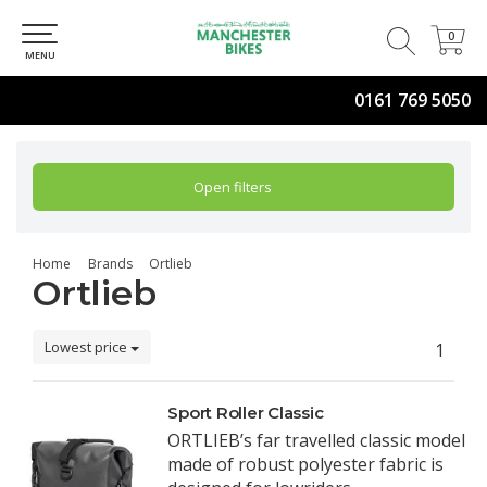
0
0
MENU
0161 769 5050
Open filters
Home
Brands
Ortlieb
Ortlieb
Lowest price
1
Sport Roller Classic
ORTLIEB’s far travelled classic model
made of robust polyester fabric is