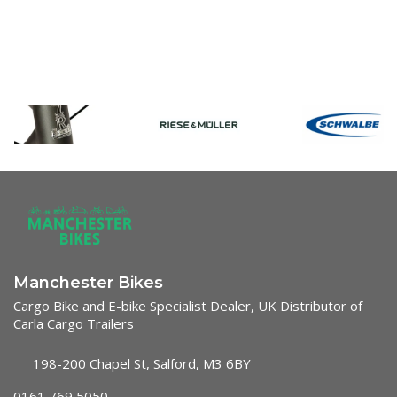
Manchester Bikes
Cargo Bike and E-bike Specialist Dealer, UK Distributor of
Carla Cargo Trailers
198-200 Chapel St, Salford, M3 6BY
0161 769 5050