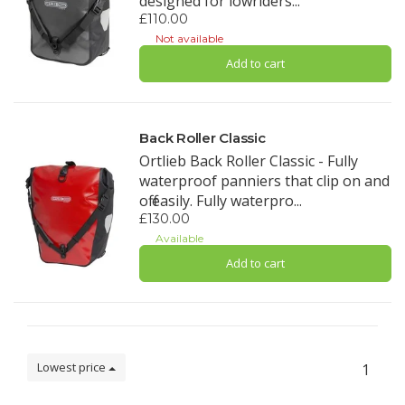
designed for lowriders...
£110.00
Not available
Add to cart
Back Roller Classic
Ortlieb Back Roller Classic - Fully
waterproof panniers that clip on and
off easily. Fully waterpro...
£130.00
Available
Add to cart
Lowest price
1