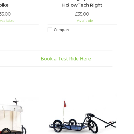
bike
HollowTech Right
35.00
£35.00
vailable
Available
Compare
Book a Test Ride Here