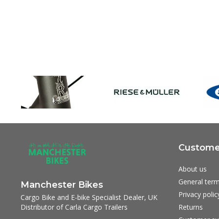
Customer
About us
General term
Manchester Bikes
Privacy polic
Cargo Bike and E-bike Specialist Dealer, UK
Distributor of Carla Cargo Trailers
Returns