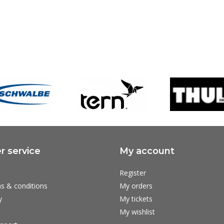
 service
My account
Register
s & conditions
My orders
y
My tickets
My wishlist