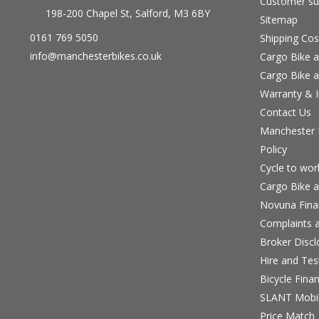
Customer su
198-200 Chapel St, Salford, M3 6BY
Sitemap
0161 769 5050
Shipping Cos
info@manchesterbikes.co.uk
Cargo Bike a
Cargo Bike a
Warranty & I
Contact Us
Manchester B
Policy
Cycle to wo
Cargo Bike a
Novuna Fina
Complaints a
Broker Discl
Hire and Te
Bicycle Fina
SLANT Mobil
Price Match