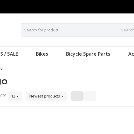
Searc
S / SALE
Bikes
Bicycle Spare Parts
Ac
go
go
cts
12
Newest products