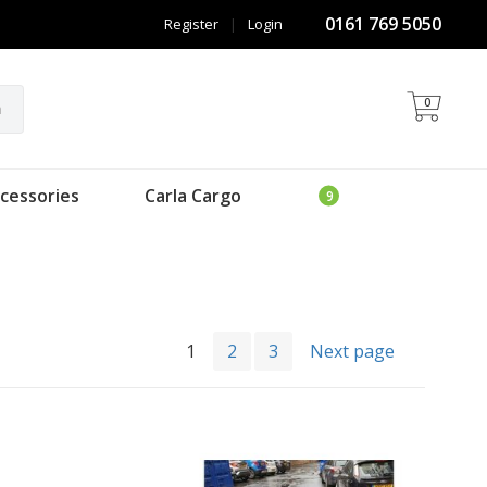
0161 769 5050
Register
|
Login
0
h
cessories
Carla Cargo
1
2
3
Next page