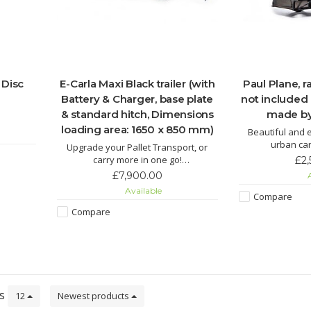
 Disc
E-Carla Maxi Black trailer (with
Paul Plane, 
Battery & Charger, base plate
not included
& standard hitch, Dimensions
made by
loading area: 1650 x 850 mm)
Beautiful and e
urban car
Upgrade your Pallet Transport, or
carry more in one go!
£2
New wider and more powerful Carla
£7,900.00
A
Cargo Maxi is available to preorder.
Available
Compare
ETA 4 weeks from placing an order. UK
sipping cost is estimated to £350
Compare
(including VAT) ask for a quote,
collection is availabl
ts
12
Newest products