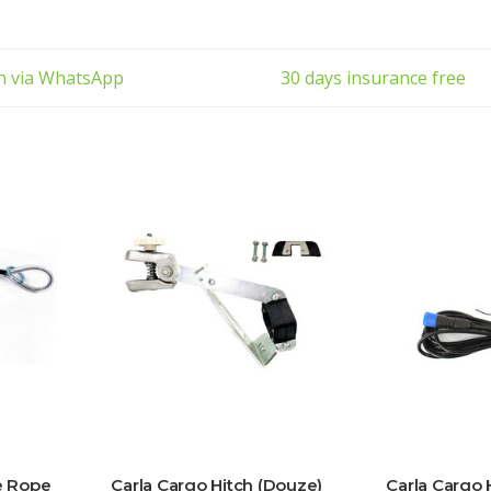
ch via WhatsApp
30 days insurance free
e Rope
Carla Cargo Hitch (Douze)
Carla Cargo 