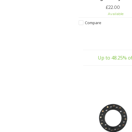
£22.00
Available
Compare
Up to 48.25% of