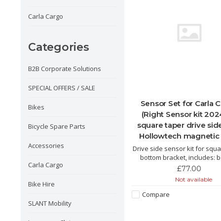
Carla Cargo
Categories
B2B Corporate Solutions
SPECIAL OFFERS / SALE
Sensor Set for Carla 
Bikes
(Right Sensor kit 202
square taper drive sid
Bicycle Spare Parts
Hollowtech magnetic 
Accessories
Drive side sensor kit for squ
bottom bracket, includes: 
Carla Cargo
bracket sensor, handlebar th
£77.00
magnetic disc.
Not available
Bike Hire
Compare
SLANT Mobility