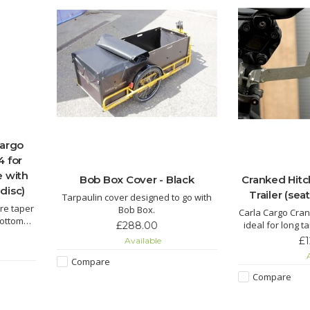
Cargo
4 for
e with
Bob Box Cover - Black
Cranked Hitc
disc)
Trailer (se
Tarpaulin cover designed to go with
are taper
Bob Box.
Carla Cargo Cran
bottom
ideal for long ta
£288.00
rottle,
pannier racks, f
£
Available
diamet
A
Compare
Compare