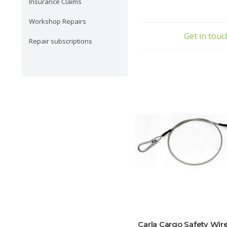
Insurance Claims
Workshop Repairs
Get in tou
Repair subscriptions
Carla Cargo Safety Wir