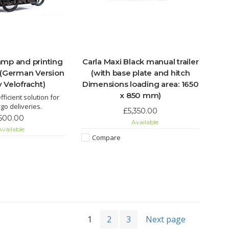
ramp and printing
Carla Maxi Black manual trailer
 (German Version
(with base plate and hitch
 Velofracht)
Dimensions loading area: 1650
x 850 mm)
fficient solution for
go deliveries.
£5,350.00
,500.00
Available
vailable
Compare
1
2
3
Next page