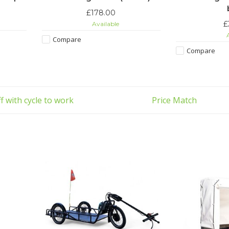
£178.00
£
Available
A
Compare
Compare
f with cycle to work
Price Match