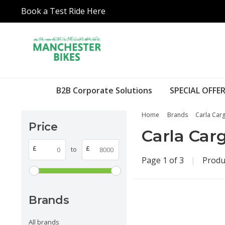
Book a Test Ride Here
B2B Corporate Solutions
SPECIAL OFFER
Home
Brands
Carla Car
Price
Carla Car
£
£
to
Page 1 of 3
|
Produ
Brands
All brands