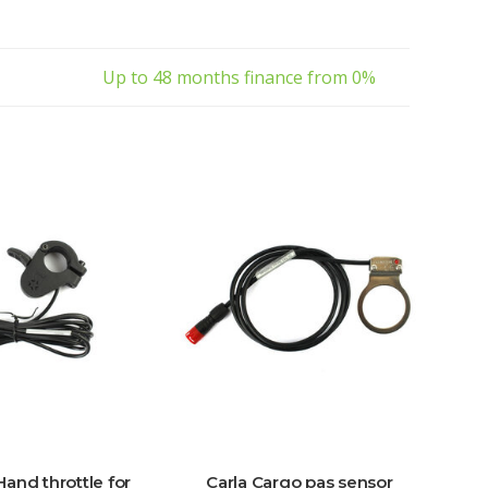
Up to 48 months finance from 0%
Hand throttle for
Carla Cargo pas sensor