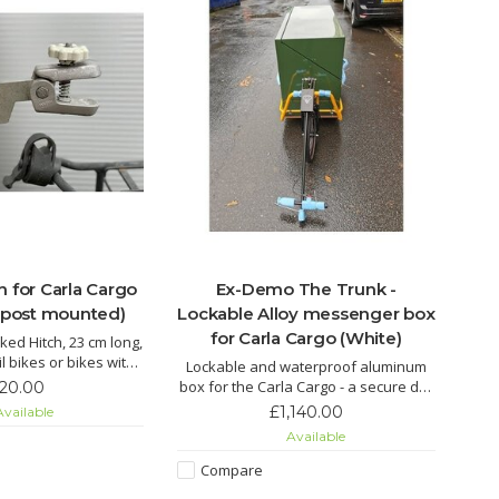
h for Carla Cargo
Ex-Demo The Trunk -
atpost mounted)
Lockable Alloy messenger box
for Carla Cargo (White)
ked Hitch, 23 cm long,
il bikes or bikes with
Lockable and waterproof aluminum
its minimum seatpost
box for the Carla Cargo - a secure dry
120.00
er of 28mm.
place for your cargo
£1,140.00
vailable
Available
Compare