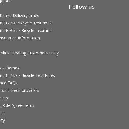
pport
Follow us
ts and Delivery times
nd E-Bike/Bicycle Test rides
nd E-Bike / Bicycle Insurance
nsurance Information
ikes Treating Customers Fairly
rk schemes
nd E-Bike / Bicycle Test Rides
nce FAQs
bout credit providers
osure
st Ride Agreements
nce
ity