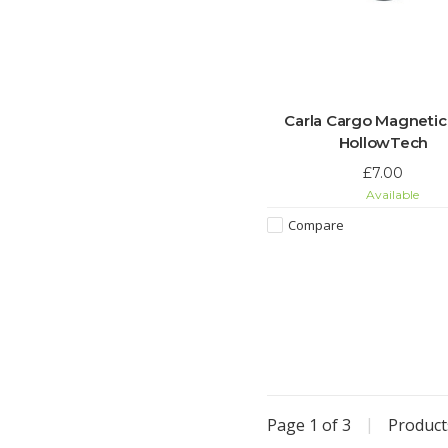
Carla Cargo Magnetic
HollowTech
£7.00
Available
Compare
Page 1 of 3
|
Produc