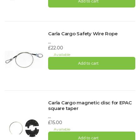
Add to cart
Carla Cargo Safety Wire Rope
...
£22.00
Available
Add to cart
Carla Cargo magnetic disc for EPAC
square taper
...
£15.00
Available
Add to cart