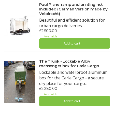
Paul Plane, ramp and printing not
included (German Version made by
Velofracht)
Beautiful and efficient solution for
urban cargo deliveries....
£2,500.00
Available
Add to cart
The Trunk - Lockable Alloy
messenger box for Carla Cargo
Lockable and waterproof aluminum
box for the Carla Cargo - a secure
dry place for your cargo...
£2,280.00
Available
Add to cart