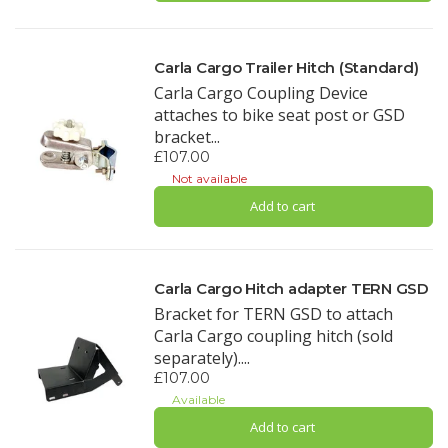
Carla Cargo Trailer Hitch (Standard)
Carla Cargo Coupling Device
attaches to bike seat post or GSD
bracket...
£107.00
Not available
Add to cart
Carla Cargo Hitch adapter TERN GSD
Bracket for TERN GSD to attach
Carla Cargo coupling hitch (sold
separately)....
£107.00
Available
Add to cart