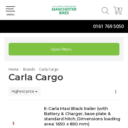
0
0
MENU
0161 769 5050
Open filters
Home
Brands
Carla Cargo
Carla Cargo
Highest price
1
E-Carla Maxi Black trailer (with
Battery & Charger, base plate &
standard hitch, Dimensions loading
area: 1650 x 850 mm)