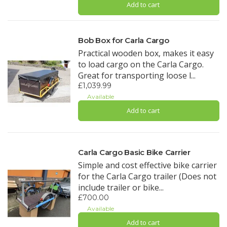
Add to cart
Bob Box for Carla Cargo
Practical wooden box, makes it easy
to load cargo on the Carla Cargo.
Great for transporting loose l...
£1,039.99
Available
Add to cart
Carla Cargo Basic Bike Carrier
Simple and cost effective bike carrier
for the Carla Cargo trailer (Does not
include trailer or bike...
£700.00
Available
Add to cart