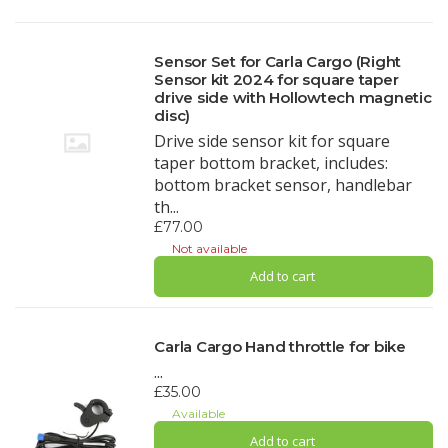
Sensor Set for Carla Cargo (Right
Sensor kit 2024 for square taper
drive side with Hollowtech magnetic
disc)
Drive side sensor kit for square
taper bottom bracket, includes:
bottom bracket sensor, handlebar
th...
£77.00
Not available
Add to cart
Carla Cargo Hand throttle for bike
...
£35.00
Available
Add to cart