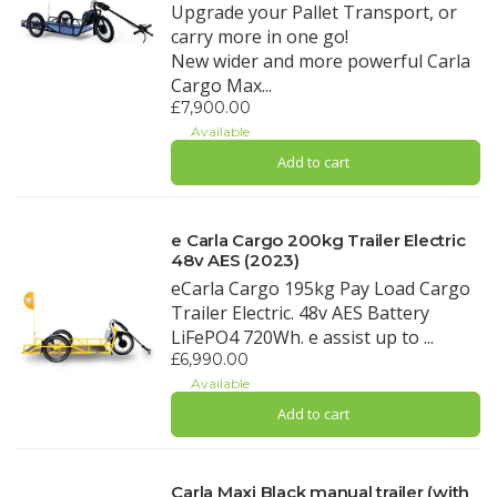
Upgrade your Pallet Transport, or
carry more in one go!
New wider and more powerful Carla
Cargo Max...
£7,900.00
Available
Add to cart
e Carla Cargo 200kg Trailer Electric
48v AES (2023)
eCarla Cargo 195kg Pay Load Cargo
Trailer Electric. 48v AES Battery
LiFePO4 720Wh. e assist up to ...
£6,990.00
Available
Add to cart
Carla Maxi Black manual trailer (with