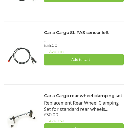
Carla Cargo SL PAS sensor left
...
£35.00
Available
Add to cart
Carla Cargo rear wheel clamping set
Replacement Rear Wheel Clamping
Set for standard rear wheels....
£30.00
Available