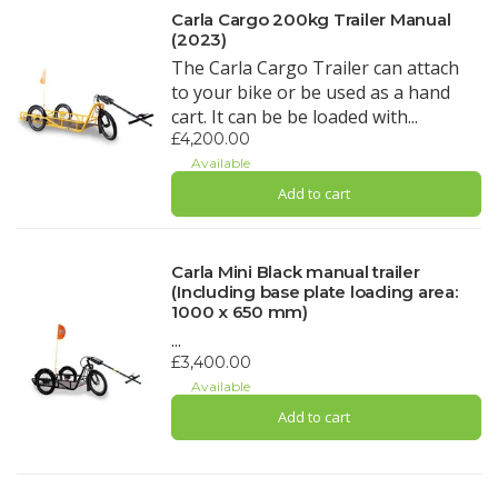
Carla Cargo 200kg Trailer Manual
(2023)
The Carla Cargo Trailer can attach
to your bike or be used as a hand
cart. It can be be loaded with...
£4,200.00
Available
Add to cart
Carla Mini Black manual trailer
(Including base plate loading area:
1000 x 650 mm)
...
£3,400.00
Available
Add to cart