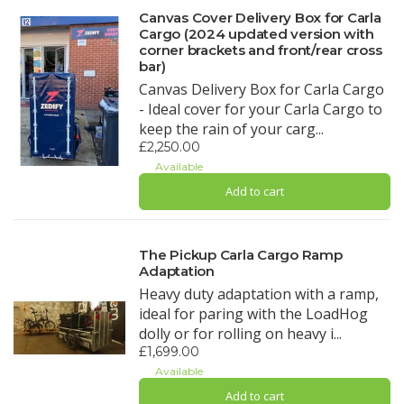
Canvas Cover Delivery Box for Carla
Cargo (2024 updated version with
corner brackets and front/rear cross
bar)
Canvas Delivery Box for Carla Cargo
- Ideal cover for your Carla Cargo to
keep the rain of your carg...
£2,250.00
Available
Add to cart
The Pickup Carla Cargo Ramp
Adaptation
Heavy duty adaptation with a ramp,
ideal for paring with the LoadHog
dolly or for rolling on heavy i...
£1,699.00
Available
Add to cart