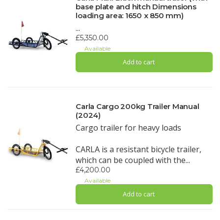
base plate and hitch Dimensions
loading area: 1650 x 850 mm)
...
£5,350.00
Available
Add to cart
Carla Cargo 200kg Trailer Manual
(2024)
Cargo trailer for heavy loads
CARLA is a resistant bicycle trailer,
which can be coupled with the...
£4,200.00
Available
Add to cart