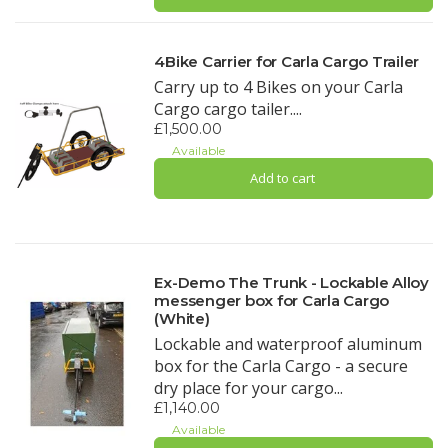
4Bike Carrier for Carla Cargo Trailer
Carry up to 4 Bikes on your Carla
Cargo cargo tailer....
£1,500.00
Available
Add to cart
Ex-Demo The Trunk - Lockable Alloy
messenger box for Carla Cargo
(White)
Lockable and waterproof aluminum
box for the Carla Cargo - a secure
dry place for your cargo...
£1,140.00
Available