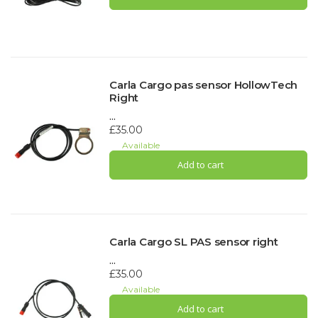
Carla Cargo pas sensor HollowTech
Right
...
£35.00
Available
Add to cart
Carla Cargo SL PAS sensor right
...
£35.00
Available
Add to cart