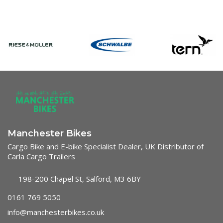
Manchester Bikes
Cargo Bike and E-bike Specialist Dealer, UK Distributor of
Carla Cargo Trailers
198-200 Chapel St, Salford, M3 6BY
0161 769 5050
info@manchesterbikes.co.uk