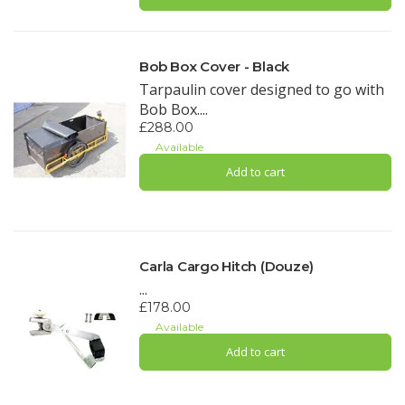
Bob Box Cover - Black
Tarpaulin cover designed to go with
Bob Box....
£288.00
Available
Add to cart
Carla Cargo Hitch (Douze)
...
£178.00
Available
Add to cart