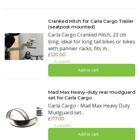
Cranked Hitch for Carla Cargo Trailer
(seatpost mounted)
Carla Cargo Cranked Hitch, 23 cm
long, ideal for long tail bikes or bikes
with pannier racks, fits m...
£120.00
Available
Add to cart
Mad Max Heavy-duty rear mudguard
set for Carla Cargo
Carla Cargo - Mad Max Heavy Duty
Mudguard set...
£117.00
Available
Add to cart