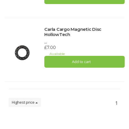
Carla Cargo Magnetic Disc
HollowTech
...
£7.00
Available
Add to cart
Highest price
1