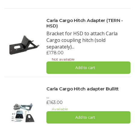
Carla Cargo Hitch Adapter (TERN -
HSD)
Bracket for HSD to attach Carla
Cargo coupling hitch (sold
separately)...
£178.00
Not available
Add to cart
Carla Cargo Hitch adapter Bullitt
...
£163.00
Available
Add to cart