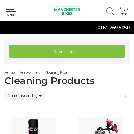
0
0
MENU
0161 769 5050
Open filters
Home
Accessories
Cleaning Products
Cleaning Products
Name ascending
1