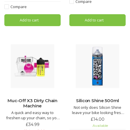
Compare
Hydrodynamic Chain Lube is
Looking for an all round wonder
Compare
the Ultimate in bicycle chain
spray? Look no further! Muc-Off
lubricant technology. If you are
MO-94 covers all the base
Add to cart
Add to cart
looking for the most efficient
chain lubri
Muc-Off X3 Dirty Chain
Silicon Shine 500ml
Machine
Not only does Silicon Shine
A quick and easy way to
leave your bike looking fresh
freshen up your chain, so you
and stop dirt sticking, but it also
£14.00
don’t need to get a new one.
reduces friction on all
£34.99
Available
Teeth and brushes get into
suspension parts to keep