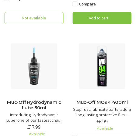
in your life.
cassette.
Compare
Nano Tech Bike Cleaner
The Muc-Off Bio Drivetrain
Not available
Add to cart
Cleaner is the complete
Muc-Off Biodegradable
drivetrain cleaning solution that
can eith
Muc-Off Hydrodynamic
Muc-Off MO94 400ml
Lube 50ml
Stop rust, lubricate parts, add a
Introducing Hydrodynamic
long-lasting protective film –
Lube, one of our fastest chain
you name it, MO-94 does it. It’s
£6.99
lubricants around. Just the thing
the perfect protective spray for
£17.99
Available
to find those marginal gains!
all things two or four wheeled.
Available