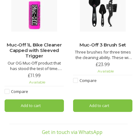
Muc-Off 1L Bike Cleaner
Muc-Off 3 Brush Set
Capped with Sleeved
Three brushes for three times
Trigger
the cleaning ability. These will
Our OG Muc-Off product that
make getting to those tricky
£23.99
has stood the test of time.
spots on a bike easier than
Available
Nothing gets rid of mud and
ever.
£11.99
grime easier than our Nano
Compare
Available
Tech Bike Cleaner.
Soft Washing Brush features a
sintered bristle compound
Compare
Using our state-of-the-art Nano
that's designed to clean your
Tech formula, Muc-Off cuts
wheels and components while
Add to cart
Add to cart
through grime quicker than you
caring for d
can say “OMG!” regardless of
the
Get in touch via WhatsApp