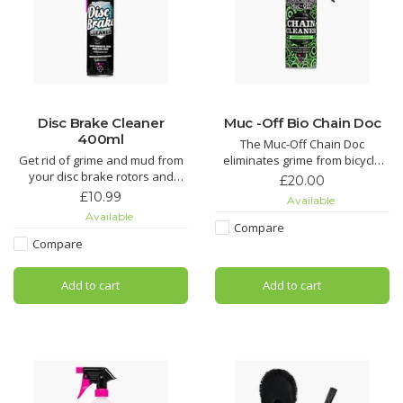
Disc Brake Cleaner
Muc -Off Bio Chain Doc
400ml
The Muc-Off Chain Doc
Get rid of grime and mud from
eliminates grime from bicycle
your disc brake rotors and
chains with minimal effort. This
£20.00
pads. It’ll even get rid of that
life-saving chain cleaning
£10.99
Available
dreaded squeal and keep your
machine works by clipping over
Available
pads hydrated to reduce wear.
the chain and combining heavy-
Compare
duty rotating brushes with the
Compare
Dramatically reduce brake
awesome power of our Muc-Off
squeal with Muc-Off Disc Brake
Bio Chain Cleaner. It
Add to cart
Add to cart
Cleaner. Its unique formula has
added conditio