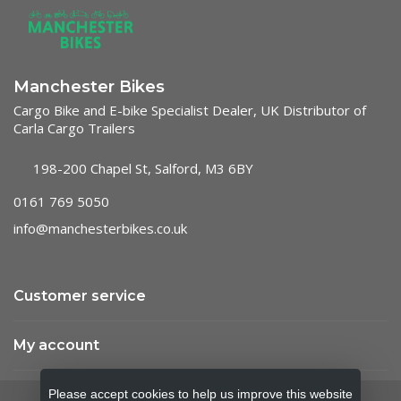
Manchester Bikes
Cargo Bike and E-bike Specialist Dealer, UK Distributor of
Carla Cargo Trailers
198-200 Chapel St, Salford, M3 6BY
0161 769 5050
info@manchesterbikes.co.uk
Customer service
My account
Please accept cookies to help us improve this website