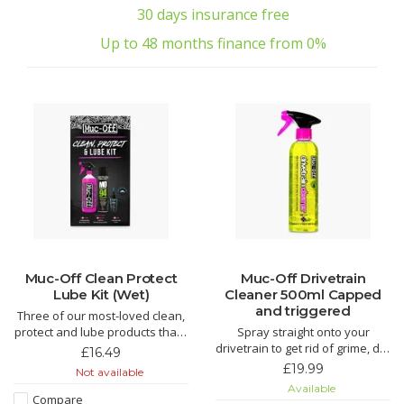
30 days insurance free
Up to 48 months finance from 0%
Muc-Off Clean Protect
Muc-Off Drivetrain
Lube Kit (Wet)
Cleaner 500ml Capped
and triggered
Three of our most-loved clean,
protect and lube products that’ll
Spray straight onto your
make light work of grime and
drivetrain to get rid of grime, dirt
£16.49
keep your bike running smooth.
and oil. This biodegradable
£19.99
Not available
An epic kit that makes for the
formula works like nothing else
Available
perfect gift for that bike fanatic
to freshen up any chain or
Compare