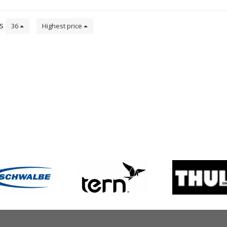
CE – EN 1078 Approved.
ts
36
Highest price