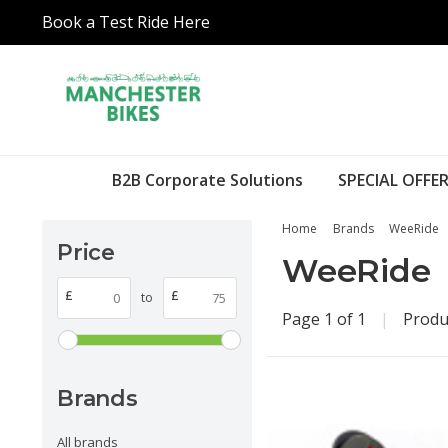
Book a Test Ride Here
B2B Corporate Solutions
SPECIAL OFFER
Home
Brands
WeeRide
Price
WeeRide
£
£
to
Page 1 of 1
|
Produ
Brands
All brands