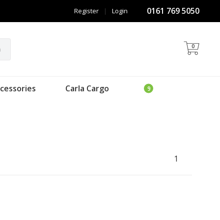
0161 769 5050
Register
|
Login
0
h
cessories
Carla Cargo
1