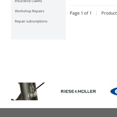
Insurance Claims
Workshop Repairs
Page 1 of 1
|
Produc
Repair subscriptions