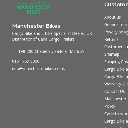
Customer
About us
General term
Manchester Bikes
Privacy polic
Cargo Bike and E-bike Specialist Dealer, UK
Distributor of Carla Cargo Trailers
Returns
Customer su
198-200 Chapel St, Salford, M3 6BY
Sitemap
0161 769 5050
Shipping Cos
info@manchesterbikes.co.uk
Cargo Bike a
Cargo Bike a
Warranty & I
Contact Us
Manchester B
Policy
Cycle to wo
Cargo Bike a