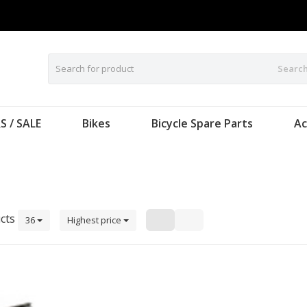
Searc
S / SALE
Bikes
Bicycle Spare Parts
Ac
cts
36
Highest price