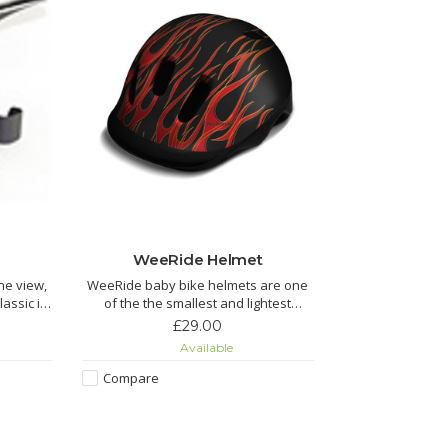
WeeRide Helmet
the view,
WeeRide baby bike helmets are one
of the the smallest and lightest
 get out
helmets.
£29.00
 one.
Available
Ideal if you want to get your kids
cycling from a young age.
Compare