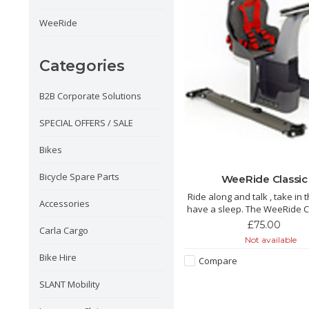
WeeRide
Categories
B2B Corporate Solutions
SPECIAL OFFERS / SALE
Bikes
Bicycle Spare Parts
WeeRide Classic
Ride along and talk , take in 
Accessories
have a sleep. The WeeRide Classic is
a brilliant front child seat to
£75.00
Carla Cargo
and explore with you little
Not available
Bike Hire
Compare
SLANT Mobility