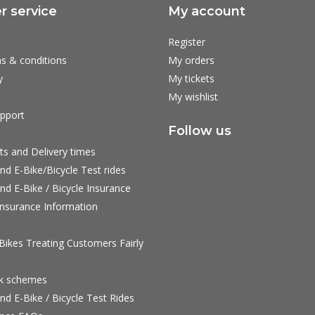
 service
My account
Register
s & conditions
My orders
y
My tickets
My wishlist
pport
Follow us
ts and Delivery times
nd E-Bike/Bicycle Test rides
nd E-Bike / Bicycle Insurance
nsurance Information
ikes Treating Customers Fairly
rk schemes
nd E-Bike / Bicycle Test Rides