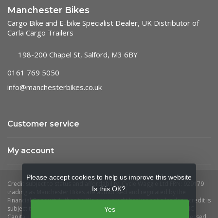
Manchester Bikes
Cargo Bike and E-bike Specialist Dealer, UK Distributor of
Carla Cargo Trailers
198-200 Chapel St, Salford, M3 6BY
0161 769 5050
info@manchesterbikes.co.uk
Customer service
My account
Please accept cookies to help us improve this website
Is this OK?
Yes