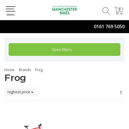
0
0
MENU
0161 769 5050
Open filters
Home
Brands
Frog
Frog
Highest price
1