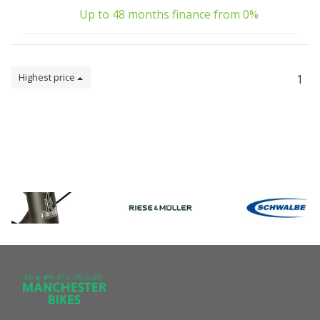
Up to 48 months finance from 0%
Highest price
1