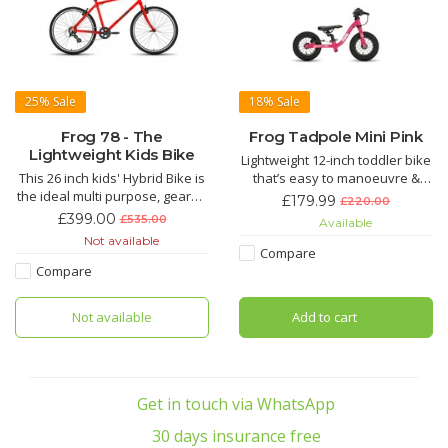
25%
Sale
18%
Sale
Frog 78 - The
Frog Tadpole Mini Pink
Lightweight Kids Bike
Lightweight 12-inch toddler bike
This 26 inch kids' Hybrid Bike is
that’s easy to manoeuvre &
the ideal multi purpose, geared
light for parents to carry
£179.99
£220.00
bike for 13 year olds upwards
Suitable for 2 to 3 years with a
£399.00
£535.00
Available
with a minimum inside leg of
recommended inside leg of
Not available
78cm. The handlebars can be
31cm-41cm
Compare
lowered or raised within a
Compare
range of 54mm and adjusting
the seat height is easy to do at
Not available
Add to cart
home with the
Get in touch via WhatsApp
30 days insurance free