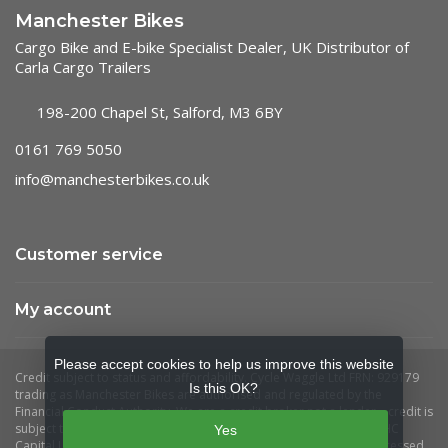
Manchester Bikes
Cargo Bike and E-bike Specialist Dealer, UK Distributor of
Carla Cargo Trailers
198-200 Chapel St, Salford, M3 6BY
0161 769 5050
info@manchesterbikes.co.uk
Customer service
My account
Please accept cookies to help us improve this website
Is this OK?
Yes