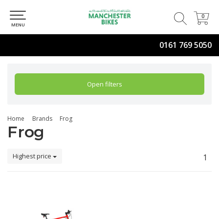
0
0
MENU
0161 769 5050
Open filters
Home
Brands
Frog
Frog
Highest price
1