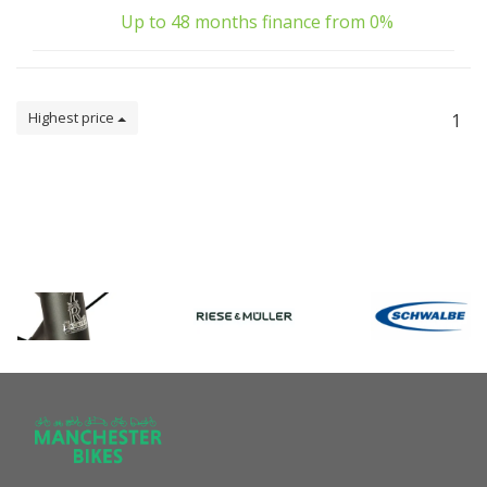
Up to 48 months finance from 0%
Highest price
1