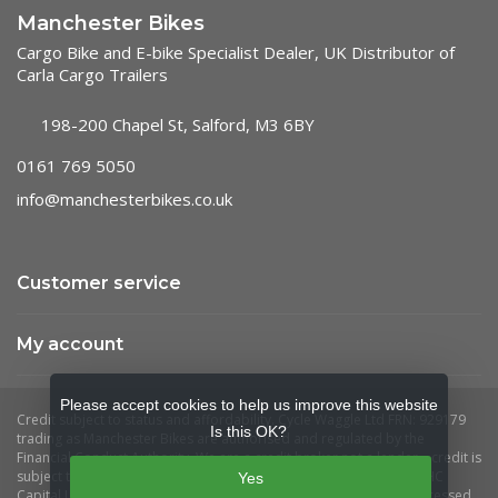
Manchester Bikes
Cargo Bike and E-bike Specialist Dealer, UK Distributor of
Carla Cargo Trailers
198-200 Chapel St, Salford, M3 6BY
0161 769 5050
info@manchesterbikes.co.uk
Customer service
My account
Please accept cookies to help us improve this website
Is this OK?
Yes