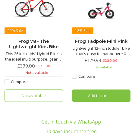
25%
Sale
18%
Sale
Frog 78 - The
Frog Tadpole Mini Pink
Lightweight Kids Bike
Lightweight 12-inch toddler bike
This 26 inch kids' Hybrid Bike is
that’s easy to manoeuvre &
the ideal multi purpose, geared
light for parents to carry
£179.99
£220.00
bike for 13 year olds upwards
Suitable for 2 to 3 years with a
£399.00
£535.00
Available
with a minimum inside leg of
recommended inside leg of
Not available
78cm. The handlebars can be
31cm-41cm
Compare
lowered or raised within a
Compare
range of 54mm and adjusting
the seat height is easy to do at
Not available
Add to cart
home with the
Get in touch via WhatsApp
30 days insurance free