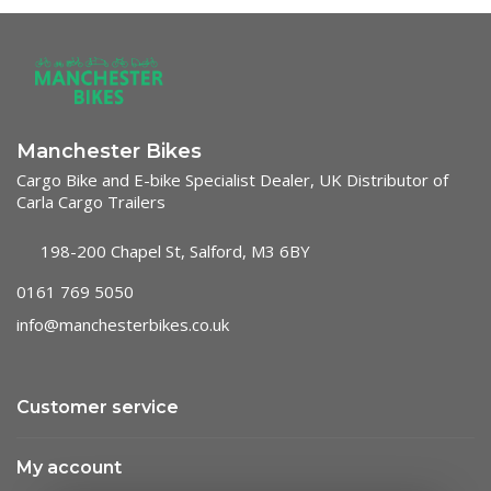
Manchester Bikes
Cargo Bike and E-bike Specialist Dealer, UK Distributor of
Carla Cargo Trailers
198-200 Chapel St, Salford, M3 6BY
0161 769 5050
info@manchesterbikes.co.uk
Customer service
My account