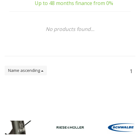
Up to 48 months finance from 0%
No products found...
Name ascending
1