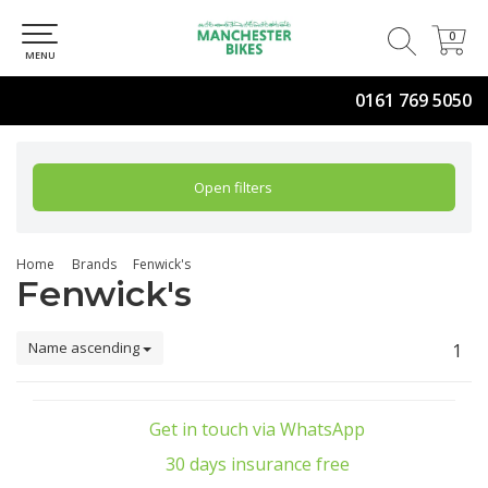
0
0
MENU
0161 769 5050
Open filters
Home
Brands
Fenwick's
Fenwick's
Name ascending
1
Get in touch via WhatsApp
30 days insurance free