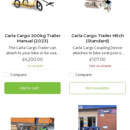
Carla Cargo 200kg Trailer
Carla Cargo Trailer Hitch
Manual (2023)
(Standard)
The Carla Cargo Trailer can
Carla Cargo Coupling Device
attach to your bike or be used
attaches to bike seat post or
as a hand cart. It can be be
GSD bracket
£4,200.00
£107.00
loaded with 200kg of cargo. Use
Available
Not available
as a flat bed or with one of the
adaptations.
Compare
Compare
Add to cart
Not available