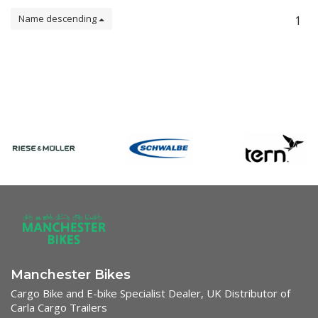
Name descending
1
Manchester Bikes
Cargo Bike and E-bike Specialist Dealer, UK Distributor of
Carla Cargo Trailers