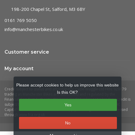
198-200 Chapel St, Salford, M3 6BY
0161 769 5050
info@manchesterbikes.co.uk
Customer service
My account
Please accept cookies to help us improve this website
Is this OK?
Yes
No