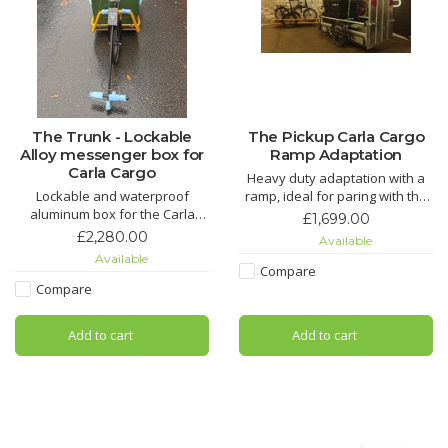
The Trunk - Lockable
The Pickup Carla Cargo
Alloy messenger box for
Ramp Adaptation
Carla Cargo
Heavy duty adaptation with a
Lockable and waterproof
ramp, ideal for paring with the
aluminum box for the Carla
LoadHog dolly or for rolling on
£1,699.00
Cargo - a secure dry place for
heavy items.
£2,280.00
Available
your cargo
Available
Compare
Compare
Add to cart
Add to cart