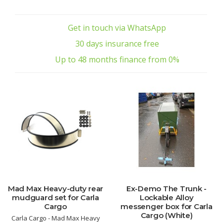
Get in touch via WhatsApp
30 days insurance free
Up to 48 months finance from 0%
Mad Max Heavy-duty rear
Ex-Demo The Trunk -
mudguard set for Carla
Lockable Alloy
Cargo
messenger box for Carla
Cargo (White)
Carla Cargo - Mad Max Heavy