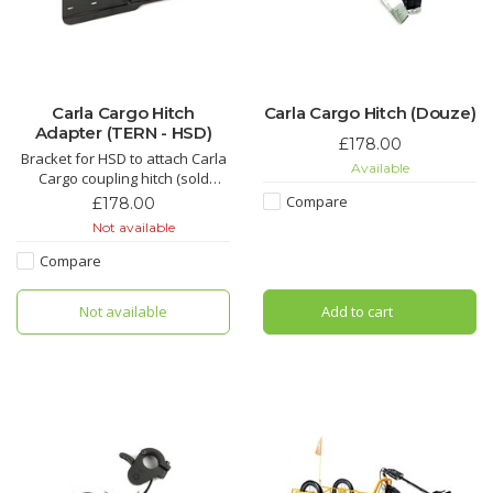
Carla Cargo Hitch
Carla Cargo Hitch (Douze)
Adapter (TERN - HSD)
£178.00
Bracket for HSD to attach Carla
Available
Cargo coupling hitch (sold
separately)
Compare
£178.00
Not available
Compare
Not available
Add to cart