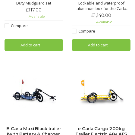
Duty Mudguard set
Lockable and waterproof
aluminum box for the Carla
£117.00
Cargo - a secure dry place for
£1,140.00
Available
your cargo
Available
Compare
Compare
Add to cart
Add to cart
E-Carla Maxi Black trailer
e Carla Cargo 200kg
(with Battery & Charger,
Trailer Electric 48v AES