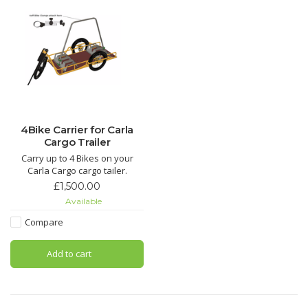
4Bike Carrier for Carla
Cargo Trailer
Carry up to 4 Bikes on your
Carla Cargo cargo tailer.
£1,500.00
Available
Compare
Add to cart