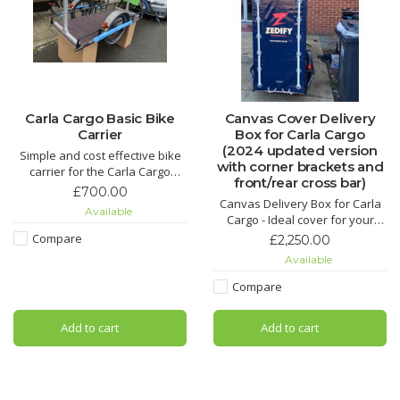
Carla Cargo Basic Bike
Canvas Cover Delivery
Carrier
Box for Carla Cargo
(2024 updated version
Simple and cost effective bike
with corner brackets and
carrier for the Carla Cargo
front/rear cross bar)
trailer (Does not include trailer
£700.00
or bike)
Canvas Delivery Box for Carla
Available
Cargo - Ideal cover for your
Carla Cargo to keep the rain of
Compare
£2,250.00
your cargo.
Available
Compare
Add to cart
Add to cart