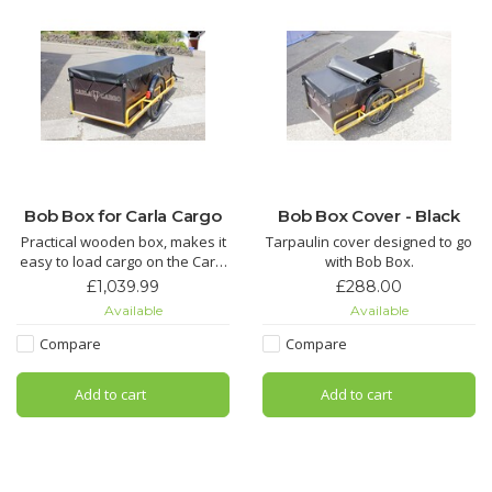
Bob Box for Carla Cargo
Bob Box Cover - Black
Practical wooden box, makes it
Tarpaulin cover designed to go
easy to load cargo on the Carla
with Bob Box.
Cargo. Great for transporting
£1,039.99
£288.00
loose loads, bags and boxes.
Available
Available
Euro Crate compatible.
Tarpaulin Cover sold
Compare
Compare
separately.
Add to cart
Add to cart