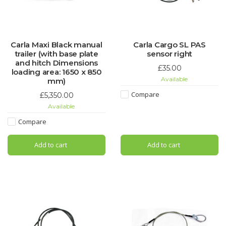
Carla Maxi Black manual
Carla Cargo SL PAS
trailer (with base plate
sensor right
and hitch Dimensions
£35.00
loading area: 1650 x 850
Available
mm)
Compare
£5,350.00
Available
Compare
Add to cart
Add to cart