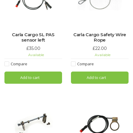
Carla Cargo SL PAS
Carla Cargo Safety Wire
sensor left
Rope
£35.00
£22.00
Available
Available
Compare
Compare
Add to cart
Add to cart