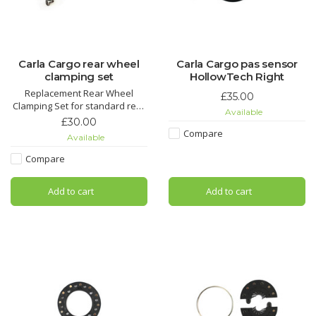
Carla Cargo rear wheel
Carla Cargo pas sensor
clamping set
HollowTech Right
Replacement Rear Wheel
£35.00
Clamping Set for standard rear
Available
wheels.
£30.00
Compare
Available
Compare
Add to cart
Add to cart