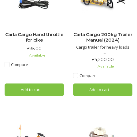
Carla Cargo Hand throttle
Carla Cargo 200kg Trailer
for bike
Manual (2024)
Cargo trailer for heavy loads
£35.00
Available
CARLA is a resistant bicycle
£4,200.00
trailer, which can be coupled
Compare
Available
with the most regular bikes and
can transport easily 200 kg
Compare
load. CARLA distinguishes itself
for the outstanding agility and a
Add to cart
Add to cart
very small turning circle.