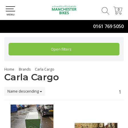
0
0
MENU
0161 769 5050
Open filters
Home
Brands
Carla Cargo
Carla Cargo
Name descending
1