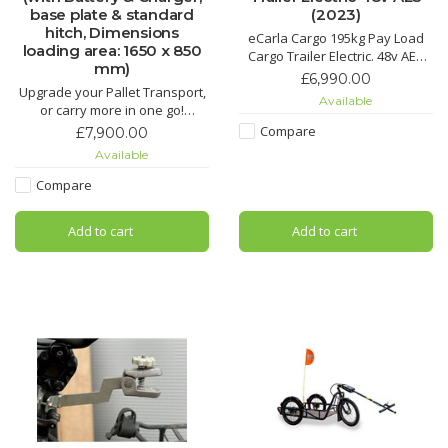
base plate & standard
(2023)
hitch, Dimensions
eCarla Cargo 195kg Pay Load
loading area: 1650 x 850
Cargo Trailer Electric. 48v AES
mm)
Battery LiFePO4 720Wh. e assist
£6,990.00
Upgrade your Pallet Transport,
up to 25km/h attached to nearly
Available
or carry more in one go!
any bike. Electric hand cart.
New wider and more powerful
Compare
£7,900.00
Carla Cargo Maxi is available to
Available
preorder. ETA 4 weeks from
placing an order. UK sipping
Compare
cost is estimated to £350
(including VAT) ask for a quote,
Add to cart
Add to cart
collection is availabl