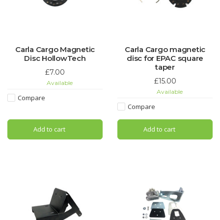
Carla Cargo Magnetic
Carla Cargo magnetic
Disc HollowTech
disc for EPAC square
taper
£7.00
£15.00
Available
Available
Compare
Compare
Add to cart
Add to cart