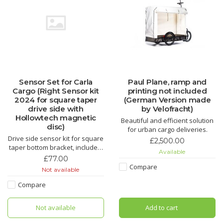
Sensor Set for Carla
Paul Plane, ramp and
Cargo (Right Sensor kit
printing not included
2024 for square taper
(German Version made
drive side with
by Velofracht)
Hollowtech magnetic
Beautiful and efficient solution
disc)
for urban cargo deliveries.
Drive side sensor kit for square
£2,500.00
taper bottom bracket, includes:
Available
bottom bracket sensor,
£77.00
handlebar throttle, magnetic
Compare
Not available
disc.
Compare
Not available
Add to cart