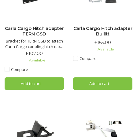
Carla Cargo Hitch adapter
Carla Cargo Hitch adapter
TERN GSD
Bullitt
Bracket for TERN GSD to attach
£163.00
Carla Cargo coupling hitch (sold
Available
separately).
£107.00
Compare
Available
Compare
Add to cart
Add to cart