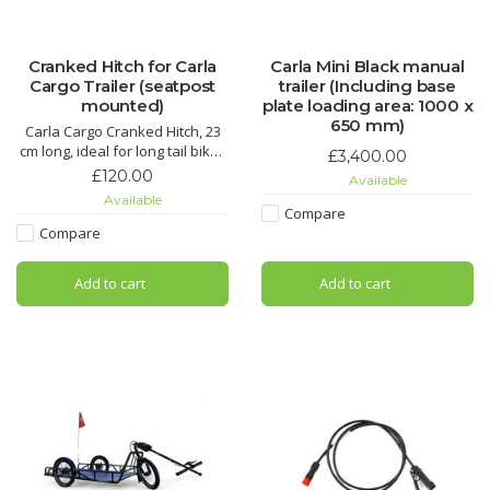
Cranked Hitch for Carla
Carla Mini Black manual
Cargo Trailer (seatpost
trailer (Including base
mounted)
plate loading area: 1000 x
650 mm)
Carla Cargo Cranked Hitch, 23
cm long, ideal for long tail bikes
£3,400.00
or bikes with pannier racks, fits
£120.00
Available
minimum seatpost diameter of
Available
28mm.
Compare
Compare
Add to cart
Add to cart