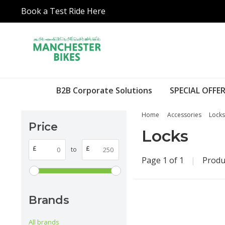
Book a Test Ride Here
B2B Corporate Solutions
SPECIAL OFFER
Home
Accessories
Locks
Price
Locks
£
£
to
Page 1 of 1
|
Produ
Brands
All brands