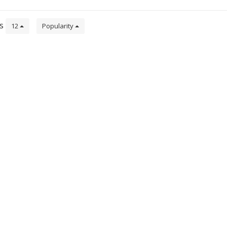
ts
12
Popularity