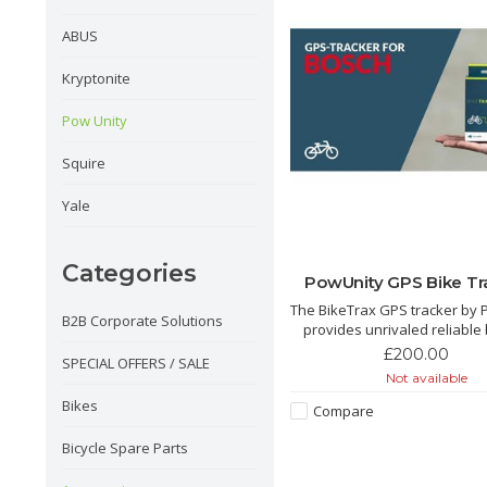
ABUS
Kryptonite
Pow Unity
Squire
Yale
Categories
PowUnity GPS Bike Tr
The BikeTrax GPS tracker by 
B2B Corporate Solutions
provides unrivaled reliable 
theft protection. Compatibl
£200.00
SPECIAL OFFERS / SALE
Brose, Shimano, Yamaha an
Not available
e-bikes. We love this tracker its a
Bikes
game changer for e bike sec
Compare
Bicycle Spare Parts