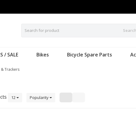
Searc
S / SALE
Bikes
Bicycle Spare Parts
Ac
 & Trackers
cts
12
Popularity