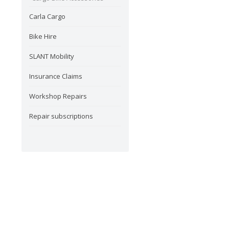
Carla Cargo
Bike Hire
SLANT Mobility
Insurance Claims
Workshop Repairs
Repair subscriptions