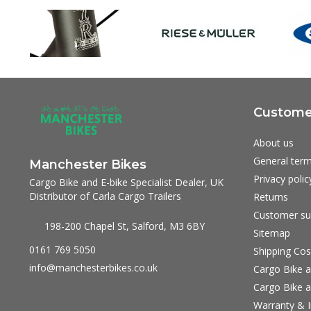
Customer
About us
General term
Manchester Bikes
Privacy polic
Cargo Bike and E-bike Specialist Dealer, UK
Distributor of Carla Cargo Trailers
Returns
Customer su
198-200 Chapel St, Salford, M3 6BY
Sitemap
0161 769 5050
Shipping Cos
info@manchesterbikes.co.uk
Cargo Bike a
Cargo Bike a
Warranty & I