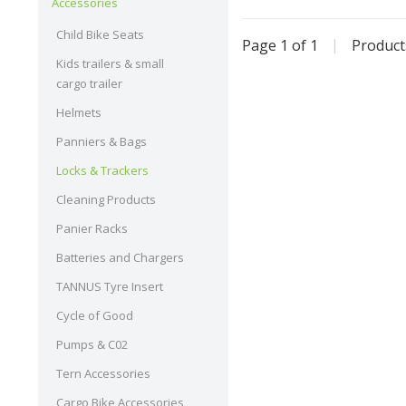
Accessories
Child Bike Seats
Page 1 of 1
|
Produc
Kids trailers & small
cargo trailer
Helmets
Panniers & Bags
Locks & Trackers
Cleaning Products
Panier Racks
Batteries and Chargers
TANNUS Tyre Insert
Cycle of Good
Pumps & C02
Tern Accessories
Cargo Bike Accessories