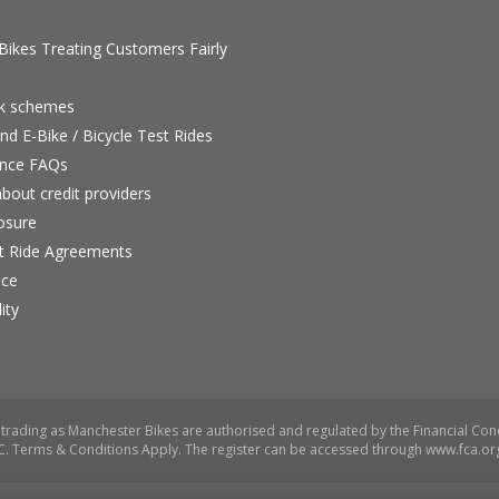
ikes Treating Customers Fairly
rk schemes
nd E-Bike / Bicycle Test Rides
nce FAQs
bout credit providers
osure
st Ride Agreements
nce
ity