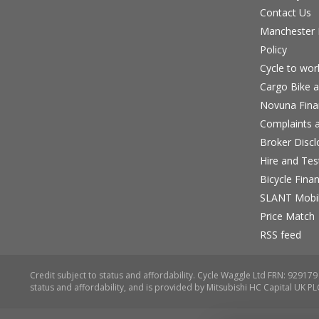
Contact Us
Manchester B
Policy
Cycle to wo
Cargo Bike a
Novuna Fina
Complaints a
Broker Discl
Hire and Te
Bicycle Fina
SLANT Mobil
Price Match
RSS feed