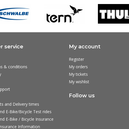
 service
My account
Register
s & conditions
My orders
y
My tickets
My wishlist
pport
Follow us
ts and Delivery times
nd E-Bike/Bicycle Test rides
nd E-Bike / Bicycle Insurance
nsurance Information