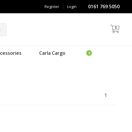
0161 769 5050
Register
|
Login
0
h
cessories
Carla Cargo
1