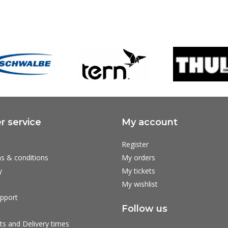
 service
My account
Register
s & conditions
My orders
y
My tickets
My wishlist
pport
Follow us
ts and Delivery times