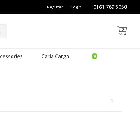
0161 769 5050
Register
|
Login
0
h
cessories
Carla Cargo
1