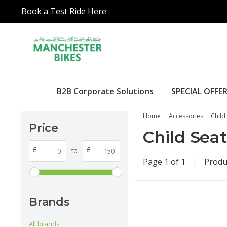
Book a Test Ride Here
B2B Corporate Solutions
SPECIAL OFFER
Home
Accessories
Child
Price
Child Seat
£
£
to
Page 1 of 1
|
Produ
Brands
All brands