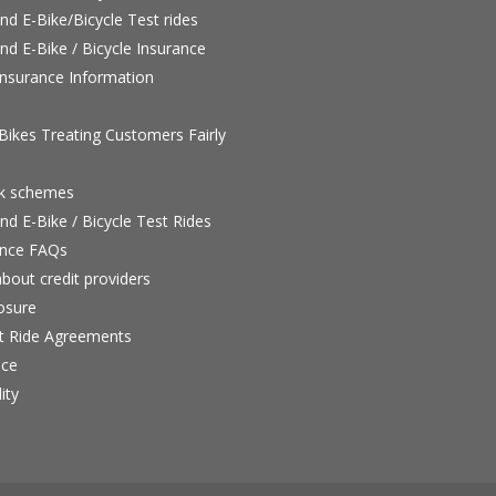
nd E-Bike/Bicycle Test rides
nd E-Bike / Bicycle Insurance
nsurance Information
ikes Treating Customers Fairly
rk schemes
nd E-Bike / Bicycle Test Rides
nce FAQs
bout credit providers
osure
st Ride Agreements
nce
ity