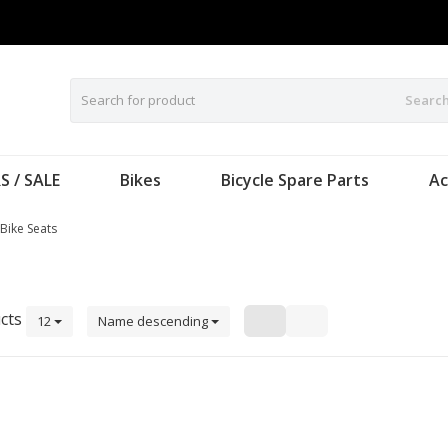
Searc
S / SALE
Bikes
Bicycle Spare Parts
Ac
 Bike Seats
cts
12
Name descending