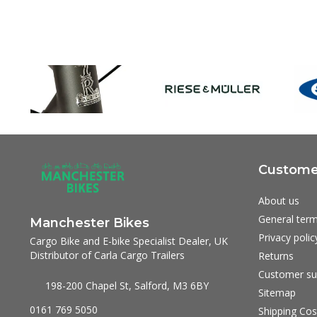
Customer
About us
General term
Manchester Bikes
Privacy polic
Cargo Bike and E-bike Specialist Dealer, UK
Distributor of Carla Cargo Trailers
Returns
Customer su
198-200 Chapel St, Salford, M3 6BY
Sitemap
0161 769 5050
Shipping Cos