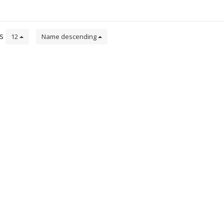
ts
12
Name descending