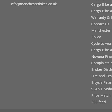
info@manchesterbikes.co.uk
Cargo Bike a
Cargo Bike a
Warranty & I
Contact Us
Manchester B
Policy
Cycle to wo
Cargo Bike a
Novuna Fina
Complaints a
Broker Discl
Hire and Te
Bicycle Fina
SLANT Mobil
Price Match
RSS feed