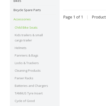
outgrow
Bikes
Bicycle Spare Parts
Page 1 of 1
|
Produc
Accessories
Child Bike Seats
Kids trailers & small
cargo trailer
Helmets
Panniers & Bags
Locks & Trackers
Cleaning Products
Panier Racks
Batteries and Chargers
TANNUS Tyre Insert
Cycle of Good