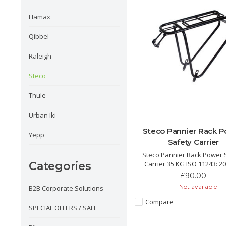
Hamax
Qibbel
Raleigh
Steco
Thule
Urban Iki
Steco Pannier Rack 
Yepp
Safety Carrier
Steco Pannier Rack Power 
Carrier 35 KG ISO 11243: 2
Categories
approved luggage carri
£90.00
This universal rear carrier is
Not available
B2B Corporate Solutions
for safe use of almost all
child seats.
Compare
SPECIAL OFFERS / SALE
Easy fit window built in fo
Seats. Perfect for kids tha