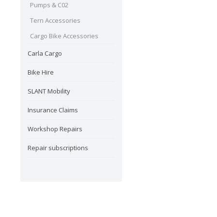
Pumps & C02
Tern Accessories
Cargo Bike Accessories
Carla Cargo
Bike Hire
SLANT Mobility
Insurance Claims
Workshop Repairs
Repair subscriptions