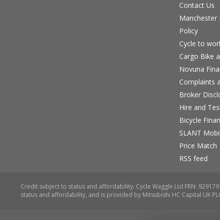
Contact Us
Manchester B
Policy
Cycle to wo
Cargo Bike a
Novuna Fina
Complaints a
Broker Discl
Hire and Te
Bicycle Fina
SLANT Mobil
Price Match
RSS feed