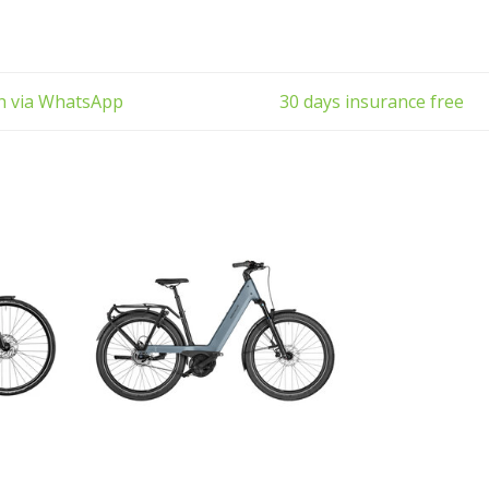
the ur
ch via WhatsApp
30 days insurance free