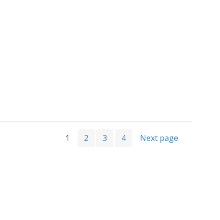
1
2
3
4
Next page