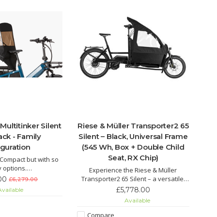
Multitinker Silent
Riese & Müller Transporter2 65
ack - Family
Silent – Black, Universal Frame
iguration
(545 Wh, Box + Double Child
Seat, RX Chip)
. Compact but with so
 options.
Experience the Riese & Müller
er is the ideal car
Transporter2 65 Silent – a versatile,
00
£6,279.00
he city: transport two
low-maintenance cargo e-bike with
£5,778.00
vailable
arge weekly shop or
Bosch motor, 545 Wh battery, belt
Available
 kinds safely and
drive, double child seat and weather-
your destination with
protected cargo box. Perfect for
Compare