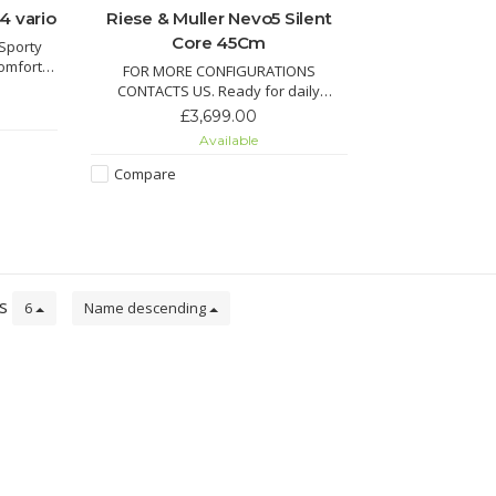
4 vario
Riese & Muller Nevo5 Silent
Core 45Cm
 Sporty
omfort.
FOR MORE CONFIGURATIONS
 now!
CONTACTS US. Ready for daily
and ETA!
adventures — whether it’s the school
£3,699.00
run, grocery trips, or relaxed weekend
Available
rides. The Nevo5 Silent CORE delivers
premium German engineering with
Compare
maximum ease of use.
ts
6
Name descending