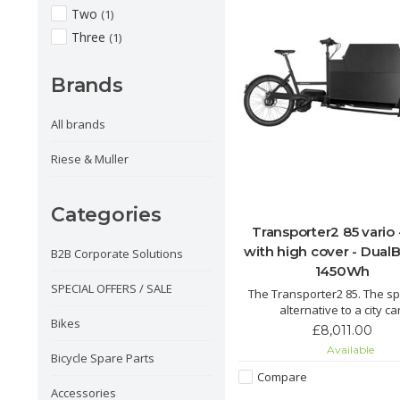
Two
(1)
Three
(1)
Brands
All brands
Riese & Muller
Categories
Transporter2 85 vario 
with high cover - DualB
B2B Corporate Solutions
1450Wh
SPECIAL OFFERS / SALE
The Transporter2 85. The s
alternative to a city car
Bikes
Transporter2 85 – its name say
£8,011.00
safely transport larger loa
Available
cargo from A to B thanks t
Bicycle Spare Parts
versatile transport opti
Compare
Accessories