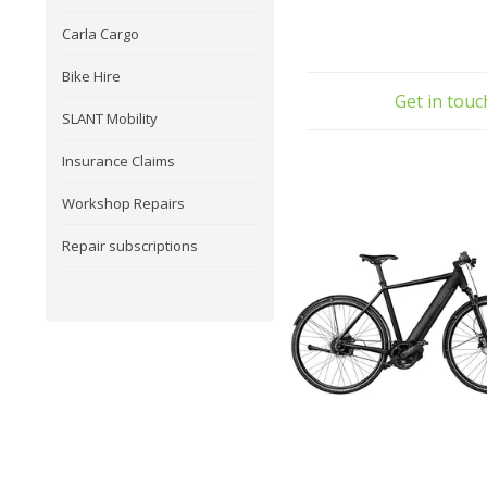
Carla Cargo
Bike Hire
Get in tou
SLANT Mobility
Insurance Claims
Workshop Repairs
Repair subscriptions