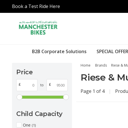
Book a Test Ride Here
B2B Corporate Solutions
SPECIAL OFFER
Home
Brands
Riese & Mu
Price
Riese & Mu
£
£
to
Page 1 of 4
|
Produ
Child Capacity
One
(1)