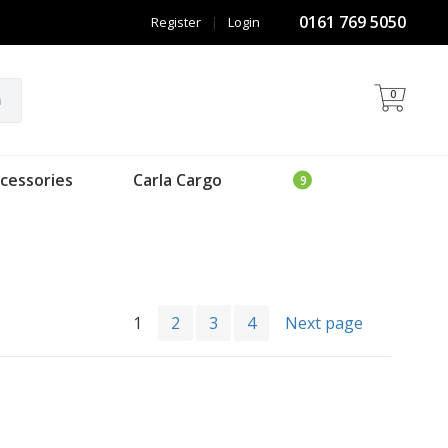
0161 769 5050
Register
|
Login
0
h
cessories
Carla Cargo
1
2
3
4
Next page