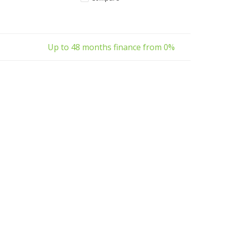
ban E-Bike.
family transport and everyday use.
Available now
Up to 48 months finance from 0%