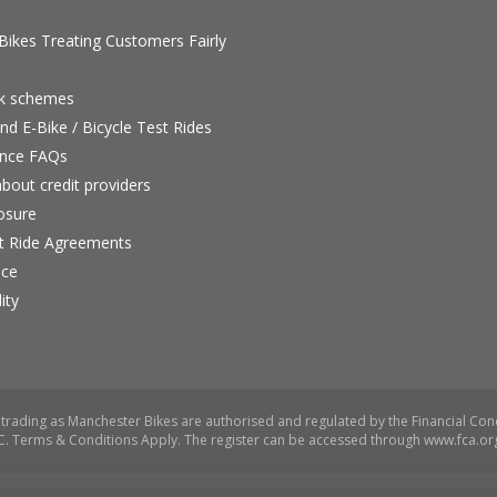
ikes Treating Customers Fairly
rk schemes
nd E-Bike / Bicycle Test Rides
nce FAQs
bout credit providers
osure
st Ride Agreements
nce
ity