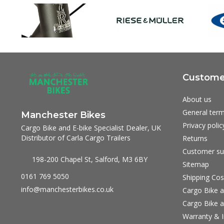
Customer
About us
General term
Manchester Bikes
Privacy polic
Cargo Bike and E-bike Specialist Dealer, UK
Distributor of Carla Cargo Trailers
Returns
Customer su
198-200 Chapel St, Salford, M3 6BY
Sitemap
0161 769 5050
Shipping Cos
info@manchesterbikes.co.uk
Cargo Bike a
Cargo Bike a
Warranty & I