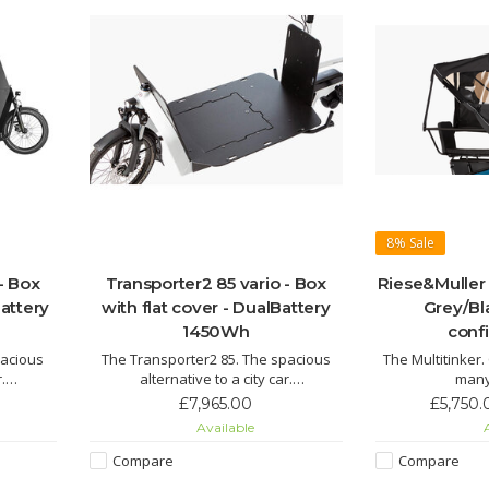
8%
Sale
- Box
Transporter2 85 vario - Box
Riese&Muller 
attery
with flat cover - DualBattery
Grey/Bl
1450Wh
conf
pacious
The Transporter2 85. The spacious
The Multitinker
.
alternative to a city car.
many
s it all:
Transporter2 85 – its name says it all:
The Multitink
£7,965.00
£5,750.
ds and
safely transport larger loads and
replacement in t
Available
A
o its
cargo from A to B thanks to its
children, a l
ons.
versatile transport options.
goods of all
Compare
Compare
effortlessly to 