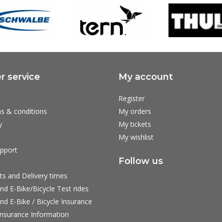
 service
My account
Register
s & conditions
My orders
y
My tickets
My wishlist
pport
Follow us
ts and Delivery times
nd E-Bike/Bicycle Test rides
nd E-Bike / Bicycle Insurance
nsurance Information