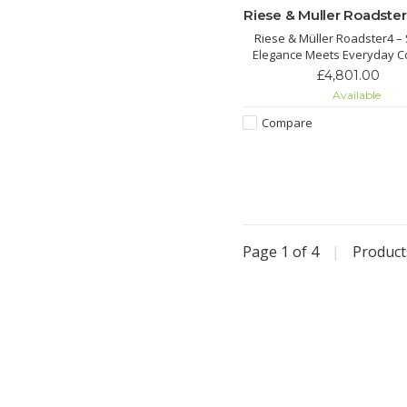
Riese & Muller Roadster
Riese & Müller Roadster4 –
Elegance Meets Everyday C
Configure yours and order
£4,801.00
Contact us for details, price 
Available
Compare
Page 1 of 4
|
Produc