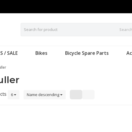
Searc
S / SALE
Bikes
Bicycle Spare Parts
Ac
ller
ller
cts
6
Name descending