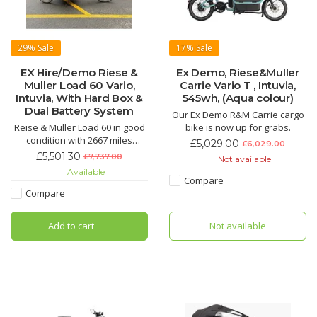
29%
Sale
17%
Sale
EX Hire/Demo Riese &
Ex Demo, Riese&Muller
Muller Load 60 Vario,
Carrie Vario T , Intuvia,
Intuvia, With Hard Box &
545wh, (Aqua colour)
Dual Battery System
Our Ex Demo R&M Carrie cargo
Reise & Muller Load 60 in good
bike is now up for grabs.
condition with 2667 miles
£5,029.00
£6,029.00
ridden. Includes £163 Hard box.
£5,501.30
£7,737.00
Not available
Ideal for commuting, ready to
Available
ride with no additional setup
Compare
needed
Compare
Add to cart
Not available