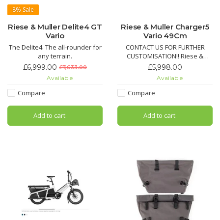
8%
Sale
Riese & Muller Delite4 GT
Riese & Muller Charger5
Vario
Vario 49Cm
The Delite4. The all-rounder for
CONTACT US FOR FURTHER
any terrain.
CUSTOMISATION!! Riese &
Müller Charger 5 – The perfect
£6,999.00
£5,998.00
£7,633.00
all-round electric bike.
Available
Available
Agile, comfortable, and
incredibly versatile.
Compare
Compare
Add to cart
Add to cart