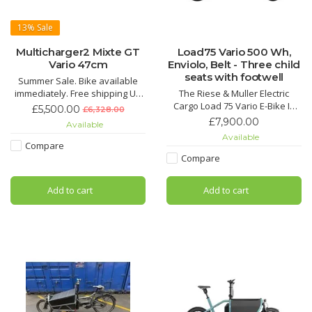
13%
Sale
Multicharger2 Mixte GT
Load75 Vario 500 Wh,
Vario 47cm
Enviolo, Belt - Three child
seats with footwell
Summer Sale. Bike available
immediately. Free shipping UK
The Riese & Muller Electric
Mainland available
Cargo Load 75 Vario E-Bike In
£5,500.00
£6,328.00
Cool Grey Matt not only turns
£7,900.00
Available
heads with its stunning and
Available
sophisticated colour but is the
Compare
perfect Cargo E-Bike for cruise
Compare
riding with the family.
Add to cart
Add to cart