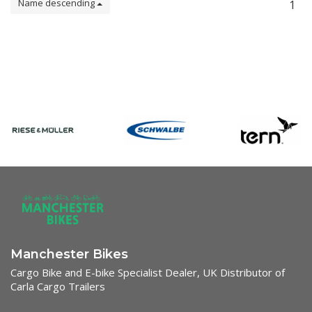
Name descending
1
Manchester Bikes
Cargo Bike and E-bike Specialist Dealer, UK Distributor of
Carla Cargo Trailers