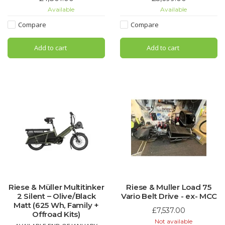
Configure yours and order now!
school run, grocery trips, or
Available
Available
Contact us for details, price and
relaxed weekend rides. The
ETA!
Nevo5 Silent CORE delivers
Compare
Compare
premium German engineering
with maximum ease of use.
Add to cart
Add to cart
Riese & Müller Multitinker
Riese & Muller Load 75
2 Silent – Olive/Black
Vario Belt Drive - ex- MCC
Matt (625 Wh, Family +
£7,537.00
Offroad Kits)
Not available