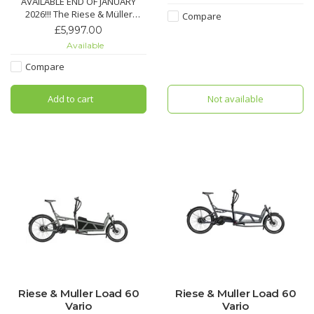
AVAILABLE END OF JANUARY
2026!!! The Riese & Müller
Compare
Multitinker 2 Silent in olive/black
£5,997.00
matt is a compact, car-replacing
Available
e-cargo bike built for family and
urban transport.
Compare
Add to cart
Not available
Riese & Muller Load 60
Riese & Muller Load 60
Vario
Vario