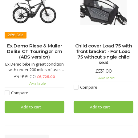
26%
Sale
Ex Demo Riese & Muller
Child cover Load 75 with
Delite GT Touring 51 cm
front bracket - For Load
(ABS version)
75 without single child
seat
Ex Demo bike in great condition
with under 200 miles of use.
£531.00
The Riese & Muller Delite GT
£4,999.00
£6,725.00
Available
Touring is capable of
Available
overcoming every challenge –
Compare
whether long trips, daily
Compare
commutes, bumpy forest trails
or steep ascents
Add to cart
Add to cart