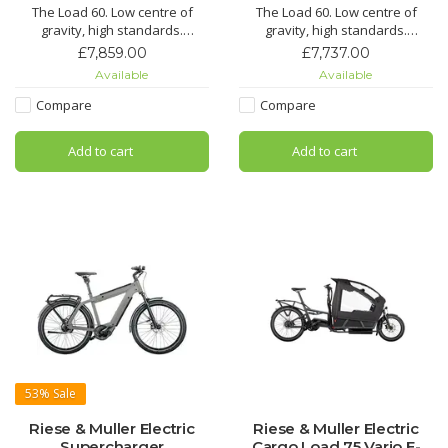
The Load 60. Low centre of
The Load 60. Low centre of
gravity, high standards.
gravity, high standards.
Perfect handling in every
Perfect handling in every
£7,859.00
£7,737.00
situation – on tarmac, forest
situation – on tarmac, forest
Available
Available
trails or gravel roads: the Load
trails or gravel roads: the Load
60 is so manoeuvrable and
60 is so manoeuvrable and
Compare
Compare
agile that you never feel like
agile that you never feel like
you’re on an cargo bike. Its low
you’re on an cargo bike. Its low
Add to cart
Add to cart
centre of gravity, the
centre of gravity, the
53%
Sale
Riese & Muller Electric
Riese & Muller Electric
Supercharger
Cargo Load 75 Vario E-