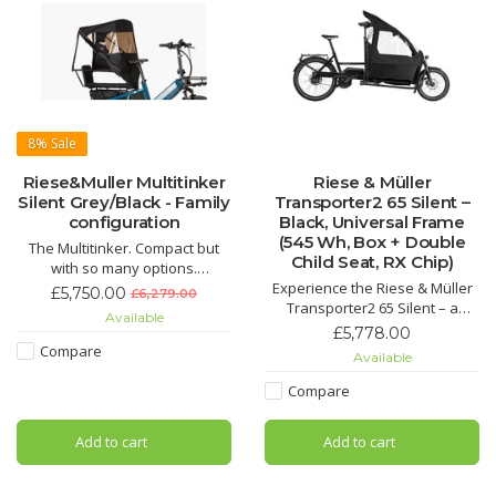
8%
Sale
Riese&Muller Multitinker
Riese & Müller
Silent Grey/Black - Family
Transporter2 65 Silent –
configuration
Black, Universal Frame
(545 Wh, Box + Double
The Multitinker. Compact but
Child Seat, RX Chip)
with so many options.
The Multitinker is the ideal car
Experience the Riese & Müller
£5,750.00
£6,279.00
replacement in the city:
Transporter2 65 Silent – a
Available
transport two children, a large
versatile, low-maintenance
£5,778.00
weekly shop or goods of all
cargo e-bike with Bosch motor,
Compare
Available
kinds safely and effortlessly to
545 Wh battery, belt drive,
your destination with the urban
double child seat and weather-
Compare
E-Bike.
protected cargo box. Perfect for
family transport and everyday
Add to cart
Add to cart
use. Available now