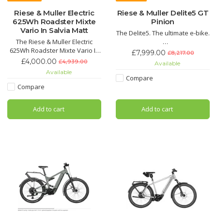
Riese & Muller Electric
Riese & Muller Delite5 GT
625Wh Roadster Mixte
Pinion
Vario In Salvia Matt
The Delite5. The ultimate e-bike.
The Riese & Muller Electric
625Wh Roadster Mixte Vario In
Equipped with everything it
£7,999.00
£8,217.00
Salvia Matt is the perfect super
needs for an exceptional riding
£4,000.00
£4,939.00
Available
smooth ride and speed for the
experience – the Delite5.
Available
face-paced city life. With its
Compare
sleek design from its slim frame
One bike – many possibilities
Compare
it not only gives a luxury sporty
feel, but matches the bike itself.
Add to cart
Add to cart