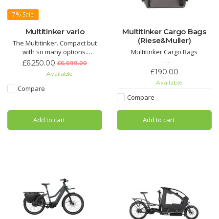
7%
Sale
Multitinker vario
Multitinker Cargo Bags
(Riese&Muller)
The Multitinker. Compact but
with so many options.
Multitinker Cargo Bags
The Multitinker is the ideal car
£6,250.00
£6,699.00
replacement in the city:
These twin pannier bags
£190.00
Available
transport two children, a large
deliver a massive 84 litres of
Available
weekly shop or goods of all
storage capacity, giving you the
Compare
kinds safely and effortlessly to
freedom to carry more,whether
Compare
your destination with the urban
it’s daily essentials, weekend
E-Bike.
gear, or the unexpected extras
Add to cart
Add to cart
that make every journey better.