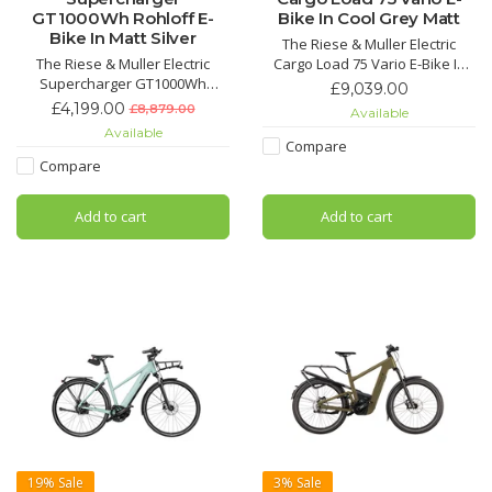
GT1000Wh Rohloff E-
Bike In Cool Grey Matt
Bike In Matt Silver
The Riese & Muller Electric
The Riese & Muller Electric
Cargo Load 75 Vario E-Bike In
Supercharger GT1000Wh
Cool Grey Matt not only turns
£9,039.00
Rohloff E-Bike In Matt Silver is
heads with its stunning and
£4,199.00
£8,879.00
Available
an incredible, stylish and
sophisticated colour but is the
Available
speedy E-Bike.
perfect Cargo E-Bike for cruise
Compare
riding with the family.
Compare
Add to cart
Add to cart
19%
Sale
3%
Sale