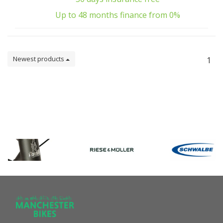
Up to 48 months finance from 0%
Newest products
1