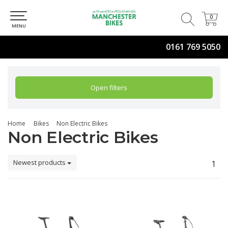
0
0
MENU
0161 769 5050
Open filters
Home
Bikes
Non Electric Bikes
Non Electric Bikes
Newest products
1