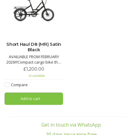
Short Haul D8 (MR) Satin
Black
AVAILIABLE FROM FEBRUARY
2026!!!Compact cargo bike that
carries up to 50 kg on the rear
£1,200.00
rack, plus an additional 20 kg
Available
with optional front rack.Create
your ideal setup with different
Compare
accessory options to carry your
child, your stuff, or even your
Add to cart
dog
Pro
Get in touch via WhatsApp
30 days insurance free