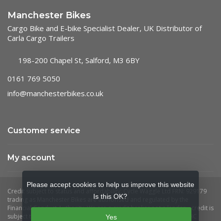
Manchester Bikes
Cargo Bike and E-bike Specialist Dealer, UK Distributor of
Carla Cargo Trailers
198-200 Chapel St, Salford, M3 6BY
0161 769 5050
info@manchesterbikes.co.uk
Customer service
My account
Please accept cookies to help us improve this website
Is this OK?
Yes