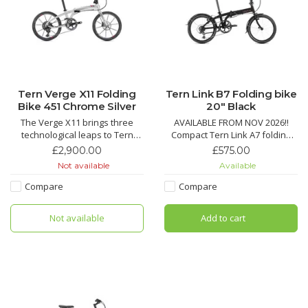
Tern Verge X11 Folding
Tern Link B7 Folding bike
Bike 451 Chrome Silver
20" Black
The Verge X11 brings three
AVAILABLE FROM NOV 2026!!
technological leaps to Tern
Compact Tern Link A7 folding
bikes: 451 wheels, T-Tuned™
bike with 7-speed Shimano
£2,900.00
£575.00
geometry, and hyper-wide 1x
drivetrain, Road Cruiser tires
Not available
Available
drivetrains, with hand-built
with KevlarGuard, quick fold,
Kinetix™ Pro X wheels, a carbon
and durable V-brakes for city
Compare
Compare
fiber crankset and a monster
commuting.
10-42 tooth cassette for steep
Not available
Add to cart
climbs and spirited des