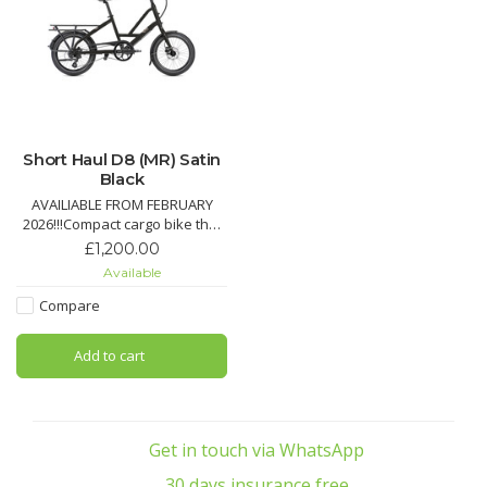
Short Haul D8 (MR) Satin
Black
AVAILIABLE FROM FEBRUARY
2026!!!Compact cargo bike that
carries up to 50 kg on the rear
£1,200.00
rack, plus an additional 20 kg
Available
with optional front rack.Create
your ideal setup with different
Compare
accessory options to carry your
child, your stuff, or even your
Add to cart
dog
Pro
Get in touch via WhatsApp
30 days insurance free