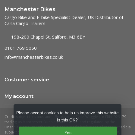
Manchester Bikes
Cargo Bike and E-bike Specialist Dealer, UK Distributor of
Carla Cargo Trailers
198-200 Chapel St, Salford, M3 6BY
0161 769 5050
info@manchesterbikes.co.uk
Customer service
My account
Please accept cookies to help us improve this website
Is this OK?
Yes