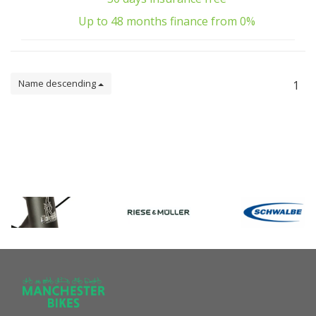
Up to 48 months finance from 0%
Name descending
1