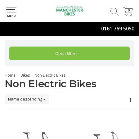
0
0
MENU
0161 769 5050
Open filters
Home
Bikes
Non Electric Bikes
Non Electric Bikes
Name descending
1