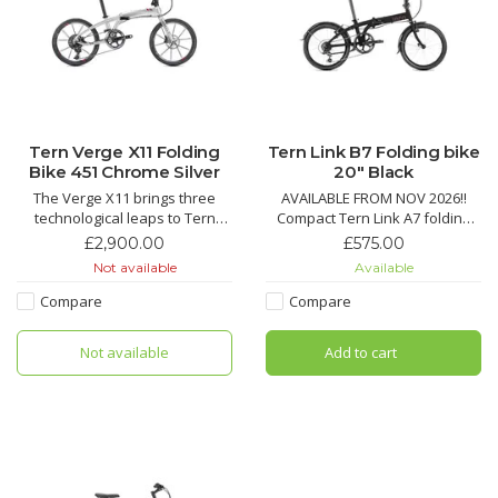
Tern Verge X11 Folding
Tern Link B7 Folding bike
Bike 451 Chrome Silver
20" Black
The Verge X11 brings three
AVAILABLE FROM NOV 2026!!
technological leaps to Tern
Compact Tern Link A7 folding
bikes: 451 wheels, T-Tuned™
bike with 7-speed Shimano
£2,900.00
£575.00
geometry, and hyper-wide 1x
drivetrain, Road Cruiser tires
Not available
Available
drivetrains, with hand-built
with KevlarGuard, quick fold,
Kinetix™ Pro X wheels, a carbon
and durable V-brakes for city
Compare
Compare
fiber crankset and a monster
commuting.
10-42 tooth cassette for steep
Not available
Add to cart
climbs and spirited des