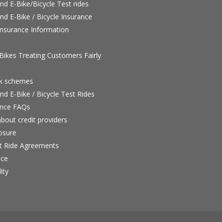
nd E-Bike/Bicycle Test rides
nd E-Bike / Bicycle Insurance
nsurance Information
ikes Treating Customers Fairly
rk schemes
nd E-Bike / Bicycle Test Rides
nce FAQs
bout credit providers
osure
st Ride Agreements
nce
ity