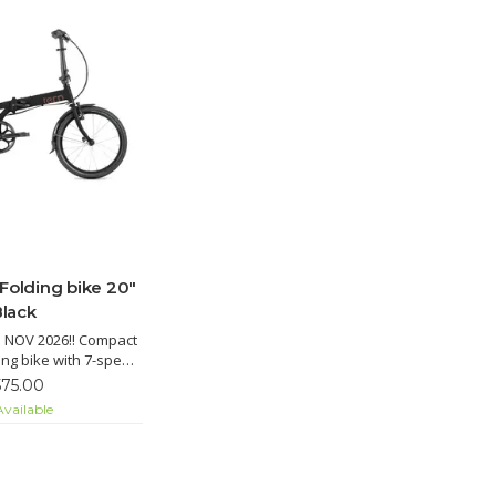
 Folding bike 20"
Black
 NOV 2026!! Compact
ding bike with 7-speed
in, Road Cruiser tires
575.00
rd, quick fold, and
vailable
 for city commuting.