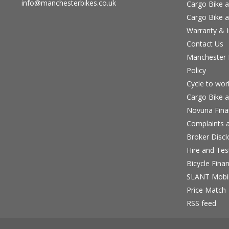
info@manchesterbikes.co.uk
Cargo Bike a
Cargo Bike a
Warranty & I
Contact Us
Manchester B
Policy
Cycle to wo
Cargo Bike a
Novuna Fina
Complaints a
Broker Discl
Hire and Te
Bicycle Fina
SLANT Mobil
Price Match
RSS feed