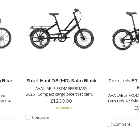
g Bike
Short Haul D8 (MR) Satin Black
Tern Link B7
r
AVAILIABLE FROM FEBRUARY
2026!!!Compact cargo bike that carries
ree
AVAILABLE FROM
up to 50 kg on the rear rack, plus an
ikes: 451
Tern Link A7 fol
£1,200.00
additional 20 kg with optional front
y, and
Shimano drivetra
£
Available
rack.Create your ideal setup with
th hand-
with KevlarGua
A
different accessory options to carry
Compare
a carbon
durable V-brakes
your child, your stuff, or even your
r 10-42
Compare
dog
mbs and
Pro