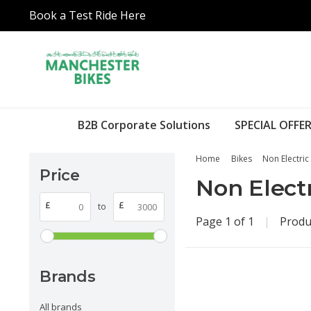
Book a Test Ride Here
B2B Corporate Solutions
SPECIAL OFFER
Home
Bikes
Non Electric
Price
Non Electr
£
£
to
Page 1 of 1
|
Produ
Brands
All brands