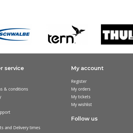
 service
My account
Register
s & conditions
My orders
y
My tickets
My wishlist
pport
Follow us
ts and Delivery times