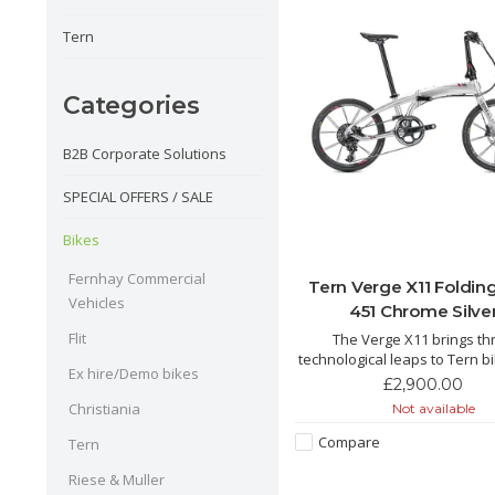
Tern
Categories
B2B Corporate Solutions
SPECIAL OFFERS / SALE
Bikes
Fernhay Commercial
Tern Verge X11 Foldin
Vehicles
451 Chrome Silve
Flit
The Verge X11 brings th
technological leaps to Tern b
Ex hire/Demo bikes
wheels, T-Tuned™ geometr
£2,900.00
hyper-wide 1x drivetrains, wi
Christiania
Not available
built Kinetix™ Pro X wheels, 
fiber crankset and a monste
Compare
Tern
tooth cassette for steep cli
spirited des
Riese & Muller