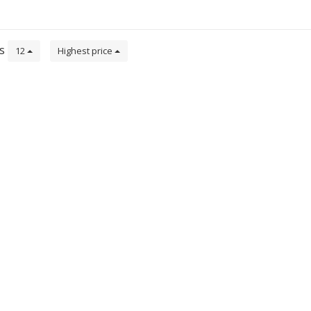
ts
12
Highest price