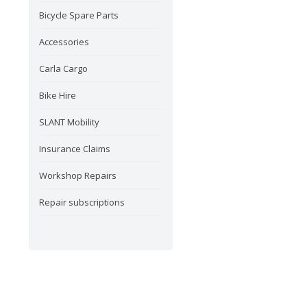
Bicycle Spare Parts
Accessories
Carla Cargo
Bike Hire
SLANT Mobility
Insurance Claims
Workshop Repairs
Repair subscriptions