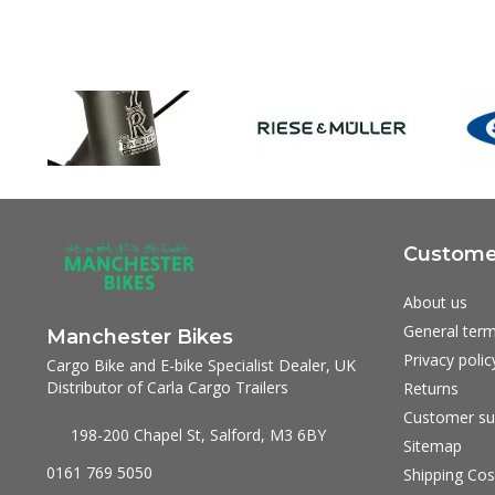
Customer
About us
General term
Manchester Bikes
Privacy polic
Cargo Bike and E-bike Specialist Dealer, UK
Distributor of Carla Cargo Trailers
Returns
Customer su
198-200 Chapel St, Salford, M3 6BY
Sitemap
0161 769 5050
Shipping Cos