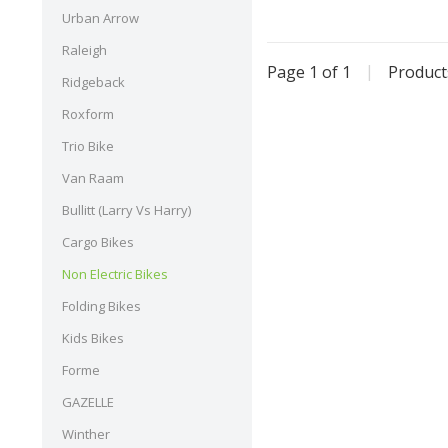
Urban Arrow
Raleigh
Page 1 of 1
|
Produc
Ridgeback
Roxform
Trio Bike
Van Raam
Bullitt (Larry Vs Harry)
Cargo Bikes
Non Electric Bikes
Folding Bikes
Kids Bikes
Forme
GAZELLE
Winther