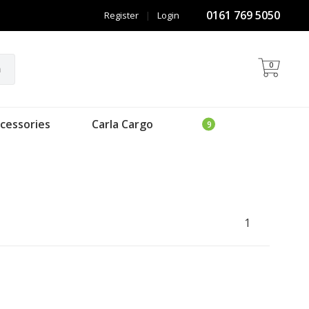
0161 769 5050
Register
|
Login
0
h
cessories
Carla Cargo
1