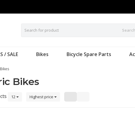
Searc
S / SALE
Bikes
Bicycle Spare Parts
Ac
 Bikes
ic Bikes
cts
12
Highest price