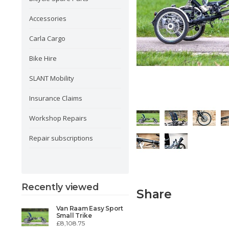
Accessories
Carla Cargo
Bike Hire
SLANT Mobility
Insurance Claims
Workshop Repairs
Repair subscriptions
Recently viewed
Share
Van Raam Easy Sport
Small Trike
£8,108.75