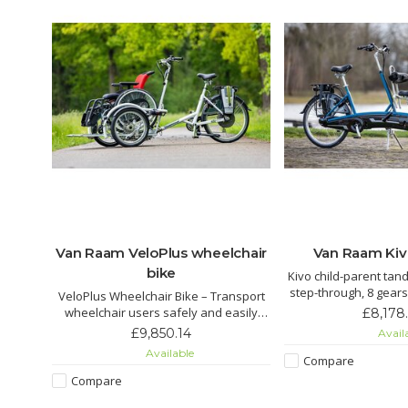
y bike
Van Raam VeloPlus wheelchair
Van Raam Ki
bike
ike in
Kivo child-parent tan
gile.
step-through, 8 gears
VeloPlus Wheelchair Bike – Transport
 pedal
pedaling for the child. Electric as
wheelchair users safely and easily
£8,178
r mode.
and rear steering for 
without transfers. Stable, easy to use,
£9,850.14
Avail
enjoy
rides
supports up to 200 kg, with electric
Available
and
Compare
assist for effortless riding.
y.
Compare