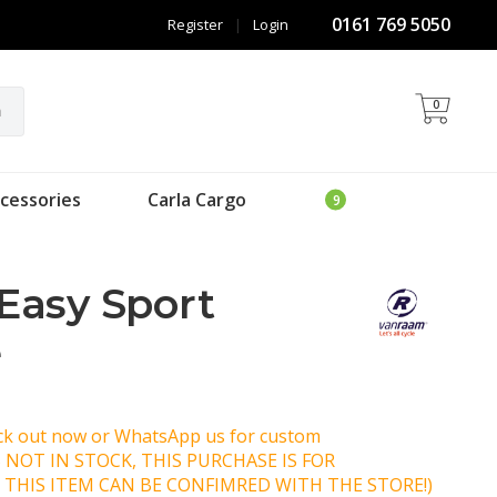
0161 769 5050
Register
|
Login
0
h
cessories
Carla Cargo
Easy Sport
e
eck out now or WhatsApp us for custom
IS NOT IN STOCK, THIS PURCHASE IS FOR
 THIS ITEM CAN BE CONFIMRED WITH THE STORE!)