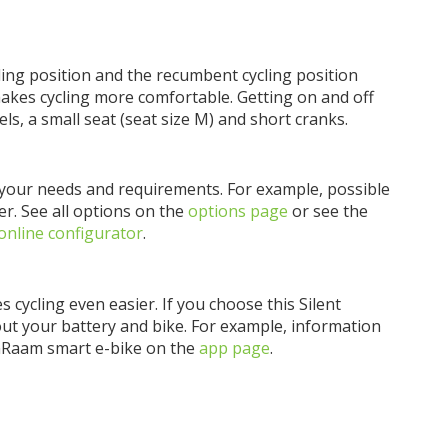
ing position and the recumbent cycling position
makes cycling more comfortable. Getting on and off
ls, a small seat (seat size M) and short cranks.
o your needs and requirements. For example, possible
er. See all options on the
options page
or see the
online configurator
.
s cycling even easier. If you choose this Silent
bout your battery and bike. For example, information
anRaam smart e-bike on the
app page
.