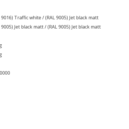
 9016) Traffic white / (RAL 9005) Jet black matt
 9005) Jet black matt / (RAL 9005) Jet black matt
g
g
-0000