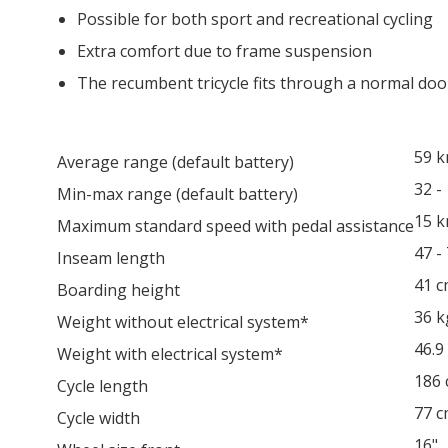
Possible for both sport and recreational cycling
Extra comfort due to frame suspension
The recumbent tricycle fits through a normal doo
59 
Average range (default battery)
32 -
Min-max range (default battery)
15 
Maximum standard speed with pedal assistance
47 -
Inseam length
41 
Boarding height
36 k
Weight without electrical system*
46.9
Weight with electrical system*
186
Cycle length
77 
Cycle width
16"