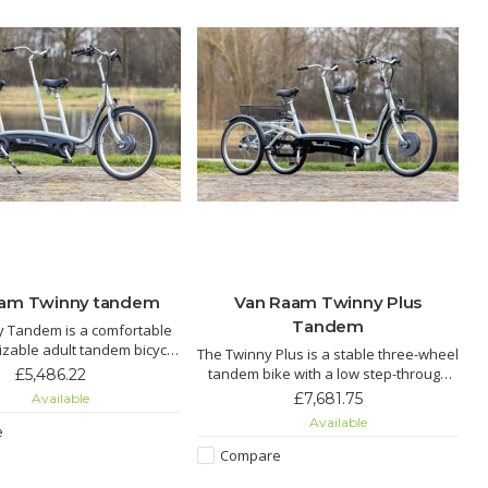
aam Twinny tandem
Van Raam Twinny Plus
Tandem
y Tandem is a comfortable
zable adult tandem bicycle
The Twinny Plus is a stable three-wheel
low step-through frame,
e
tandem bike with a low step-through
£5,486.22
nt pedaling options, and
r
frame, offering extra balance, comfort,
£7,681.75
Available
ectric assist for effortless
and optional electric pedal support for
Available
cycling together.
e
enjoyable cycling together.
Compare