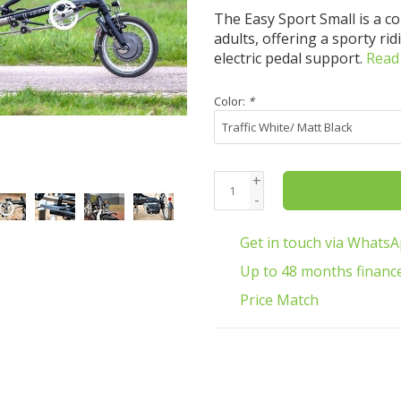
The Easy Sport Small is a c
adults, offering a sporty ri
electric pedal support.
Read
Color:
*
+
-
Get in touch via Whats
Up to 48 months financ
Price Match