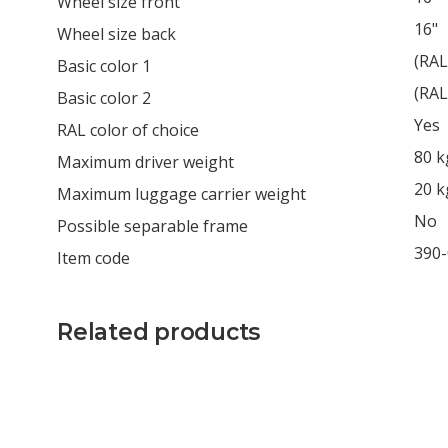
Wheel size front
16"
Wheel size back
(RAL
Basic color 1
(RAL
Basic color 2
Yes
RAL color of choice
80 k
Maximum driver weight
20 k
Maximum luggage carrier weight
No
Possible separable frame
390
Item code
Related products