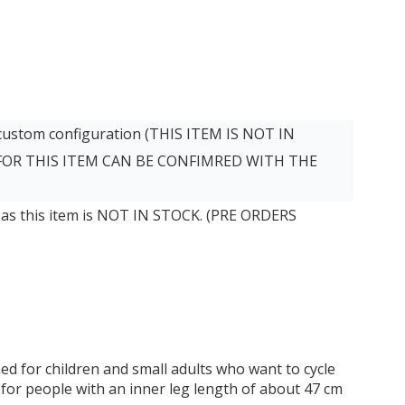
 custom configuration (THIS ITEM IS NOT IN
 FOR THIS ITEM CAN BE CONFIMRED WITH THE
 as this item is NOT IN STOCK. (PRE ORDERS
ed for children and small adults who want to cycle
e for people with an inner leg length of about 47 cm