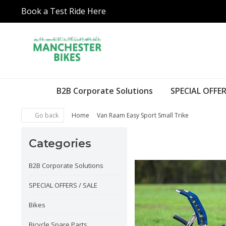
Book a Test Ride Here
B2B Corporate Solutions
SPECIAL OFFER
Go back
Home
Van Raam Easy Sport Small Trike
Categories
B2B Corporate Solutions
SPECIAL OFFERS / SALE
Bikes
Bicycle Spare Parts