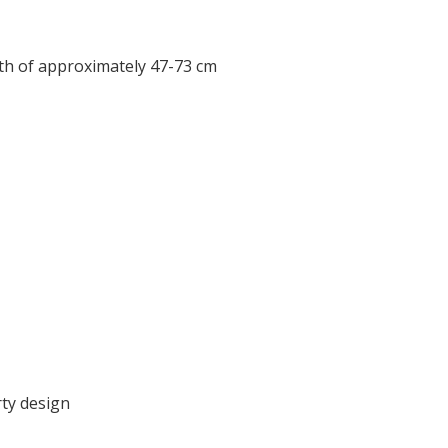
gth of approximately 47-73 cm
ty design