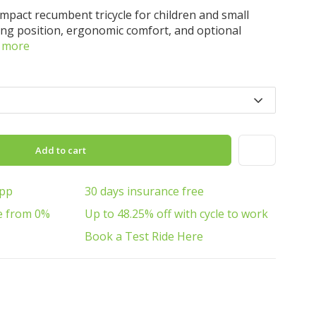
ompact recumbent tricycle for children and small
ding position, ergonomic comfort, and optional
 more
Add to cart
App
30 days insurance free
e from 0%
Up to 48.25% off with cycle to work
Book a Test Ride Here