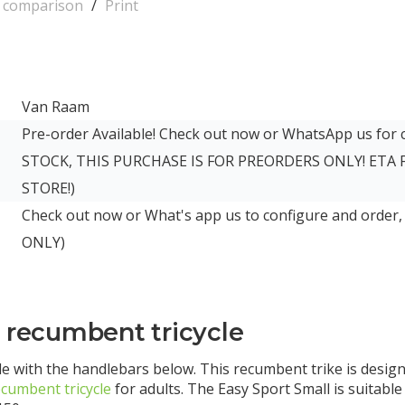
o comparison
/
Print
Van Raam
Pre-order Available! Check out now or WhatsApp us for
STOCK, THIS PURCHASE IS FOR PREORDERS ONLY! ETA
STORE!)
Check out now or What's app us to configure and order,
ONLY)
l recumbent tricycle
e with the handlebars below. This recumbent trike is design
ecumbent tricycle
for adults. The Easy Sport Small is suitabl