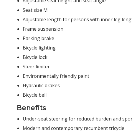
Adjustable seat height and seat angle
Seat size M
Adjustable length for persons with inner leg len
Frame suspension
Parking brake
Bicycle lighting
Bicycle lock
Steer limiter
Environmentally friendly paint
Hydraulic brakes
Bicycle bell
Benefits
Under-seat steering for reduced burden and spor
Modern and contemporary recumbent tricycle