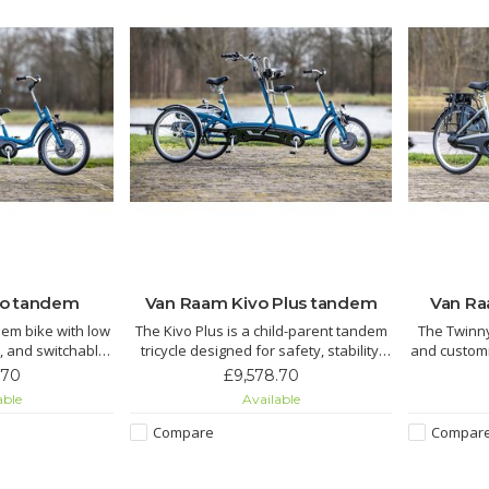
vo tandem
Van Raam Kivo Plus tandem
Van R
dem bike with low
The Kivo Plus is a child-parent tandem
The Twinn
, and switchable
tricycle designed for safety, stability,
and customi
sist
and comfort. With two wheels at the
with a 
.70
£9,578.70
safe, comfortable
rear, it provides extra stability and
independe
able
Available
.
makes getting on and off easy when
optional el
standing still. The child rides in front
Compare
Compar
with a clear view, while