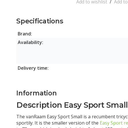
Add to wishlist
/
Add t
Specifications
Brand:
Availability:
Delivery time:
Information
Description Easy Sport Smal
The vanRaam Easy Sport Small is a recumbent tricycl
sportily. It is the smaller version of the
Easy Sport r