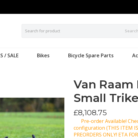
Searc
S / SALE
Bikes
Bicycle Spare Parts
Ac
Van Raam 
Small Trik
£
8,108.75
Pre-order Available! Ch
configuration (THIS ITEM 
PREORDERS ONLY! ETA FOR