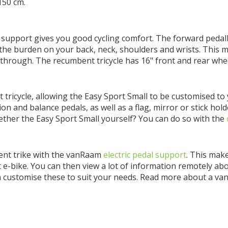
150 cm.
 support gives you good cycling comfort. The forward pedall
 the burden on your back, neck, shoulders and wrists. This 
p-through. The recumbent tricycle has 16" front and rear whee
 tricycle, allowing the Easy Sport Small to be customised t
on and balance pedals, as well as a flag, mirror or stick hold
ogether the Easy Sport Small yourself? You can do so with the
bent trike with the vanRaam
electric pedal support
. This make
rt e-bike. You can then view a lot of information remotely a
n customise these to suit your needs. Read more about a v