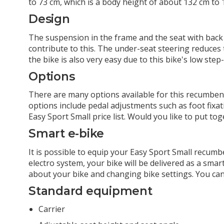
to 73 cm, which is a body height of about 132 cm to 
Design
The suspension in the frame and the seat with back
contribute to this. The under-seat steering reduces
the bike is also very easy due to this bike's low ste
Options
There are many options available for this recumbent
options include pedal adjustments such as foot fixati
Easy Sport Small price list. Would you like to put t
Smart e-bike
It is possible to equip your Easy Sport Small recum
electro system, your bike will be delivered as a sma
about your bike and changing bike settings. You ca
Standard equipment
Carrier