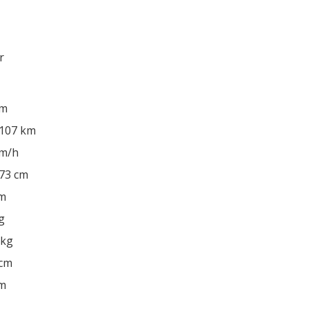
r
km
 107 km
km/h
 73 cm
cm
g
 kg
 cm
cm