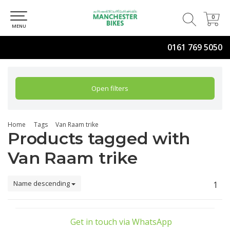
0
0
MENU
0161 769 5050
Open filters
Home
Tags
Van Raam trike
Products tagged with
Van Raam trike
Name descending
1
Get in touch via WhatsApp