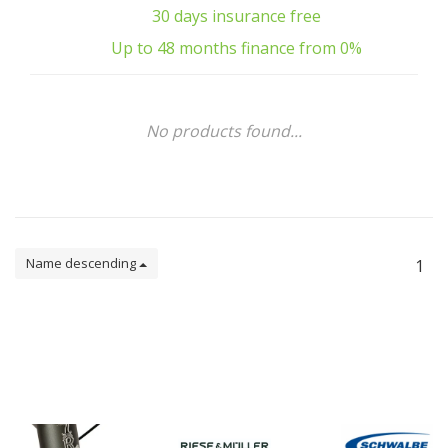
30 days insurance free
Up to 48 months finance from 0%
No products found...
Name descending
1