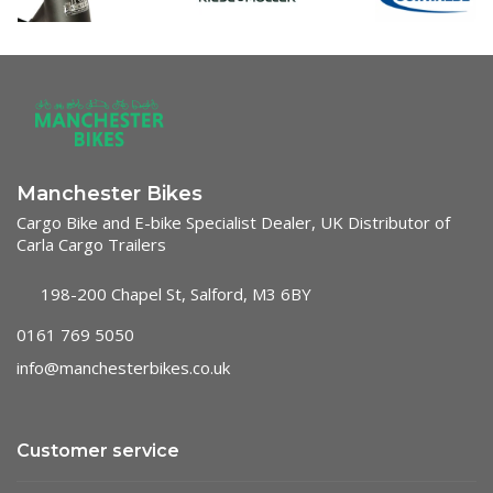
Manchester Bikes
Cargo Bike and E-bike Specialist Dealer, UK Distributor of
Carla Cargo Trailers
198-200 Chapel St, Salford, M3 6BY
0161 769 5050
info@manchesterbikes.co.uk
Customer service