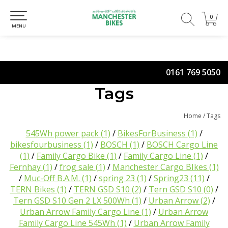
0
0
MENU
0161 769 5050
Tags
Home
/
Tags
545Wh power pack
(1)
/
BikesForBusiness
(1)
/
bikesfourbusiness
(1)
/
BOSCH
(1)
/
BOSCH Cargo Line
(1)
/
Family Cargo Bike
(1)
/
Family Cargo Line
(1)
/
Fernhay
(1)
/
frog sale
(1)
/
Manchester Cargo BIkes
(1)
/
Muc-Off B.A.M.
(1)
/
spring 23
(1)
/
Spring23
(11)
/
TERN Bikes
(1)
/
TERN GSD S10
(2)
/
Tern GSD S10
(0)
/
Tern GSD S10 Gen 2 LX 500Wh
(1)
/
Urban Arrow
(2)
/
Urban Arrow Family Cargo Line
(1)
/
Urban Arrow
Family Cargo Line 545Wh
(1)
/
Urban Arrow Family