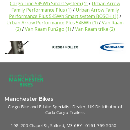
Cargo Line 545Wh Smart System
(1)
/
Urban Arrow
Family Performance Plus
(1)
/
Urban Arrow Family
Performance Plus 545Wh Smart system BOSCH
(1)
/
Urban Arrow Performance Plus 545Wh
(1)
/
Van Raam
(2)
/
Van Raam Fun2go
(1)
/
Van Raam trike
(2)
Manchester Bikes
Cargo Bike and E-bike Specialist Dealer, UK Distributor of
Carla Cargo Trailers
198-200 Chapel St, Salford, M3 6BY
0161 769 5050