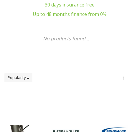
30 days insurance free
Up to 48 months finance from 0%
No products found...
Popularity
1