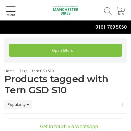
0
0
MENU
0161 769 5050
Open filters
Home
Tags
Tern GSD S10
Products tagged with
Tern GSD S10
Popularity
1
Get in touch via WhatsApp