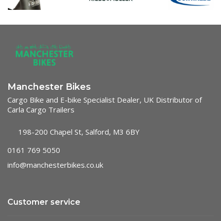
Manchester Bikes
Cargo Bike and E-bike Specialist Dealer, UK Distributor of
Carla Cargo Trailers
198-200 Chapel St, Salford, M3 6BY
0161 769 5050
info@manchesterbikes.co.uk
Customer service