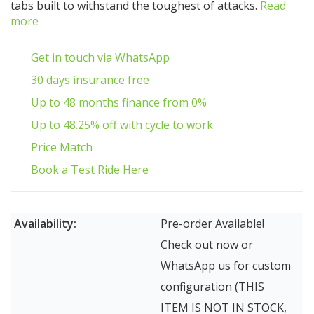
tabs built to withstand the toughest of attacks.
Read
more
Get in touch via WhatsApp
30 days insurance free
Up to 48 months finance from 0%
Up to 48.25% off with cycle to work
Price Match
Book a Test Ride Here
Availability:
Pre-order Available!
Check out now or
WhatsApp us for custom
configuration (THIS
ITEM IS NOT IN STOCK,