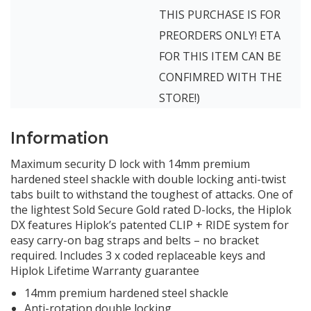
THIS PURCHASE IS FOR
PREORDERS ONLY! ETA
FOR THIS ITEM CAN BE
CONFIMRED WITH THE
STORE!)
Information
Maximum security D lock with 14mm premium
hardened steel shackle with double locking anti-twist
tabs built to withstand the toughest of attacks. One of
the lightest Sold Secure Gold rated D-locks, the Hiplok
DX features Hiplok’s patented CLIP + RIDE system for
easy carry-on bag straps and belts – no bracket
required. Includes 3 x coded replaceable keys and
Hiplok Lifetime Warranty guarantee
14mm premium hardened steel shackle
Anti-rotation double locking