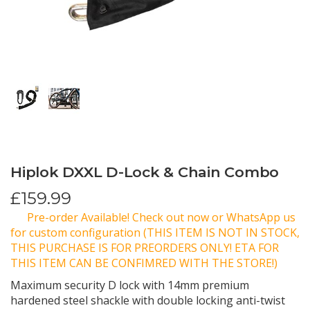
Hiplok DXXL D-Lock & Chain Combo
£
159.99
Pre-order Available! Check out now or WhatsApp us
for custom configuration (THIS ITEM IS NOT IN STOCK,
THIS PURCHASE IS FOR PREORDERS ONLY! ETA FOR
THIS ITEM CAN BE CONFIMRED WITH THE STORE!)
Maximum security D lock with 14mm premium
hardened steel shackle with double locking anti-twist