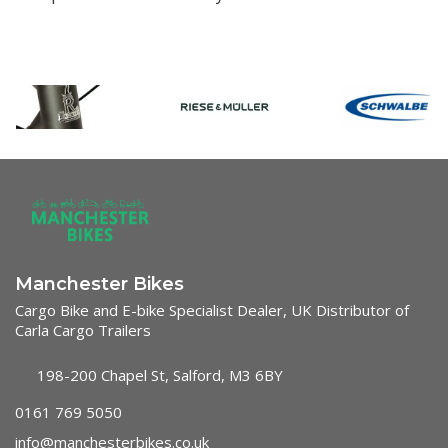
Manchester Bikes
Cargo Bike and E-bike Specialist Dealer, UK Distributor of
Carla Cargo Trailers
198-200 Chapel St, Salford, M3 6BY
0161 769 5050
info@manchesterbikes.co.uk