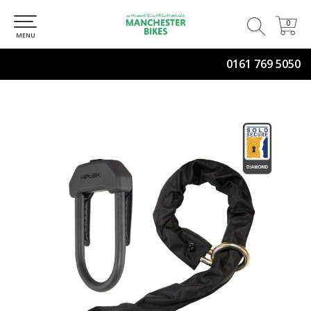
0
0
MENU
0161 769 5050