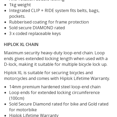
1kg weight
Integrated CLIP + RIDE system fits belts, bags,
pockets.
Rubberised coating for frame protection
Sold secure DIAMOND rated
3 x coded replaceable keys
HIPLOK XL CHAIN
Maximum security heavy-duty loop-end chain. Loop
ends gives extended locking length when used with a
D-lock, making it suitable for multiple bicycle lock up.
Hiplok XL is suitable for securing bicycles and
motorcycles and comes with Hiplok Lifetime Warranty.
14mm premium hardened steel loop-end chain
Loop ends for extended locking circumference
(100cm)
Sold Secure Diamond rated for bike and Gold rated
for motorbike
Hiplok Lifetime Warranty