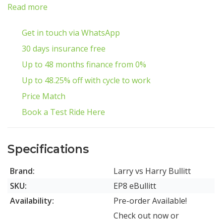
Read more
Get in touch via WhatsApp
30 days insurance free
Up to 48 months finance from 0%
Up to 48.25% off with cycle to work
Price Match
Book a Test Ride Here
Specifications
Brand:
Larry vs Harry Bullitt
SKU:
EP8 eBullitt
Availability:
Pre-order Available!
Check out now or