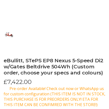
eBullitt, STePS EP8 Nexus 5-Speed Di2
w/Gates Beltdrive 504Wh (Custom
order, choose your specs and colours)
£
7,422.00
Pre-order Available! Check out now or WhatsApp us
for custom configuration (THIS ITEM IS NOT IN STOCK,
THIS PURCHASE IS FOR PREORDERS ONLY! ETA FOR
THIS ITEM CAN BE CONFIMRED WITH THE STORE!)