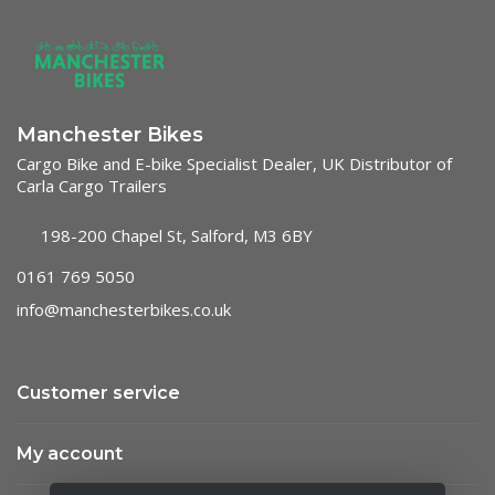
Manchester Bikes
Cargo Bike and E-bike Specialist Dealer, UK Distributor of
Carla Cargo Trailers
198-200 Chapel St, Salford, M3 6BY
0161 769 5050
info@manchesterbikes.co.uk
Customer service
My account