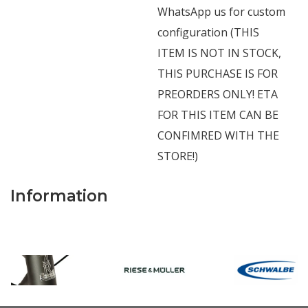
WhatsApp us for custom
configuration (THIS
ITEM IS NOT IN STOCK,
THIS PURCHASE IS FOR
PREORDERS ONLY! ETA
FOR THIS ITEM CAN BE
CONFIMRED WITH THE
STORE!)
Information