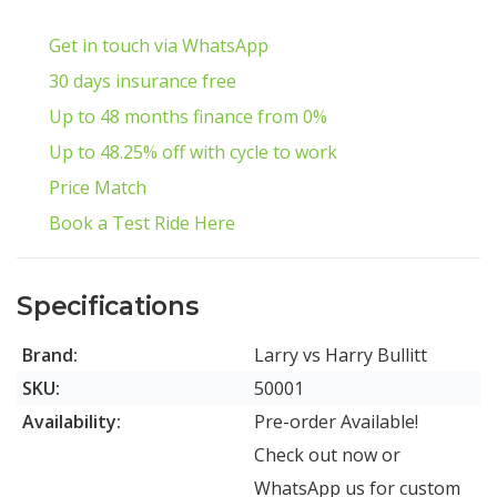
Get in touch via WhatsApp
30 days insurance free
Up to 48 months finance from 0%
Up to 48.25% off with cycle to work
Price Match
Book a Test Ride Here
Specifications
Brand:
Larry vs Harry Bullitt
SKU:
50001
Availability:
Pre-order Available!
Check out now or
WhatsApp us for custom