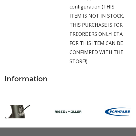
configuration (THIS
ITEM IS NOT IN STOCK,
THIS PURCHASE IS FOR
PREORDERS ONLY! ETA
FOR THIS ITEM CAN BE
CONFIMRED WITH THE
STORE!)
Information