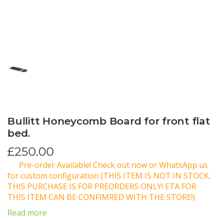
Bullitt Honeycomb Board for front flat
bed.
£
250.00
Pre-order Available! Check out now or WhatsApp us
for custom configuration (THIS ITEM IS NOT IN STOCK,
THIS PURCHASE IS FOR PREORDERS ONLY! ETA FOR
THIS ITEM CAN BE CONFIMRED WITH THE STORE!)
Read more