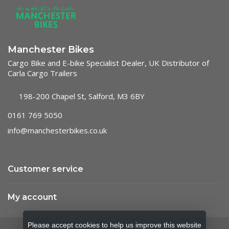
Manchester Bikes
Cargo Bike and E-bike Specialist Dealer, UK Distributor of
Carla Cargo Trailers
198-200 Chapel St, Salford, M3 6BY
0161 769 5050
info@manchesterbikes.co.uk
Customer service
My account
Please accept cookies to help us improve this website