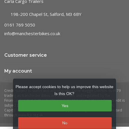
Carla Cargo Trailers
198-200 Chapel St, Salford, M3 6BY
0161 769 5050
info@manchesterbikes.co.uk
Customer service
My account
Please accept cookies to help us improve this website
Is this OK?
Yes
No