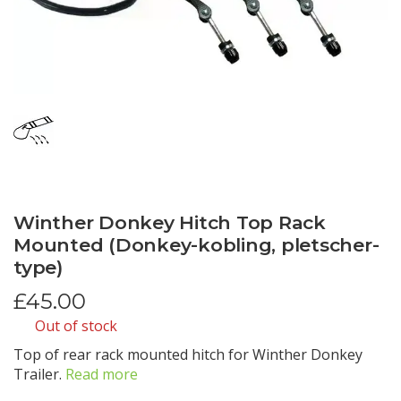
Winther Donkey Hitch Top Rack
Mounted (Donkey-kobling, pletscher-
type)
£
45.00
Out of stock
Top of rear rack mounted hitch for Winther Donkey
Trailer.
Read more