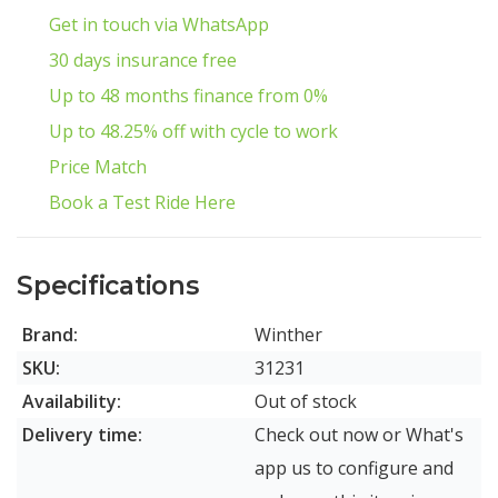
Get in touch via WhatsApp
30 days insurance free
Up to 48 months finance from 0%
Up to 48.25% off with cycle to work
Price Match
Book a Test Ride Here
Specifications
Brand:
Winther
SKU:
31231
Availability:
Out of stock
Delivery time:
Check out now or What's
app us to configure and