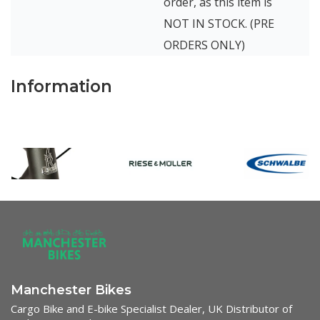
order, as this item is
NOT IN STOCK. (PRE
ORDERS ONLY)
Information
Manchester Bikes
Cargo Bike and E-bike Specialist Dealer, UK Distributor of