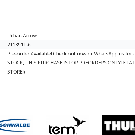
Urban Arrow
211391L-6
Pre-order Available! Check out now or WhatsApp us for
STOCK, THIS PURCHASE IS FOR PREORDERS ONLY! ETA
STORE!)