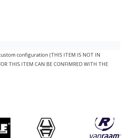
 custom configuration (THIS ITEM IS NOT IN
 FOR THIS ITEM CAN BE CONFIMRED WITH THE