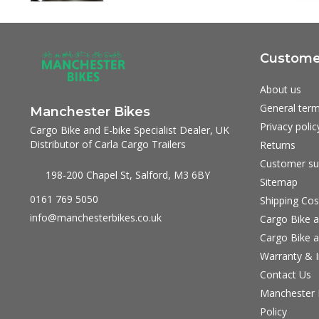
Customer
About us
General term
Manchester Bikes
Privacy polic
Cargo Bike and E-bike Specialist Dealer, UK
Distributor of Carla Cargo Trailers
Returns
Customer su
198-200 Chapel St, Salford, M3 6BY
Sitemap
0161 769 5050
Shipping Cos
info@manchesterbikes.co.uk
Cargo Bike a
Cargo Bike a
Warranty & I
Contact Us
Manchester B
Policy