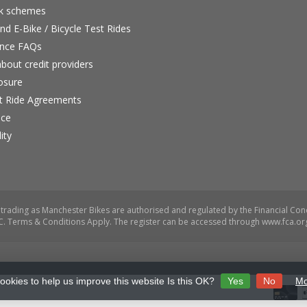
rk schemes
nd E-Bike / Bicycle Test Rides
nce FAQs
bout credit providers
osure
st Ride Agreements
nce
ity
ookies to help us improve this website Is this OK?
Yes
No
Mo