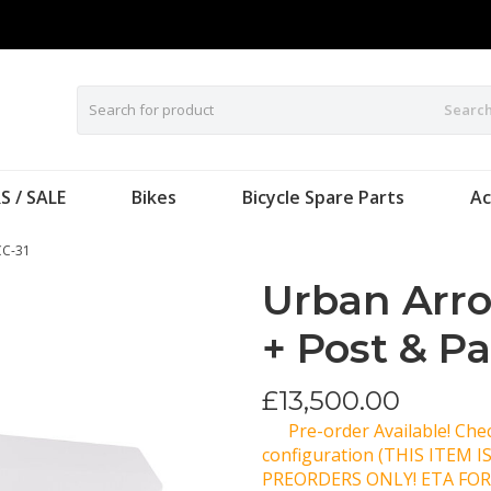
Searc
S / SALE
Bikes
Bicycle Spare Parts
Ac
CC-31
Urban Arr
+ Post & P
£
13,500.00
Pre-order Available! Ch
configuration (THIS ITEM 
PREORDERS ONLY! ETA FOR