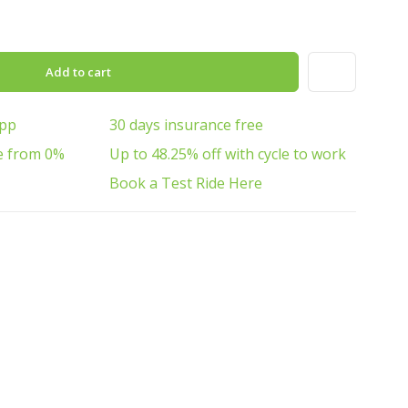
Add to cart
App
30 days insurance free
e from 0%
Up to 48.25% off with cycle to work
Book a Test Ride Here