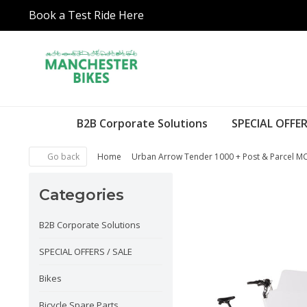
Book a Test Ride Here
B2B Corporate Solutions
SPECIAL OFFER
Go back
Home
Urban Arrow Tender 1000 + Post & Parcel M
Categories
B2B Corporate Solutions
SPECIAL OFFERS / SALE
Bikes
Bicycle Spare Parts