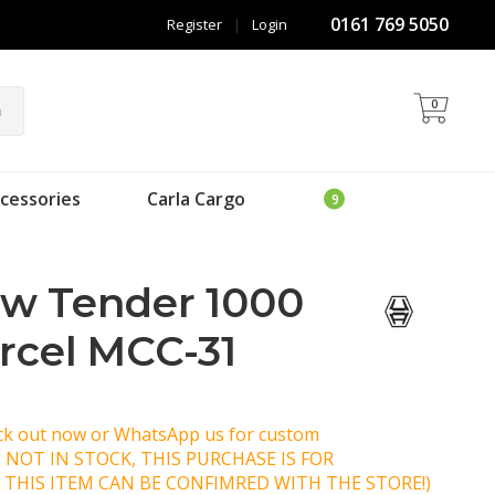
0161 769 5050
Register
|
Login
0
h
cessories
Carla Cargo
ow Tender 1000
arcel MCC-31
eck out now or WhatsApp us for custom
IS NOT IN STOCK, THIS PURCHASE IS FOR
 THIS ITEM CAN BE CONFIMRED WITH THE STORE!)