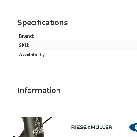
Specifications
Brand:
SKU:
Availability:
Information