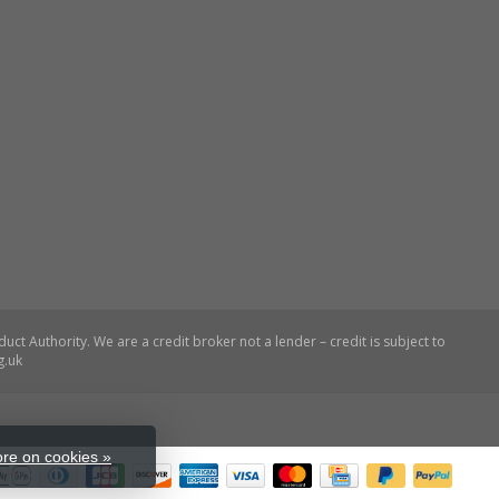
re on cookies »