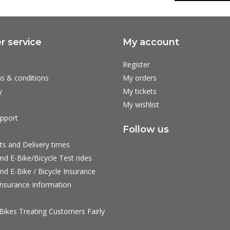
 service
My account
Register
s & conditions
My orders
y
My tickets
My wishlist
pport
Follow us
ts and Delivery times
nd E-Bike/Bicycle Test rides
nd E-Bike / Bicycle Insurance
nsurance Information
ikes Treating Customers Fairly