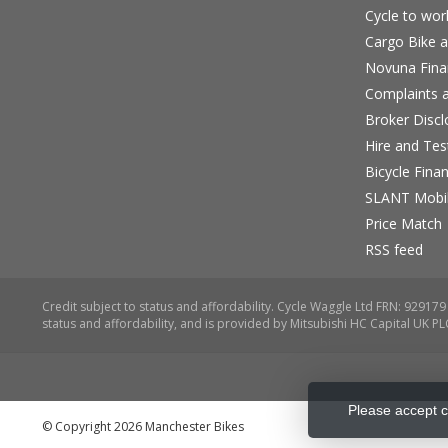
Cycle to wo
Cargo Bike a
Novuna Fina
Complaints a
Broker Discl
Hire and Te
Bicycle Fina
SLANT Mobil
Price Match
RSS feed
Please accept c
© Copyright 2026 Manchester Bikes