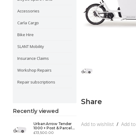
Accessories
Carla Cargo
Bike Hire
SLANT Mobility
Insurance Claims
Workshop Repairs
Repair subscriptions
Share
Recently viewed
Add to wishlist
/
Add t
Urban Arrow Tender
1000 + Post & Parcel
MCC-31
£13,500.00