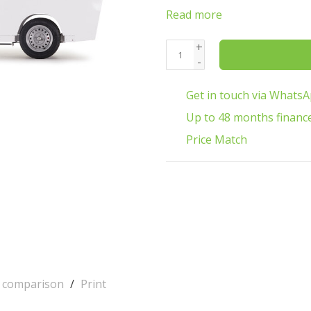
Read more
+
-
Get in touch via Whats
Up to 48 months financ
Price Match
o comparison
/
Print