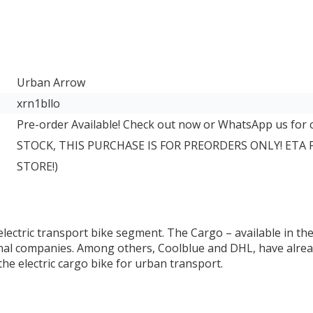
Urban Arrow
xrn1bllo
Pre-order Available! Check out now or WhatsApp us for
STOCK, THIS PURCHASE IS FOR PREORDERS ONLY! ETA
STORE!)
ectric transport bike segment. The Cargo – available in the s
al companies. Among others, Coolblue and DHL, have already 
e electric cargo bike for urban transport.