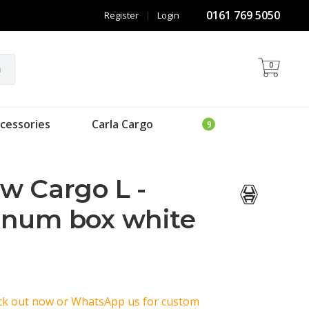
0161 769 5050
Register
|
Login
0
h
cessories
Carla Cargo
w Cargo L -
inum box white
eck out now or WhatsApp us for custom