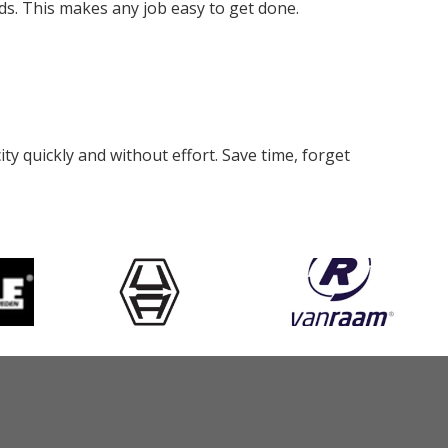
eds. This makes any job easy to get done.
y quickly and without effort. Save time, forget