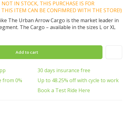
IS NOT IN STOCK, THIS PURCHASE IS FOR
 THIS ITEM CAN BE CONFIMRED WITH THE STORE!)
 bike The Urban Arrow Cargo is the market leader in
segment. The Cargo – available in the sizes L or XL
Add to cart
App
30 days insurance free
e from 0%
Up to 48.25% off with cycle to work
Book a Test Ride Here