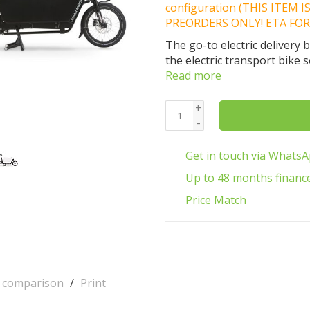
configuration (THIS ITEM 
PREORDERS ONLY! ETA FOR
The go-to electric delivery
the electric transport bike 
Read more
+
-
Get in touch via Whats
Up to 48 months financ
Price Match
o comparison
/
Print