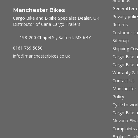
About us
General term
Manchester Bikes
Privacy polic
Cargo Bike and E-bike Specialist Dealer, UK
Distributor of Carla Cargo Trailers
Returns
Customer su
198-200 Chapel St, Salford, M3 6BY
Sitemap
0161 769 5050
Shipping Cos
info@manchesterbikes.co.uk
Cargo Bike a
Cargo Bike a
Warranty & I
Contact Us
Manchester B
Policy
Cycle to wo
Cargo Bike a
Novuna Fina
Complaints a
Broker Discl