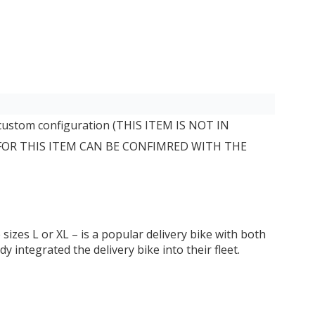
 custom configuration (THIS ITEM IS NOT IN
 FOR THIS ITEM CAN BE CONFIMRED WITH THE
izes L or XL – is a popular delivery bike with both
integrated the delivery bike into their fleet.