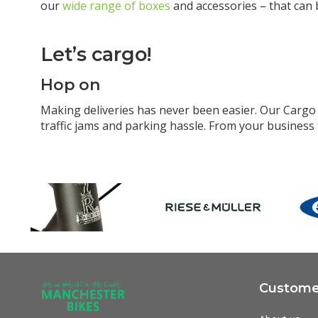
our
wide range of boxes
and accessories – that can 
Let’s cargo!
Hop on
Making deliveries has never been easier. Our Cargo i
traffic jams and parking hassle. From your business 
Customer