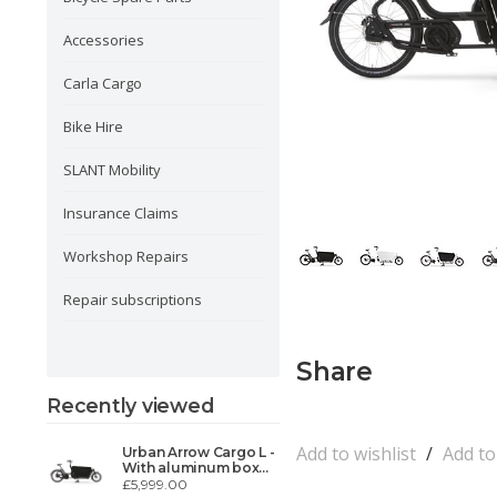
Accessories
Carla Cargo
Bike Hire
SLANT Mobility
Insurance Claims
Workshop Repairs
Repair subscriptions
Share
Recently viewed
Add to wishlist
/
Add t
Urban Arrow Cargo L -
With aluminum box
white or black
£5,999.00