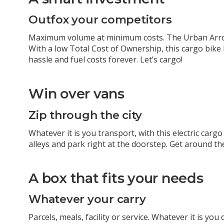
Outfox your competitors
Maximum volume at minimum costs. The Urban Arr
With a low Total Cost of Ownership, this cargo bik
hassle and fuel costs forever. Let’s cargo!
Win over vans
Zip through the city
Whatever it is you transport, with this
electric cargo
alleys and park right at the doorstep. Get around the
A box that fits your needs
Whatever your carry
Parcels, meals, facility or service. Whatever it is yo