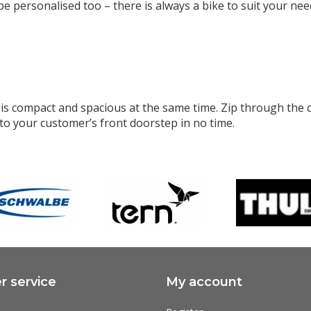
be personalised too – there is always a bike to suit your ne
s compact and spacious at the same time. Zip through the cit
to your customer’s front doorstep in no time.
 service
My account