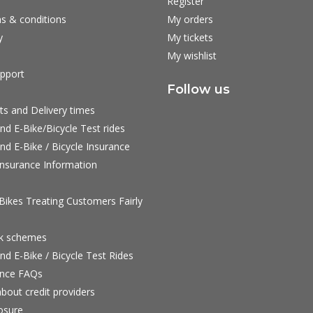
Register
s & conditions
My orders
y
My tickets
My wishlist
pport
Follow us
ts and Delivery times
nd E-Bike/Bicycle Test rides
nd E-Bike / Bicycle Insurance
nsurance Information
ikes Treating Customers Fairly
rk schemes
nd E-Bike / Bicycle Test Rides
nce FAQs
bout credit providers
osure