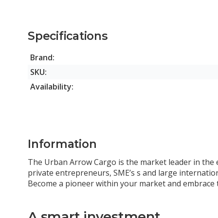
Specifications
Brand:
SKU:
Availability:
Information
The Urban Arrow Cargo is the market leader in the el
private entrepreneurs, SME’s s and large internation
Become a pioneer within your market and embrace th
A smart investment