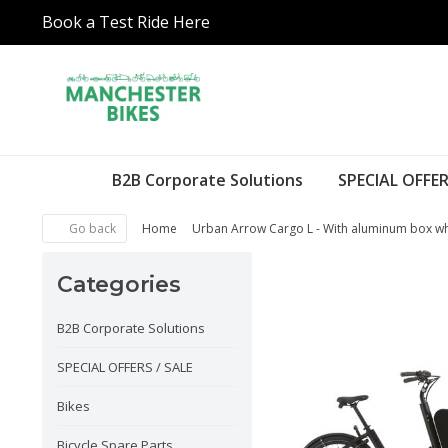
Book a Test Ride Here
B2B Corporate Solutions
SPECIAL OFFER
Go back
Home
Urban Arrow Cargo L - With aluminum box wh
Categories
B2B Corporate Solutions
SPECIAL OFFERS / SALE
Bikes
Bicycle Spare Parts