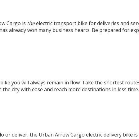
ow Cargo is
the
electric transport bike for deliveries and se
e has already won many business hearts. Be prepared for exp
 bike
you will always remain in flow. Take the shortest rout
 the city with ease and reach more destinations in less time.
u do or deliver, the Urban Arrow Cargo electric delivery bike i