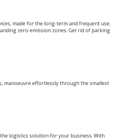
rvices, made for the long-term and frequent use.
anding zero-emission zones. Get rid of parking
es, manoeuvre effortlessly through the smallest
s the logistics solution for your business. With