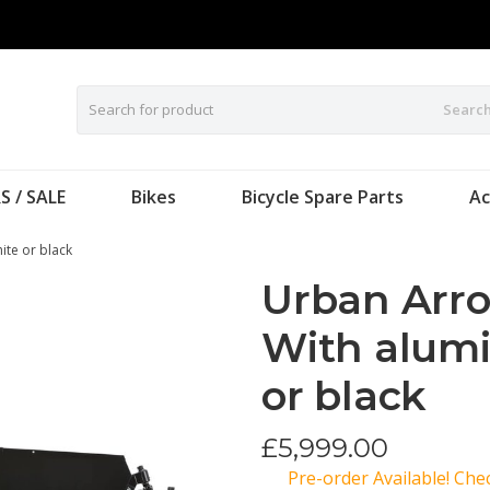
Searc
S / SALE
Bikes
Bicycle Spare Parts
Ac
ite or black
Urban Arro
With alum
or black
£
5,999.00
Pre-order Available! Ch